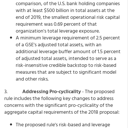
comparison, of the U.S. bank holding companies
with at least $500 billion in total assets at the
end of 2019, the smallest operational risk capital
requirement was 0.69 percent of that
organization's total leverage exposure.
A minimum leverage requirement of 2.5 percent
of a GSE's adjusted total assets, with an
additional leverage buffer amount of 1.5 percent
of adjusted total assets, intended to serve as a
risk-insensitive credible backstop to risk-based
measures that are subject to significant model
and other risks.
3.
Addressing Pro-cyclicality
- The proposed
rule includes the following key changes to address
concerns with the significant pro-cyclicality of the
aggregate capital requirements of the 2018 proposal:
The proposed rule's risk-based and leverage