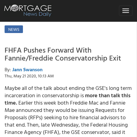
Toggle
navigat
NEWS
FHFA Pushes Forward With
Fannie/Freddie Conservatorship Exit
By:
Jann Swanson
Thu, May 21 2020, 10:13 AM
Maybe all of the talk about ending the GSE's long term
incarceration in conservatorship is
more than talk this
time.
Earlier this week both Freddie Mac and Fannie
Mae announced they would be issuing Requests for
Proposals (RFPs) seeking to hire financial advisors to
that end. Then, late Wednesday, the Federal Housing
Finance Agency (FHFA), the GSE conservator, said it