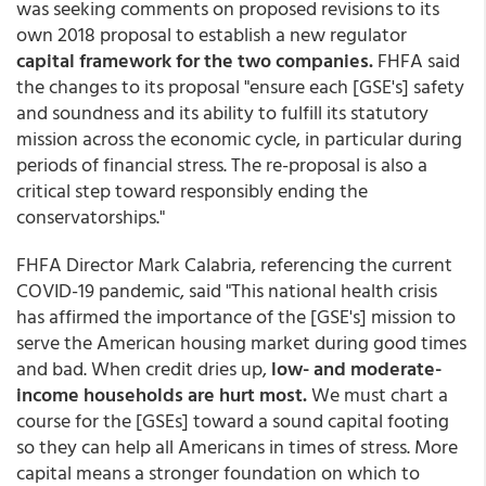
was seeking comments on proposed revisions to its
own 2018 proposal to establish a new regulator
capital framework for the two companies.
FHFA said
the changes to its proposal "ensure each [GSE's] safety
and soundness and its ability to fulfill its statutory
mission across the economic cycle, in particular during
periods of financial stress. The re-proposal is also a
critical step toward responsibly ending the
conservatorships."
FHFA Director Mark Calabria, referencing the current
COVID-19 pandemic, said "This national health crisis
has affirmed the importance of the [GSE's] mission to
serve the American housing market during good times
and bad. When credit dries up,
low- and moderate-
income households are hurt most.
We must chart a
course for the [GSEs] toward a sound capital footing
so they can help all Americans in times of stress. More
capital means a stronger foundation on which to