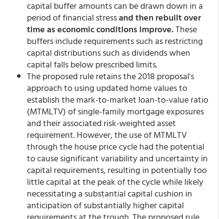
capital buffer amounts can be drawn down in a
period of financial stress
and then rebuilt over
time as economic conditions improve.
These
buffers include requirements such as restricting
capital distributions such as dividends when
capital falls below prescribed limits.
The proposed rule retains the 2018 proposal's
approach to using updated home values to
establish the mark-to-market loan-to-value ratio
(MTMLTV) of single-family mortgage exposures
and their associated risk-weighted asset
requirement. However, the use of MTMLTV
through the house price cycle had the potential
to cause significant variability and uncertainty in
capital requirements, resulting in potentially too
little capital at the peak of the cycle while likely
necessitating a substantial capital cushion in
anticipation of substantially higher capital
requirements at the trough. The proposed rule