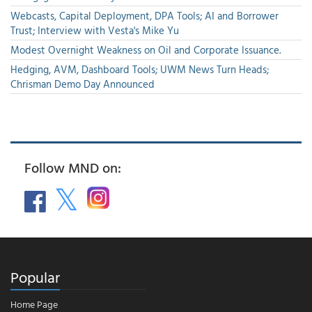
Webcasts, Capital Deployment, DPA Tools; AI and Borrower
Trust; Interview with Vesta's Mike Yu
Modest Overnight Weakness on Oil and Corporate Issuance.
Hedging, AVM, Dashboard Tools; UWM News Turn Heads;
Chrisman Demo Day Announced
Follow MND on:
Popular
Home Page