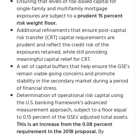
Ensuring that levels of risk-based capital for
single-family and multifamily mortgage
exposures are subject to a
prudent 15 percent
risk weight floor.
Additional refinements that ensure post-capital
risk transfer (CRT) capital requirements are
prudent and reflect the credit risk of the
exposures retained, while still providing
meaningful capital relief for CRT.
A set of capital buffers that help ensure the GSE's
remain viable going concerns and promote
stability in the secondary market during a period
of financial stress.
Determination of operational risk capital using
the U.S. banking framework's advanced
measurement approach, subject to a floor equal
to 0.15 percent of the GSEs' adjusted total assets.
This is an increase from the 0.08 percent
requirement in the 2018 proposal.
By