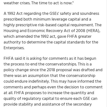
weather crises. The time to act is now."
A 1992 Act regarding the GSEs' safety and soundness
prescribed both minimum leverage capital and a
highly prescriptive risk-based capital requirement. The
Housing and Economic Recovery Act of 2008 (HERA),
which amended the 1992 act, gave FHFA greater
authority to determine the capital standards for the
Enterprises.
FHFA said it is asking for comments as it has begun
the process to end the conservatorships. This is a
policy change since the 2018 proposal was drafted and
there was an assumption that the conservatorship
could endure indefinitely. This may have informed the
comments and perhaps even the decision to comment
at all. FHFA proposes to increase the quantity and
quality of regulatory capital to ensure each GSE can
provide stability and assistance of the secondary