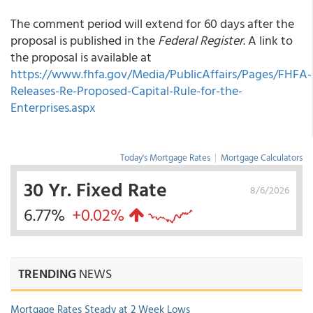
The comment period will extend for 60 days after the
proposal is published in the
Federal Register
. A link to
the proposal is available at
https://www.fhfa.gov/Media/PublicAffairs/Pages/FHFA-
Releases-Re-Proposed-Capital-Rule-for-the-
Enterprises.aspx
Today's Mortgage Rates
|
Mortgage Calculators
30 Yr. Fixed Rate
8/6/2026
6.77%
+0.02%
TRENDING
NEWS
Mortgage Rates Steady at 2 Week Lows