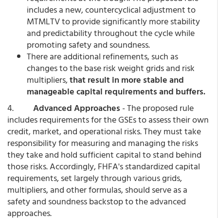
includes a new, countercyclical adjustment to
MTMLTV to provide significantly more stability
and predictability throughout the cycle while
promoting safety and soundness.
There are additional refinements, such as
changes to the base risk weight grids and risk
multipliers,
that result in more stable and
manageable capital requirements and buffers.
4.
Advanced Approaches
- The proposed rule
includes requirements for the GSEs to assess their own
credit, market, and operational risks. They must take
responsibility for measuring and managing the risks
they take and hold sufficient capital to stand behind
those risks. Accordingly, FHFA's standardized capital
requirements, set largely through various grids,
multipliers, and other formulas, should serve as a
safety and soundness backstop to the advanced
approaches.