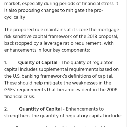
market, especially during periods of financial stress. It
is also proposing changes to mitigate the pro-
cyclicality
The proposed rule maintains at its core the mortgage-
risk sensitive capital framework of the 2018 proposal,
backstopped by a leverage ratio requirement, with
enhancements in four key components:
1.
Quality of Capital
- The quality of regulator
capital includes supplemental requirements based on
the U.S. banking framework's definitions of capital.
These should help mitigate the weaknesses in the
GSEs' requirements that became evident in the 2008
financial crisis.
2.
Quantity of Capital
- Enhancements to
strengthens the quantity of regulatory capital include: