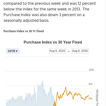
compared to the previous week and was 12 percent
below the index for the same week in 2013. The
Purchase Index was also down 3 percent on a
seasonally adjusted basis.
Purchase Index vs 30 Yr Fixed