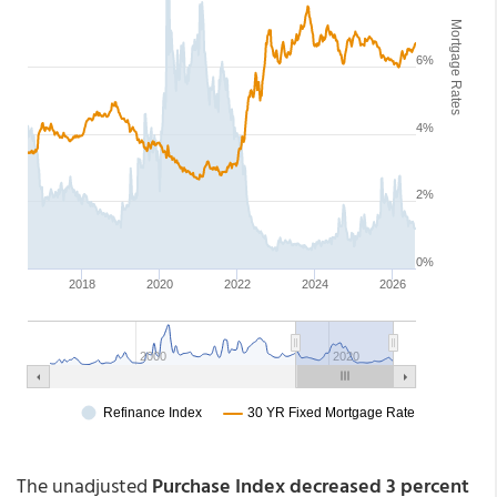
The unadjusted
Purchase Index decreased 3 percent