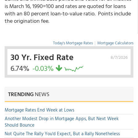
is March 16, 1990=100 and rates are quoted for loans
with an 80 percent loan-to-value ratio. Points include
the origination fee.
Today's Mortgage Rates
|
Mortgage Calculators
30 Yr. Fixed Rate
8/7/2026
6.74%
-0.03%
TRENDING
NEWS
Mortgage Rates End Week at Lows
Another Modest Drop in Mortgage Apps, But Next Week
Should Bounce
Not Quite The Rally You'd Expect, But a Rally Nonetheless