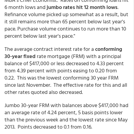
6 month lows and
jumbo rates hit 12 month lows
.
Refinance volume picked up somewhat as a result, but
it still remains more than 65 percent below last year's
pace. Purchase volume continues to run more than 10
percent below last year's pace."
The average contract interest rate for a
conforming
30-year fixed
rate mortgage (FRM) with a principal
balance of $417,000 or less decreased to 4.33 percent
from 4.39 percent with points easing to 0.20 from
0.22. This was the lowest conforming 30 year FRM
since last November. The effective rate for this and all
other rates quoted also decreased.
Jumbo 30-year FRM with balances above $417,000 had
an average rate of 4.24 percent, 5 basis points lower
than the previous week and the lowest rate since May
2013. Points decreased to 0.1 from 0.16.