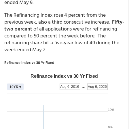
ended May 9.
The Refinancing Index rose 4 percent from the
previous week, also a third consecutive increase.
Fifty-
two percent
of all applications were for refinancing
compared to 50 percent the week before. The
refinancing share hit a five-year low of 49 during the
week ended May 2.
Refinance Index vs 30 Yr Fixed