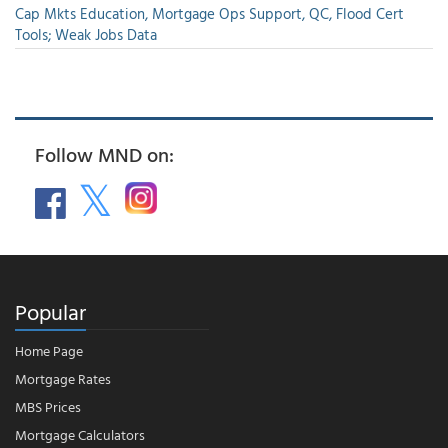
Cap Mkts Education, Mortgage Ops Support, QC, Flood Cert
Tools; Weak Jobs Data
Follow MND on:
Popular
Home Page
Mortgage Rates
MBS Prices
Mortgage Calculators