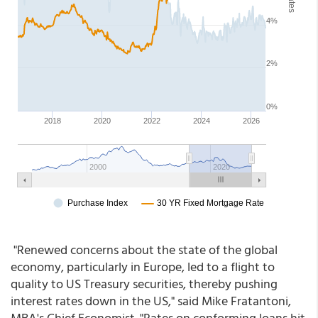
"Renewed concerns about the state of the global
economy, particularly in Europe, led to a flight to
quality to US Treasury securities, thereby pushing
interest rates down in the US," said Mike Fratantoni,
MBA's Chief Economist. "Rates on conforming loans hit