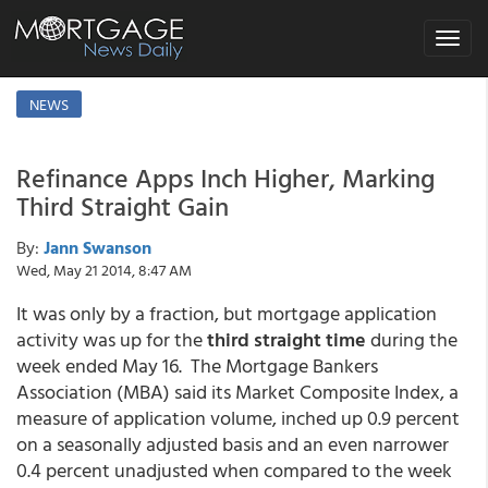
Toggle
navigat
NEWS
Refinance Apps Inch Higher, Marking
Third Straight Gain
By:
Jann Swanson
Wed, May 21 2014, 8:47 AM
It was only by a fraction, but mortgage application
activity was up for the
third straight time
during the
week ended May 16. The Mortgage Bankers
Association (MBA) said its Market Composite Index, a
measure of application volume, inched up 0.9 percent
on a seasonally adjusted basis and an even narrower
0.4 percent unadjusted when compared to the week