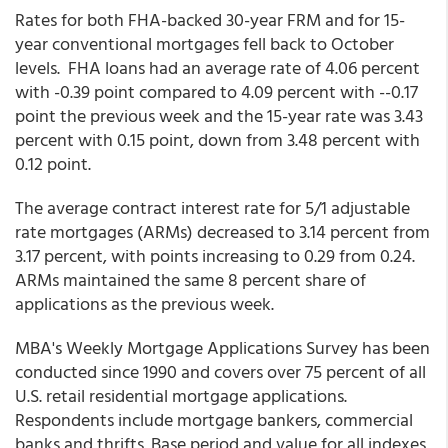
Rates for both FHA-backed 30-year FRM and for 15-
year conventional mortgages fell back to October
levels. FHA loans had an average rate of 4.06 percent
with -0.39 point compared to 4.09 percent with --0.17
point the previous week and the 15-year rate was 3.43
percent with 0.15 point, down from 3.48 percent with
0.12 point.
The average contract interest rate for 5/1 adjustable
rate mortgages (ARMs) decreased to 3.14 percent from
3.17 percent, with points increasing to 0.29 from 0.24.
ARMs maintained the same 8 percent share of
applications as the previous week.
MBA's Weekly Mortgage Applications Survey has been
conducted since 1990 and covers over 75 percent of all
U.S. retail residential mortgage applications.
Respondents include mortgage bankers, commercial
banks and thrifts. Base period and value for all indexes