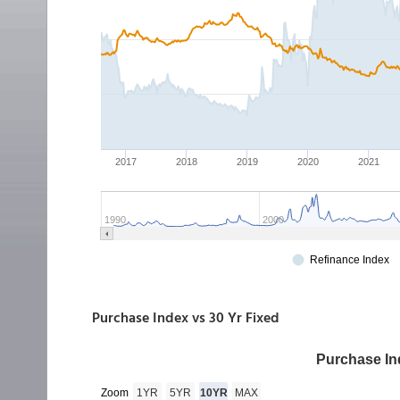
Purchase Index vs 30 Yr Fixed