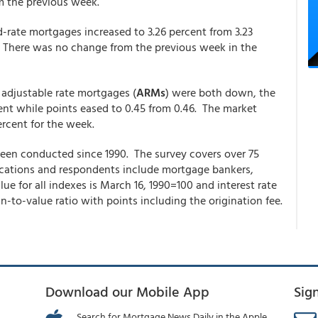
om the previous week.
d-rate mortgages increased to 3.26 percent from 3.23
. There was no change from the previous week in the
1 adjustable rate mortgages (
ARMs
) were both down, the
cent while points eased to 0.45 from 0.46. The market
ercent for the week.
en conducted since 1990. The survey covers over 75
plications and respondents include mortgage bankers,
e for all indexes is March 16, 1990=100 and interest rate
-to-value ratio with points including the origination fee.
Download our Mobile App
Sig
Search for Mortgage News Daily in the Apple