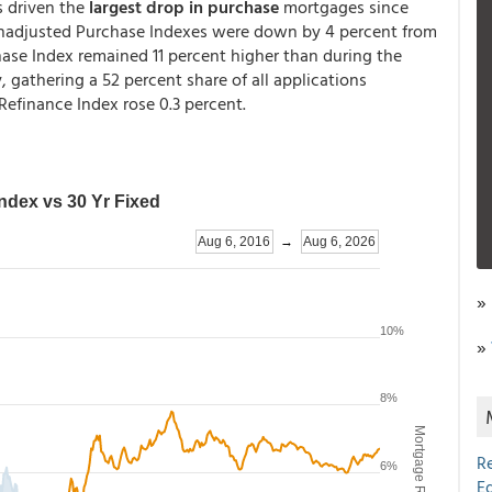
s driven the
largest drop in purchase
mortgages since
unadjusted Purchase Indexes were down by 4 percent from
se Index remained 11 percent higher than during the
 gathering a 52 percent share of all applications
efinance Index rose 0.3 percent.
»
»
R
E