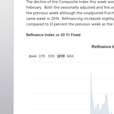
The decline of the Composite Index this week wa
February. Both the seasonally adjusted and the 
the previous week although the unadjusted Purcha
same week in 2014. Refinancing increased slightly,
compared to 51 percent the previous week as the R
Refinance Index vs 30 Yr Fixed