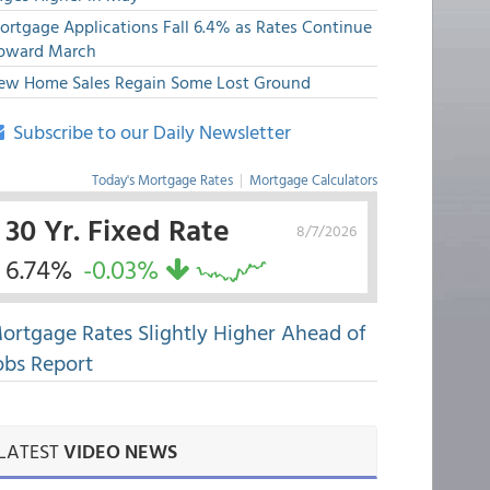
ortgage Applications Fall 6.4% as Rates Continue
pward March
ew Home Sales Regain Some Lost Ground
Subscribe to our Daily Newsletter
Today's Mortgage Rates
|
Mortgage Calculators
30 Yr. Fixed Rate
8/7/2026
6.74%
-0.03%
ortgage Rates Slightly Higher Ahead of
obs Report
LATEST
VIDEO NEWS