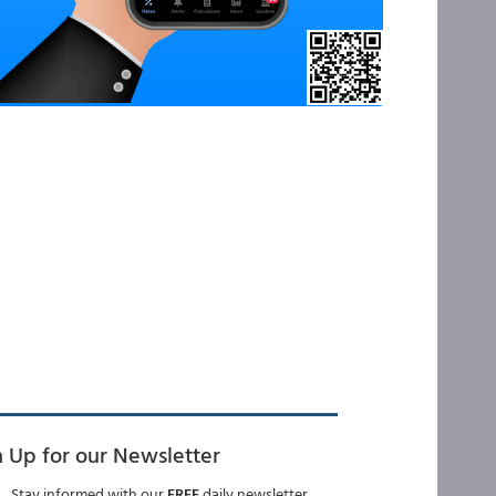
n Up for our Newsletter
Stay informed with our
FREE
daily newsletter.