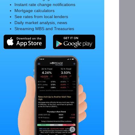
Instant rate change notifications
Mortgage calculators
See rates from local lenders
Daily market analysis, news
Streaming MBS and Treasuries