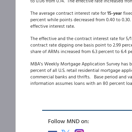
to 0.06 from 0.14. The effective rate increased fr
The average contract interest rate for
15-year
fixe
percent while points decreased from 0.40 to 0.30
effective interest rate.
The effective and the contract interest rate for 5/
contract rate dipping one basis point to 2.99 per
share of ARMs increased from 6.3 percent to 6.4 p
MBA's Weekly Mortgage Application Survey has be
percent of all U.S. retail residential mortgage ap
commercial banks and thrifts. Base period and valu
information assumes loans with an 80 percent loan
Follow MND on: