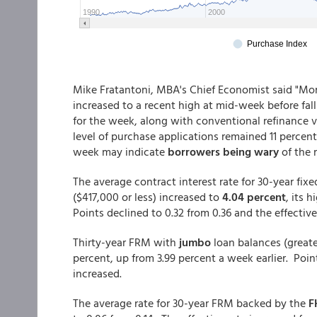
Mike Fratantoni, MBA's Chief Economist said "Mor
increased to a recent high at mid-week before falli
for the week, along with conventional refinance 
level of purchase applications remained 11 percent
week may indicate
borrowers being wary
of the 
The average contract interest rate for 30-year fi
($417,000 or less) increased to
4.04 percent
, its 
Points declined to 0.32 from 0.36 and the effective
Thirty-year FRM with
jumbo
loan balances (greate
percent, up from 3.99 percent a week earlier. Poin
increased.
The average rate for 30-year FRM backed by the
F