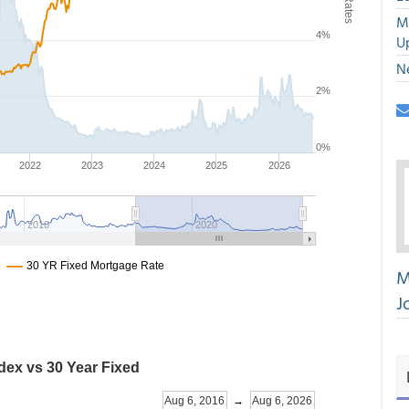
M
U
N
M
J