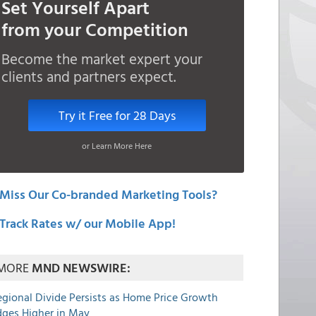
Set Yourself Apart
from your Competition
Become the market expert your
clients and partners expect.
Try it Free for 28 Days
or Learn More Here
Miss Our Co-branded Marketing Tools?
Track Rates w/ our Mobile App!
MORE
MND NEWSWIRE:
egional Divide Persists as Home Price Growth
dges Higher in May