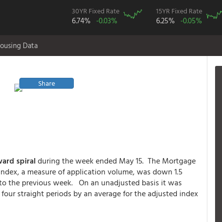
30YR Fixed Rate
15YR Fixed Rate
6.74%
-0.03%
6.25%
-0.05%
ousing Data
Share
rd spiral
during the week ended May 15. The Mortgage
Index, a measure of application volume, was down 1.5
 to the previous week. On an unadjusted basis it was
four straight periods by an average for the adjusted index