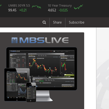
UMBS 30YR 5.5
10 Year Treasury
99.45
+0.21
4.652
-0.025
Share
Subscribe