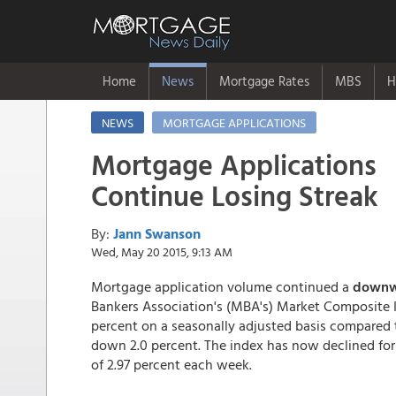
Home
News
Mortgage Rates
MBS
H
NEWS
MORTGAGE APPLICATIONS
Mortgage Applications
Continue Losing Streak
By:
Jann Swanson
Wed, May 20 2015, 9:13 AM
Mortgage application volume continued a
downwa
Bankers Association's (MBA's) Market Composite 
percent on a seasonally adjusted basis compared
down 2.0 percent. The index has now declined for 
of 2.97 percent each week.