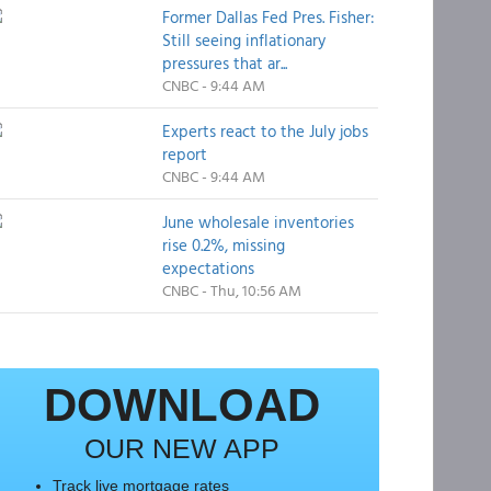
Former Dallas Fed Pres. Fisher:
Still seeing inflationary
pressures that ar...
CNBC - 9:44 AM
Experts react to the July jobs
report
CNBC - 9:44 AM
June wholesale inventories
rise 0.2%, missing
expectations
CNBC - Thu, 10:56 AM
DOWNLOAD
OUR NEW APP
Track live mortgage rates