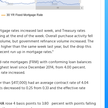
tgage rates increased last week, and Treasury rates
ng at the end of the week. Overall purchase activity fell
volume, but government refinance volume increased. The
 higher than the same week last year, but the drop this
recent run up in mortgage rates."
xed-rate mortgages (FRM) with conforming loan balances
highest level since December 2014, from 4.00 percent.
 rate increased.
r than $417,000) had an average contract rate of 4.04
ts decreased to 0.25 from 0.33 and the effective rate
HA
rose 4 basis points to 3.80 percent with points falling