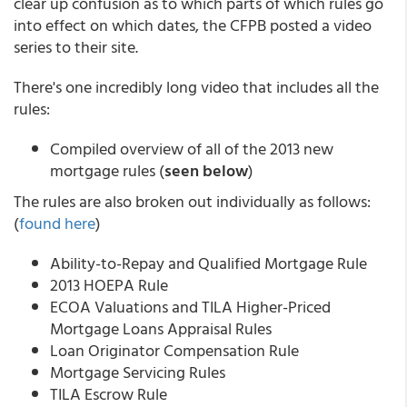
clear up confusion as to which parts of which rules go
into effect on which dates, the CFPB posted a video
series to their site.
There's one incredibly long video that includes all the
rules:
Compiled overview of all of the 2013 new
mortgage rules (
seen below
)
The rules are also broken out individually as follows:
(
found here
)
Ability-to-Repay and Qualified Mortgage Rule
2013 HOEPA Rule
ECOA Valuations and TILA Higher-Priced
Mortgage Loans Appraisal Rules
Loan Originator Compensation Rule
Mortgage Servicing Rules
TILA Escrow Rule