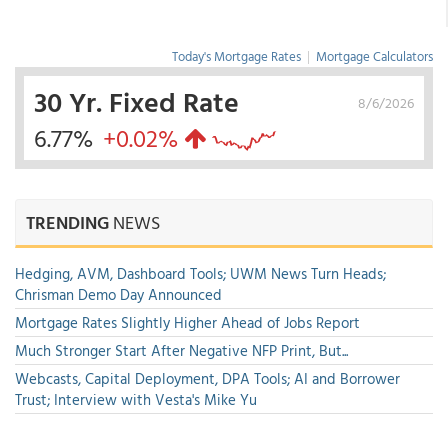
Today's Mortgage Rates
|
Mortgage Calculators
30 Yr. Fixed Rate
8/6/2026
6.77%
+0.02%
TRENDING
NEWS
Hedging, AVM, Dashboard Tools; UWM News Turn Heads;
Chrisman Demo Day Announced
Mortgage Rates Slightly Higher Ahead of Jobs Report
Much Stronger Start After Negative NFP Print, But...
Webcasts, Capital Deployment, DPA Tools; AI and Borrower
Trust; Interview with Vesta's Mike Yu