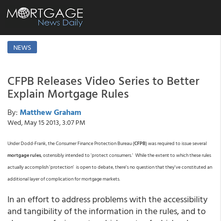
NEWS
CFPB Releases Video Series to Better
Explain Mortgage Rules
By:
Matthew Graham
Wed, May 15 2013, 3:07 PM
Under Dodd-Frank, the Consumer Finance Protection Bureau (
CFPB
) was required to issue several
mortgage rules
, ostensibly intended to 'protect consumers.' While the extent to which these rules
actually accomplish 'protection' is open to debate, there's no question that they've constituted an
additional layer of complication for mortgage markets.
In an effort to address problems with the accessibility
and tangibility of the information in the rules, and to