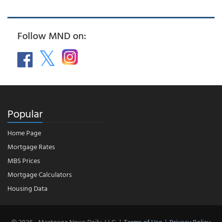
Follow MND on:
Popular
Home Page
Mortgage Rates
MBS Prices
Mortgage Calculators
Housing Data
© 2026 - Mortgage News Daily, LLC.
|
Terms of Use
|
Privacy Policy