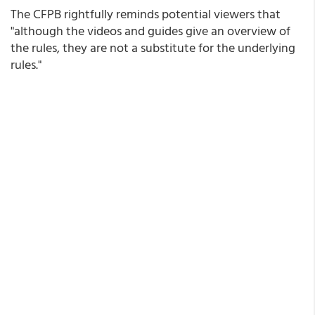
The CFPB rightfully reminds potential viewers that
"although the videos and guides give an overview of
the rules, they are not a substitute for the underlying
rules."