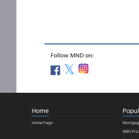
Follow MND on:
Home
Popul
Home Page
Mortgag
MBS Pric