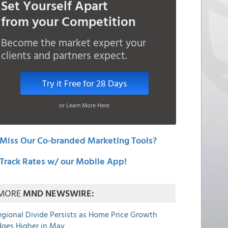
Set Yourself Apart
from your Competition
Become the market expert your
clients and partners expect.
Try it Free for 28 Days
or Learn More Here
Miss Our Co-branded Marketing Tools?
Track Rates w/ our Mobile App!
MORE
MND NEWSWIRE:
egional Divide Persists as Home Price Growth
dges Higher in May