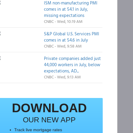
ISM non-manufacturing PMI
comes in at 54.1 in July,
missing expectations
CNBC - Wed, 10:19 AM
S&P Global U.S. Services PMI
comes in at 54.6 in July
CNBC - Wed, 9:58 AM
Private companies added just
44,000 workers in July, below
expectations, AD...
CNBC - Wed, 9:13 AM
DOWNLOAD
OUR NEW APP
Track live mortgage rates