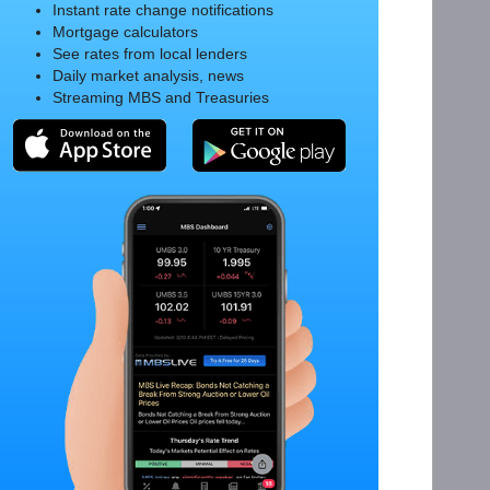
Instant rate change notifications
Mortgage calculators
See rates from local lenders
Daily market analysis, news
Streaming MBS and Treasuries