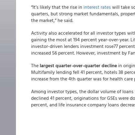
“It’s likely that the rise in
interest rates
will take s
quarters, but strong market fundamentals, propert
the market,” he said.
Activity also accelerated for all investor types wi
gaining the most at 194 percent year-over-year. L
investor-driven lenders investment rose77 perce
increased 56 percent. However, investment by Fan
The
largest quarter-over-quarter decline
in origi
Multifamily lending fell 41 percent, hotels 38 perce
increase from the 4th quarter was for health care 
Among investor types, the dollar volume of loans 
declined 41 percent, originations for GSEs were d
percent, and life insurance company loans decrea