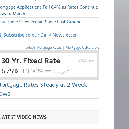
ortgage Applications Fall 6.4% as Rates Continue
pward March
ew Home Sales Regain Some Lost Ground
Subscribe to our Daily Newsletter
Today's Mortgage Rates
|
Mortgage Calculators
30 Yr. Fixed Rate
8/5/2026
6.75%
+0.00%
ortgage Rates Steady at 2 Week
ows
LATEST
VIDEO NEWS