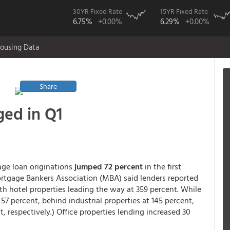
30YR Fixed Rate
15YR Fixed Rate
6.75%
+0.00%
6.29%
+0.00%
ousing Data
Share
ged in Q1
ge loan originations
jumped 72 percent
in the first
ortgage Bankers Association (MBA) said lenders reported
ith hotel properties leading the way at 359 percent. While
w 57 percent, behind industrial properties at 145 percent,
t, respectively.) Office properties lending increased 30