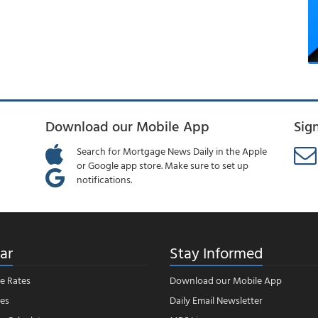
Download our Mobile App
Sig
Search for Mortgage News Daily in the Apple
or Google app store. Make sure to set up
notifications.
ar
Stay Informed
e Rates
Download our Mobile App
es
Daily Email Newsletter