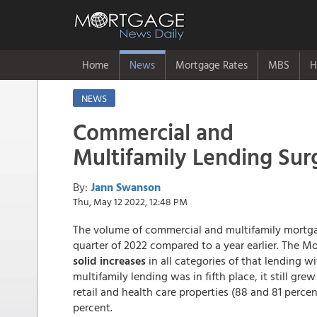
Home
News
Mortgage Rates
MBS
H
NEWS
Commercial and
Multifamily Lending Sur
By:
Jann Swanson
Thu, May 12 2022, 12:48 PM
The volume of commercial and multifamily mortga
quarter of 2022 compared to a year earlier. The M
solid increases
in all categories of that lending w
multifamily lending was in fifth place, it still gre
retail and health care properties (88 and 81 percen
percent.