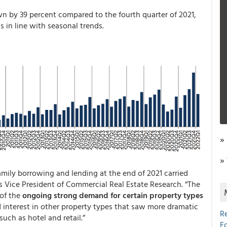
 by 39 percent compared to the fourth quarter of 2021,
 in line with seasonal trends.
»
»
ily borrowing and lending at the end of 2021 carried
’s Vice President of Commercial Real Estate Research. “The
 of the
ongoing strong demand for certain property types
d interest in other property types that saw more dramatic
R
uch as hotel and retail.”
E