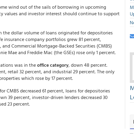
ome wind out of the sails of borrowing in upcoming
M
y values and investor interest should continue to support
U
N
th the dollar volume of loans originated for depositories
ife insurance company portfolios grew 81 percent,
nt, and Commercial Mortgage-Backed Securities (CMBS)
nie Mae and Freddie Mac (the GSEs) rose only 1 percent.
nations was in the
office category
, down 48 percent.
nt, retail 32 percent, and industrial 29 percent. The only
properties which rose by 17 percent.
M
for CMBS decreased 61 percent, loans for depositories
L
own 39 percent, investor-driven lenders decreased 30
sed 23 percent.