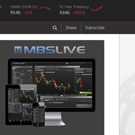
UMBS 30YR 5.5
10 Year Treasury
99.46
-0.14
4.646
+0.033
Share
Subscribe