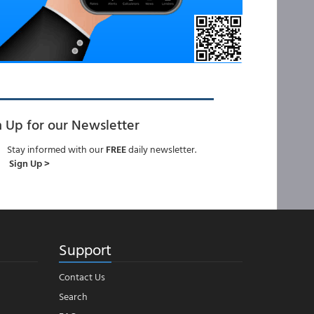
n Up for our Newsletter
Stay informed with our
FREE
daily newsletter.
Sign Up >
Support
Contact Us
Search