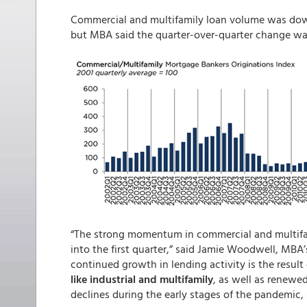
Commercial and multifamily loan volume was down
but MBA said the quarter-over-quarter change was
“The strong momentum in commercial and multifam
into the first quarter,” said Jamie Woodwell, MBA
continued growth in lending activity is the result
like industrial and multifamily
, as well as renewe
declines during the early stages of the pandemic, s