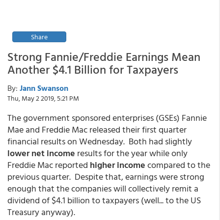
Share
Strong Fannie/Freddie Earnings Mean
Another $4.1 Billion for Taxpayers
By:
Jann Swanson
Thu, May 2 2019, 5:21 PM
The government sponsored enterprises (GSEs) Fannie
Mae and Freddie Mac released their first quarter
financial results on Wednesday. Both had slightly
lower net income
results for the year while only
Freddie Mac reported
higher income
compared to the
previous quarter. Despite that, earnings were strong
enough that the companies will collectively remit a
dividend of $4.1 billion to taxpayers (well... to the US
Treasury anyway).