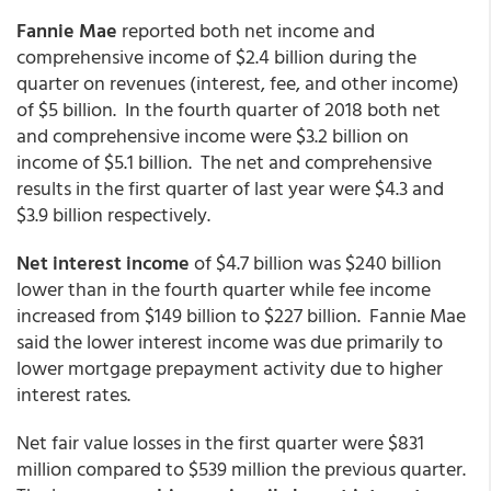
Fannie Mae
reported both net income and
comprehensive income of $2.4 billion during the
quarter on revenues (interest, fee, and other income)
of $5 billion. In the fourth quarter of 2018 both net
and comprehensive income were $3.2 billion on
income of $5.1 billion. The net and comprehensive
results in the first quarter of last year were $4.3 and
$3.9 billion respectively.
Net interest income
of $4.7 billion was $240 billion
lower than in the fourth quarter while fee income
increased from $149 billion to $227 billion. Fannie Mae
said the lower interest income was due primarily to
lower mortgage prepayment activity due to higher
interest rates.
Net fair value losses in the first quarter were $831
million compared to $539 million the previous quarter.