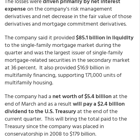
The losses were
driven primarily by net interest
expense
on the company's risk management
derivatives and net decrease in the fair value of those
derivatives and mortgage commitment derivatives.
The company said it provided
$85.1 billion in liquidity
to the single-family mortgage market during the
quarter and was the largest issuer of single-family
mortgage-related securities in the secondary market
at 36 percent. It also provided $16.9 billion in
multifamily financing, supporting 171,000 units of
multifamily housing.
The company had a
net worth of $5.4 billion
at the
end of March and as a result
will pay a $2.4 billion
dividend to the U.S. Treasury
at the end of the
current quarter. This will bring the total paid to the
Treasury since the company was placed in
conservatorship in 2008 to $179 billion.