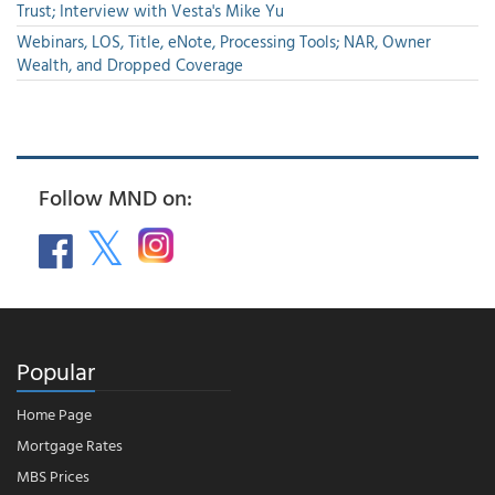
Trust; Interview with Vesta's Mike Yu
Webinars, LOS, Title, eNote, Processing Tools; NAR, Owner
Wealth, and Dropped Coverage
Follow MND on:
Popular
Home Page
Mortgage Rates
MBS Prices