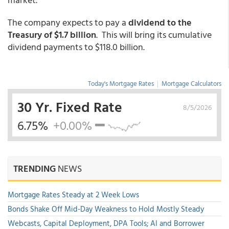
The company expects to pay a
dividend to the
Treasury of $1.7 billion
. This will bring its cumulative
dividend payments to $118.0 billion.
Today's Mortgage Rates
|
Mortgage Calculators
30 Yr. Fixed Rate
8/5/2026
6.75%
+0.00%
TRENDING
NEWS
Mortgage Rates Steady at 2 Week Lows
Bonds Shake Off Mid-Day Weakness to Hold Mostly Steady
Webcasts, Capital Deployment, DPA Tools; AI and Borrower