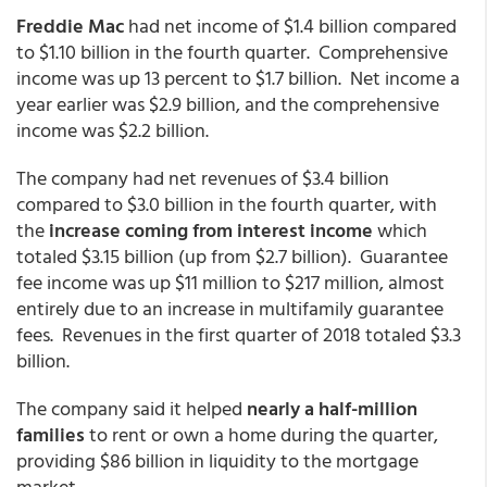
Freddie Mac
had net income of $1.4 billion compared
to $1.10 billion in the fourth quarter. Comprehensive
income was up 13 percent to $1.7 billion. Net income a
year earlier was $2.9 billion, and the comprehensive
income was $2.2 billion.
The company had net revenues of $3.4 billion
compared to $3.0 billion in the fourth quarter, with
the
increase coming from interest income
which
totaled $3.15 billion (up from $2.7 billion). Guarantee
fee income was up $11 million to $217 million, almost
entirely due to an increase in multifamily guarantee
fees. Revenues in the first quarter of 2018 totaled $3.3
billion.
The company said it helped
nearly a half-million
families
to rent or own a home during the quarter,
providing $86 billion in liquidity to the mortgage
market.