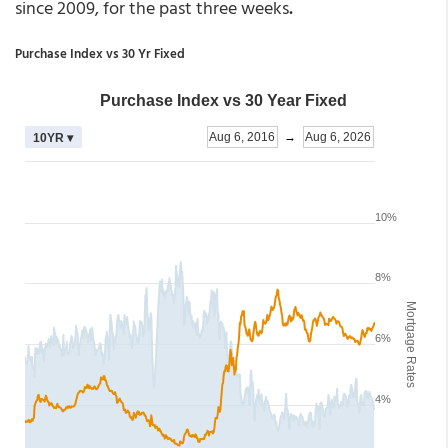
since 2009, for the past three weeks
.
Purchase Index vs 30 Yr Fixed