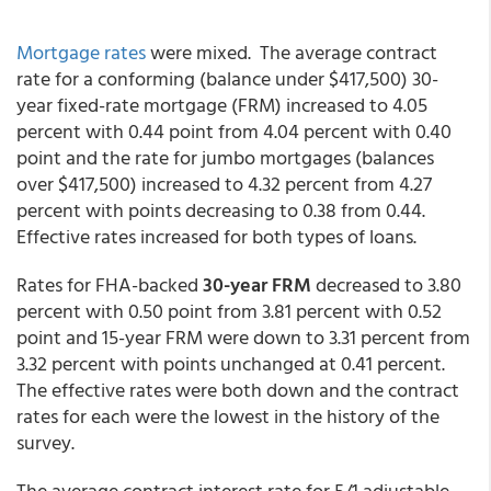
Mortgage rates
were mixed. The average contract
rate for a conforming (balance under $417,500) 30-
year fixed-rate mortgage (FRM) increased to 4.05
percent with 0.44 point from 4.04 percent with 0.40
point and the rate for jumbo mortgages (balances
over $417,500) increased to 4.32 percent from 4.27
percent with points decreasing to 0.38 from 0.44.
Effective rates increased for both types of loans.
Rates for FHA-backed
30-year FRM
decreased to 3.80
percent with 0.50 point from 3.81 percent with 0.52
point and 15-year FRM were down to 3.31 percent from
3.32 percent with points unchanged at 0.41 percent.
The effective rates were both down and the contract
rates for each were the lowest in the history of the
survey.
The average contract interest rate for 5/1 adjustable