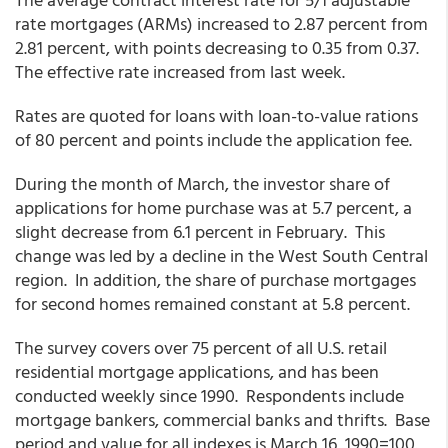
rate mortgages (ARMs)
increased to 2.87 percent from
2.81 percent,
with points
decreasing to 0.35 from
0.37.
The effective rate
increased from last week.
Rates are quoted for loans with loan-to-value rations
of 80 percent and points include the application fee.
During the month of March, the investor share of
applications for home purchase was at 5.7 percent, a
slight decrease from 6.1 percent in February. This
change was led by a decline in the West South Central
region. In addition, the share of purchase mortgages
for second homes remained constant at 5.8 percent.
The survey covers over 75 percent of all U.S. retail
residential mortgage applications, and has been
conducted weekly since 1990. Respondents include
mortgage bankers, commercial banks and thrifts. Base
period and value for all indexes is March 16, 1990=100.