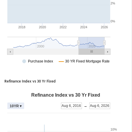
Refinance Index vs 30 Yr Fixed