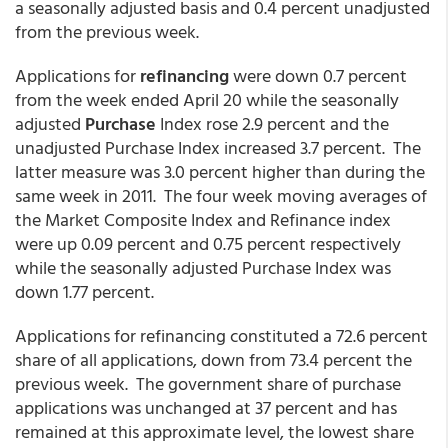
a seasonally adjusted basis and 0.4 percent unadjusted
from the previous week.
Applications for
refinancing
were down 0.7 percent
from the week ended April 20 while the seasonally
adjusted
Purchase
Index rose 2.9 percent and the
unadjusted Purchase Index increased 3.7 percent. The
latter measure was 3.0 percent higher than during the
same week in 2011. The four week moving averages of
the Market Composite Index and Refinance index
were up 0.09 percent and 0.75 percent respectively
while the seasonally adjusted Purchase Index was
down 1.77 percent.
Applications for refinancing constituted a 72.6 percent
share of all applications, down from 73.4 percent the
previous week. The government share of purchase
applications was unchanged at 37 percent and has
remained at this approximate level, the lowest share