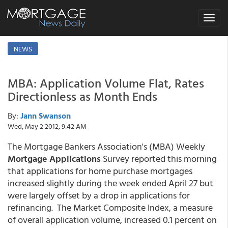
Toggle
navigat
NEWS
MBA: Application Volume Flat, Rates
Directionless as Month Ends
By:
Jann Swanson
Wed, May 2 2012, 9:42 AM
The Mortgage Bankers Association's (MBA) Weekly
Mortgage Applications
Survey reported this morning
that applications for home purchase mortgages
increased slightly during the week ended April 27 but
were largely offset by a drop in applications for
refinancing. The Market Composite Index, a measure
of overall application volume, increased 0.1 percent on