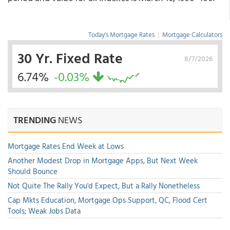
Today's Mortgage Rates
|
Mortgage Calculators
30 Yr. Fixed Rate
8/7/2026
6.74%
-0.03%
TRENDING
NEWS
Mortgage Rates End Week at Lows
Another Modest Drop in Mortgage Apps, But Next Week
Should Bounce
Not Quite The Rally You'd Expect, But a Rally Nonetheless
Cap Mkts Education, Mortgage Ops Support, QC, Flood Cert
Tools; Weak Jobs Data