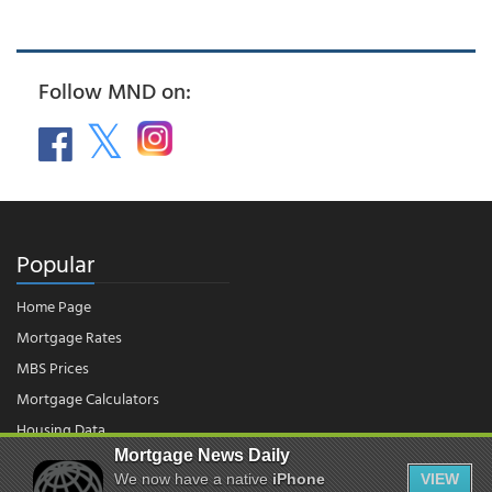
Follow MND on:
Popular
Home Page
Mortgage Rates
MBS Prices
Mortgage Calculators
Housing Data
Mortgage News Daily
We now have a native
iPhone
VIEW