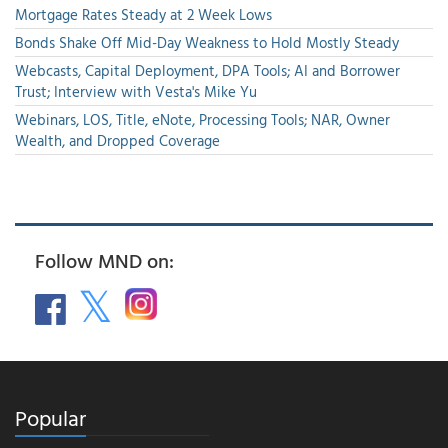
Mortgage Rates Steady at 2 Week Lows
Bonds Shake Off Mid-Day Weakness to Hold Mostly Steady
Webcasts, Capital Deployment, DPA Tools; AI and Borrower
Trust; Interview with Vesta's Mike Yu
Webinars, LOS, Title, eNote, Processing Tools; NAR, Owner
Wealth, and Dropped Coverage
Follow MND on:
Popular