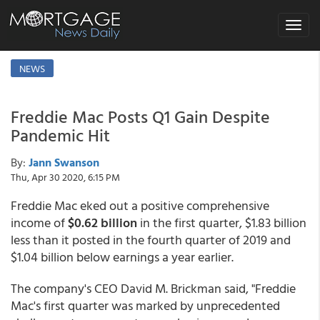
Toggle
navigat
NEWS
Freddie Mac Posts Q1 Gain Despite
Pandemic Hit
By:
Jann Swanson
Thu, Apr 30 2020, 6:15 PM
Freddie Mac eked out a positive comprehensive
income of
$0.62 billion
in the first quarter, $1.83 billion
less than it posted in the fourth quarter of 2019 and
$1.04 billion below earnings a year earlier.
The company's CEO David M. Brickman said, "Freddie
Mac's first quarter was marked by unprecedented