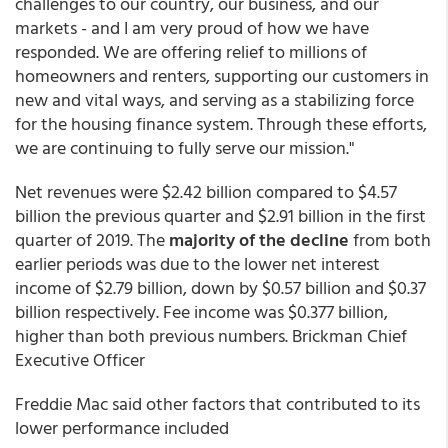
challenges to our country, our business, and our
markets - and I am very proud of how we have
responded. We are offering relief to millions of
homeowners and renters, supporting our customers in
new and vital ways, and serving as a stabilizing force
for the housing finance system. Through these efforts,
we are continuing to fully serve our mission."
Net revenues were $2.42 billion compared to $4.57
billion the previous quarter and $2.91 billion in the first
quarter of 2019. The
majority of the decline
from both
earlier periods was due to the lower net interest
income of $2.79 billion, down by $0.57 billion and $0.37
billion respectively. Fee income was $0.377 billion,
higher than both previous numbers. Brickman Chief
Executive Officer
Freddie Mac said other factors that contributed to its
lower performance included