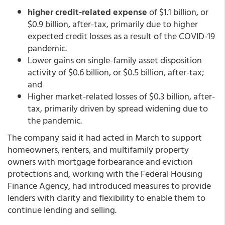
higher credit-related expense
of $1.1 billion, or
$0.9 billion, after-tax, primarily due to higher
expected credit losses as a result of the COVID-19
pandemic.
Lower gains on single-family asset disposition
activity of $0.6 billion, or $0.5 billion, after-tax;
and
Higher market-related losses of $0.3 billion, after-
tax, primarily driven by spread widening due to
the pandemic.
The company said it had acted in March to support
homeowners, renters, and multifamily property
owners with mortgage forbearance and eviction
protections and, working with the Federal Housing
Finance Agency, had introduced measures to provide
lenders with clarity and flexibility to enable them to
continue lending and selling.