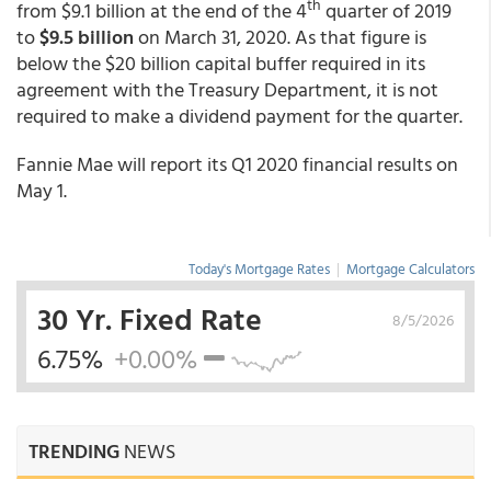
th
from $9.1 billion at the end of the 4
quarter of 2019
to
$9.5 billion
on March 31, 2020. As that figure is
below the $20 billion capital buffer required in its
agreement with the Treasury Department, it is not
required to make a dividend payment for the quarter.
Fannie Mae will report its Q1 2020 financial results on
May 1.
Today's Mortgage Rates
|
Mortgage Calculators
30 Yr. Fixed Rate
8/5/2026
6.75%
+0.00%
TRENDING
NEWS