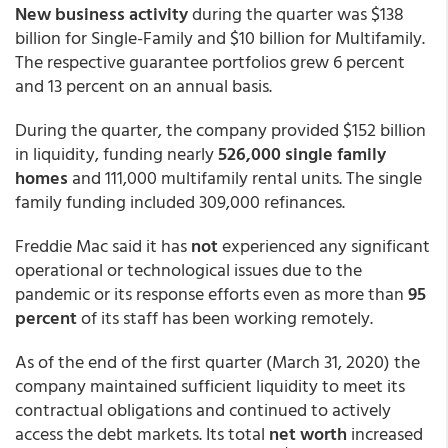
New business activity
during the quarter was $138
billion for Single-Family and $10 billion for Multifamily.
The respective guarantee portfolios grew 6 percent
and 13 percent on an annual basis.
During the quarter, the company provided $152 billion
in liquidity, funding nearly
526,000 single family
homes
and 111,000 multifamily rental units. The single
family funding included 309,000 refinances.
Freddie Mac said it has
not
experienced any significant
operational or technological issues due to the
pandemic or its response efforts even as more than
95
percent
of its staff has been working remotely.
As of the end of the first quarter (March 31, 2020) the
company maintained sufficient liquidity to meet its
contractual obligations and continued to actively
access the debt markets. Its total
net worth
increased