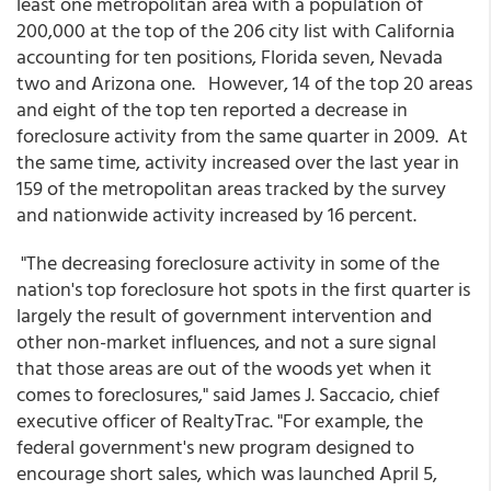
least one metropolitan area with a population of
200,000 at the top of the 206 city list with California
accounting for ten positions, Florida seven, Nevada
two and Arizona one. However, 14 of the top 20 areas
and eight of the top ten reported a decrease in
foreclosure activity from the same quarter in 2009. At
the same time, activity increased over the last year in
159 of the metropolitan areas tracked by the survey
and nationwide activity increased by 16 percent.
"The decreasing foreclosure activity in some of the
nation's top foreclosure hot spots in the first quarter is
largely the result of government intervention and
other non-market influences, and not a sure signal
that those areas are out of the woods yet when it
comes to foreclosures," said James J. Saccacio, chief
executive officer of RealtyTrac. "For example, the
federal government's new program designed to
encourage short sales, which was launched April 5,