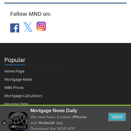
Follow MND on:
Popular
Home Page
Mortgage Rates
MBS Prices
Mortgage Calculators
Housing Data
Mortgage News Daily
We now have a native
iPhone
VIEW
© 2026 - Mortgage News Daily, LLC.
and
Android
app.
|
Terms of Use
|
Privacy Policy
Download the NEW APP