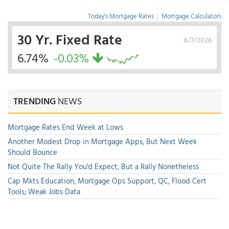
Today's Mortgage Rates
|
Mortgage Calculators
30 Yr. Fixed Rate
8/7/2026
6.74%
-0.03%
TRENDING
NEWS
Mortgage Rates End Week at Lows
Another Modest Drop in Mortgage Apps, But Next Week
Should Bounce
Not Quite The Rally You'd Expect, But a Rally Nonetheless
Cap Mkts Education, Mortgage Ops Support, QC, Flood Cert
Tools; Weak Jobs Data