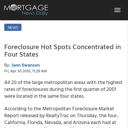
Toggle
navigat
NEWS
Foreclosure Hot Spots Concentrated in
Four States
By:
Jann Swanson
Fri, Apr 30 2010, 11:29 AM
All 20 of the large metropolitan areas with the highest
rates of foreclosures during the first quarter of 2001
were located in the same four states.
According to the Metropolitan Foreclosure Market
Report released by RealtyTrac on Thursday, the four,
California, Florida, Nevada, and Arizona each had at