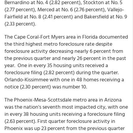
Bernardino at No. 4 (2.82 percent), Stockton at No. 5
(2.77 percent), Merced at No. 6 (2.76 percent), Vallejo-
Fairfield at No. 8 (2.41 percent) and Bakersfield at No. 9
(2.33 percent).
The Cape Coral-Fort Myers area in Florida documented
the third highest metro foreclosure rate despite
foreclosure activity decreasing nearly 6 percent from
the previous quarter and nearly 26 percent in the past
year. One in every 35 housing units received a
foreclosure filing (2.82 percent) during the quarter.
Orlando-Kissimmee with one in 48 homes receiving a
notice (2.30 percent) was number 10.
The Phoenix-Mesa-Scottsdale metro area in Arizona
was the nation's seventh most impacted city, with one
in every 38 housing units receiving a foreclosure filing
(2.63 percent). First quarter foreclosure activity in
Phoenix was up 23 percent from the previous quarter