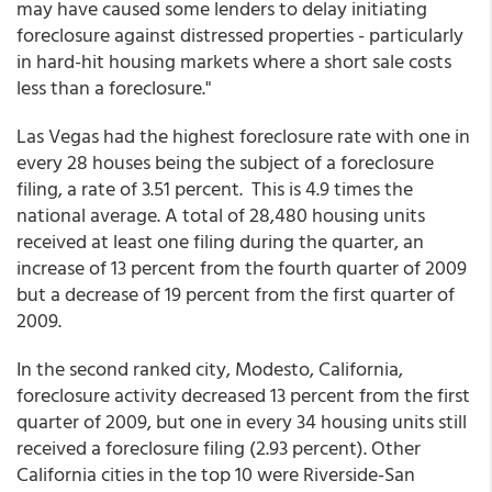
may have caused some lenders to delay initiating
foreclosure against distressed properties - particularly
in hard-hit housing markets where a short sale costs
less than a foreclosure."
Las Vegas had the highest foreclosure rate with one in
every 28 houses being the subject of a foreclosure
filing, a rate of 3.51 percent. This is 4.9 times the
national average. A total of 28,480 housing units
received at least one filing during the quarter, an
increase of 13 percent from the fourth quarter of 2009
but a decrease of 19 percent from the first quarter of
2009.
In the second ranked city, Modesto, California,
foreclosure activity decreased 13 percent from the first
quarter of 2009, but one in every 34 housing units still
received a foreclosure filing (2.93 percent). Other
California cities in the top 10 were Riverside-San