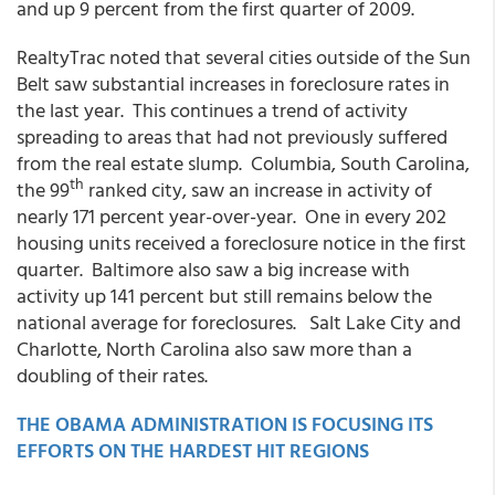
and up 9 percent from the first quarter of 2009.
RealtyTrac noted that several cities outside of the Sun
Belt saw substantial increases in foreclosure rates in
the last year. This continues a trend of activity
spreading to areas that had not previously suffered
from the real estate slump. Columbia, South Carolina,
th
the 99
ranked city, saw an increase in activity of
nearly 171 percent year-over-year. One in every 202
housing units received a foreclosure notice in the first
quarter. Baltimore also saw a big increase with
activity up 141 percent but still remains below the
national average for foreclosures. Salt Lake City and
Charlotte, North Carolina also saw more than a
doubling of their rates.
THE OBAMA ADMINISTRATION IS FOCUSING ITS
EFFORTS ON THE HARDEST HIT REGIONS