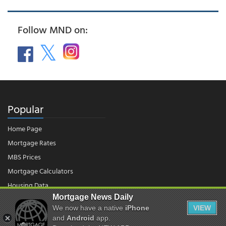
Follow MND on:
Popular
Home Page
Mortgage Rates
MBS Prices
Mortgage Calculators
Housing Data
Mortgage News Daily
We now have a native
iPhone
VIEW
© 2026 - Mortgage News Daily, LLC.
and
Android
app.
|
Terms of Use
|
Privacy Policy