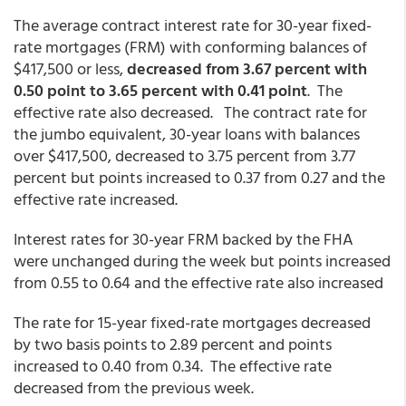
The average contract interest rate for 30-year fixed-
rate mortgages (FRM) with conforming balances of
$417,500 or less,
decreased from 3.67 percent with
0.50 point to 3.65 percent with 0.41 point
. The
effective rate also decreased. The contract rate for
the jumbo equivalent, 30-year loans with balances
over $417,500, decreased to 3.75 percent from 3.77
percent but points increased to 0.37 from 0.27 and the
effective rate increased.
Interest rates for 30-year FRM backed by the FHA
were unchanged during the week but points increased
from 0.55 to 0.64 and the effective rate also increased
The rate for 15-year fixed-rate mortgages decreased
by two basis points to 2.89 percent and points
increased to 0.40 from 0.34. The effective rate
decreased from the previous week.