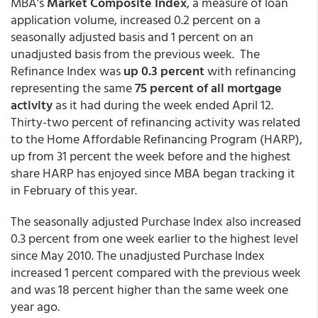
MBA's
Market Composite Index
, a measure of loan
application volume, increased 0.2 percent on a
seasonally adjusted basis and 1 percent on an
unadjusted basis from the previous week. The
Refinance Index was
up 0.3 percent
with refinancing
representing the same
75 percent of all mortgage
activity
as it had during the week ended April 12.
Thirty-two percent of refinancing activity was related
to the Home Affordable Refinancing Program (HARP),
up from 31 percent the week before and the highest
share HARP has enjoyed since MBA began tracking it
in February of this year.
The seasonally adjusted Purchase Index also increased
0.3 percent from one week earlier to the highest level
since May 2010. The unadjusted Purchase Index
increased 1 percent compared with the previous week
and was 18 percent higher than the same week one
year ago.