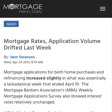
Toggle
navigat
NEWS
Mortgage Rates, Application Volume
Drifted Last Week
By:
Jann Swanson
Wed, Apr 24 2013, 8:19 AM
Mortgage applications for both home purchases and
refinancing
increased slightly
in what was essentially
a lackadaisical week that ended April 19. The
Mortgage Bankers Association's (MBA) Weekly
Mortgage Applications Survey also showed interest
rates relatively unchanged.