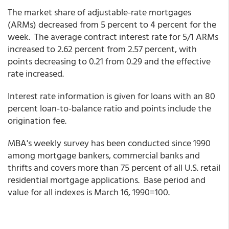
The market share of adjustable-rate mortgages
(ARMs) decreased from 5 percent to 4 percent for the
week. The average contract interest rate for 5/1 ARMs
increased to 2.62 percent from 2.57 percent,
with
points decreasing to 0.21 from 0.29 and the effective
rate increased.
Interest rate information is given for loans with an 80
percent loan-to-balance ratio and points include the
origination fee.
MBA's weekly survey has been conducted since 1990
among mortgage bankers, commercial banks and
thrifts and covers more than 75 percent of all U.S. retail
residential mortgage applications. Base period and
value for all indexes is March 16, 1990=100.