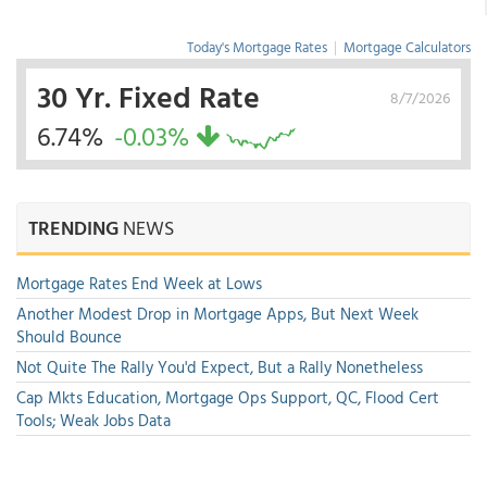
Today's Mortgage Rates
|
Mortgage Calculators
30 Yr. Fixed Rate
8/7/2026
6.74%
-0.03%
TRENDING
NEWS
Mortgage Rates End Week at Lows
Another Modest Drop in Mortgage Apps, But Next Week
Should Bounce
Not Quite The Rally You'd Expect, But a Rally Nonetheless
Cap Mkts Education, Mortgage Ops Support, QC, Flood Cert
Tools; Weak Jobs Data