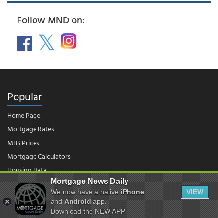
Follow MND on:
Popular
Home Page
Mortgage Rates
MBS Prices
Mortgage Calculators
Housing Data
Mortgage News Daily
We now have a native
iPhone
VIEW
and
Android
app.
© 2026 - Mortgage News Daily, LLC.
|
Terms of Use
|
Privacy Policy
Download the NEW APP