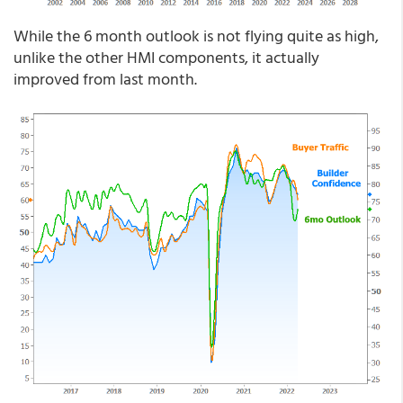
While the 6 month outlook is not flying quite as high,
unlike the other HMI components, it actually
improved from last month.