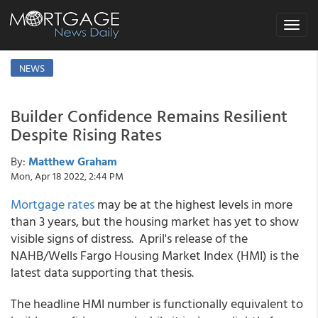
Toggle
navigat
NEWS
Builder Confidence Remains Resilient
Despite Rising Rates
By:
Matthew Graham
Mon, Apr 18 2022, 2:44 PM
Mortgage rates
may be at the highest levels in more
than 3 years, but the housing market has yet to show
visible signs of distress. April's release of the
NAHB/Wells Fargo Housing Market Index (HMI) is the
latest data supporting that thesis.
The headline HMI number is functionally equivalent to