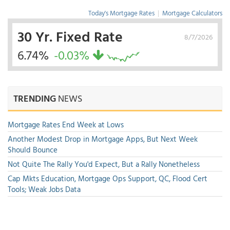
Today's Mortgage Rates
|
Mortgage Calculators
30 Yr. Fixed Rate
8/7/2026
6.74%
-0.03%
TRENDING
NEWS
Mortgage Rates End Week at Lows
Another Modest Drop in Mortgage Apps, But Next Week
Should Bounce
Not Quite The Rally You'd Expect, But a Rally Nonetheless
Cap Mkts Education, Mortgage Ops Support, QC, Flood Cert
Tools; Weak Jobs Data