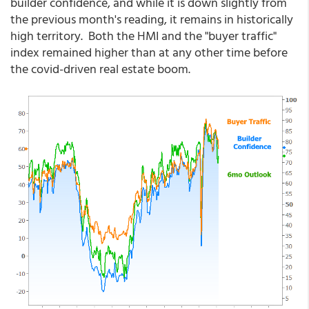
builder confidence, and while it is down slightly from
the previous month's reading, it remains in historically
high territory. Both the HMI and the "buyer traffic"
index remained higher than at any other time before
the covid-driven real estate boom.