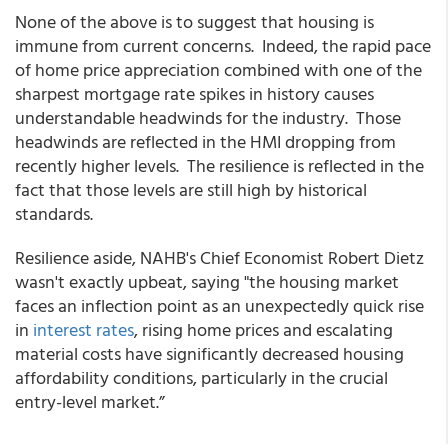
None of the above is to suggest that housing is
immune from current concerns. Indeed, the rapid pace
of home price appreciation combined with one of the
sharpest mortgage rate spikes in history causes
understandable headwinds for the industry. Those
headwinds are reflected in the HMI dropping from
recently higher levels. The resilience is reflected in the
fact that those levels are still high by historical
standards.
Resilience aside, NAHB's Chief Economist Robert Dietz
wasn't exactly upbeat, saying "the housing market
faces an inflection point as an unexpectedly quick rise
in
interest rates
, rising home prices and escalating
material costs have significantly decreased housing
affordability conditions, particularly in the crucial
entry-level market.”