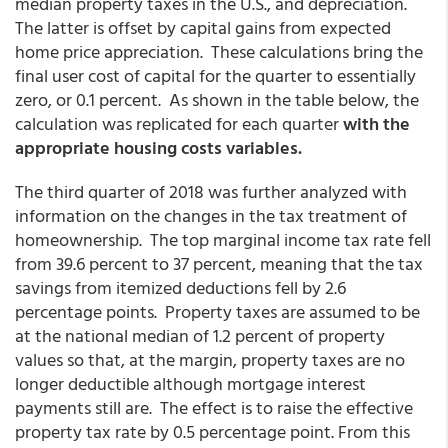
median property taxes in the U.S., and depreciation.
The latter is offset by capital gains from expected
home price appreciation. These calculations bring the
final user cost of capital for the quarter to essentially
zero, or 0.1 percent. As shown in the table below, the
calculation was replicated for each quarter
with the
appropriate housing costs variables.
The third quarter of 2018 was further analyzed with
information on the changes in the tax treatment of
homeownership. The top marginal income tax rate fell
from 39.6 percent to 37 percent, meaning that the tax
savings from itemized deductions fell by 2.6
percentage points. Property taxes are assumed to be
at the national median of 1.2 percent of property
values so that, at the margin, property taxes are no
longer deductible although mortgage interest
payments still are. The effect is to raise the effective
property tax rate by 0.5 percentage point. From this