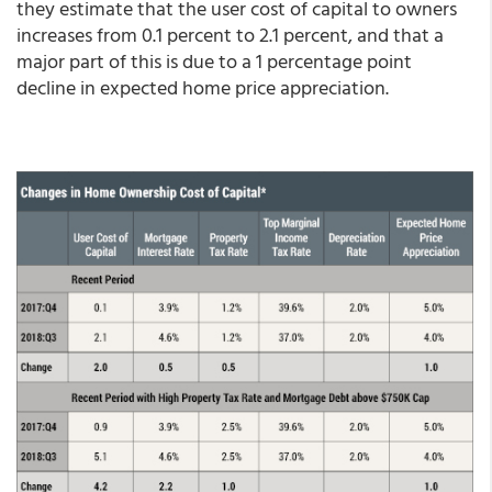
they estimate that the user cost of capital to owners
increases from 0.1 percent to 2.1 percent, and that a
major part of this is due to a 1 percentage point
decline in expected home price appreciation.