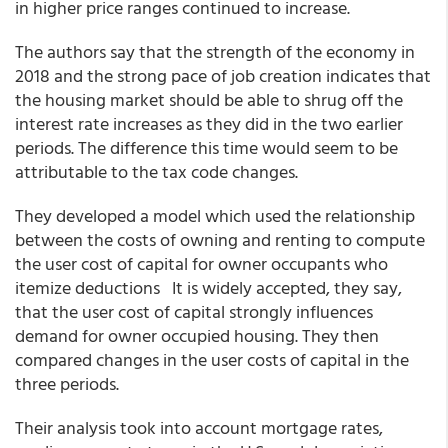
in higher price ranges continued to increase.
The authors say that the strength of the economy in
2018 and the strong pace of job creation indicates that
the housing market should be able to shrug off the
interest rate increases as they did in the two earlier
periods. The difference this time would seem to be
attributable to the tax code changes.
They developed a model which used the relationship
between the costs of owning and renting to compute
the user cost of capital for owner occupants who
itemize deductions It is widely accepted, they say,
that the user cost of capital strongly influences
demand for owner occupied housing. They then
compared changes in the user costs of capital in the
three periods.
Their analysis took into account mortgage rates,