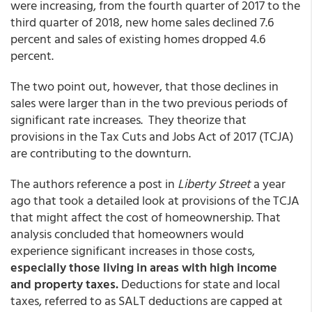
were increasing, from the fourth quarter of 2017 to the
third quarter of 2018, new home sales declined 7.6
percent and sales of existing homes dropped 4.6
percent.
The two point out, however, that those declines in
sales were larger than in the two previous periods of
significant rate increases. They theorize that
provisions in the Tax Cuts and Jobs Act of 2017 (TCJA)
are contributing to the downturn.
The authors reference a post in
Liberty Street
a year
ago that took a detailed look at provisions of the TCJA
that might affect the cost of homeownership. That
analysis concluded that homeowners would
experience significant increases in those costs,
especially those living in areas with high income
and property taxes.
Deductions for state and local
taxes, referred to as SALT deductions are capped at