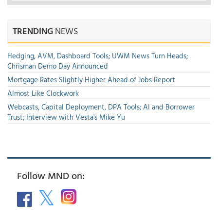
TRENDING
NEWS
Hedging, AVM, Dashboard Tools; UWM News Turn Heads;
Chrisman Demo Day Announced
Mortgage Rates Slightly Higher Ahead of Jobs Report
Almost Like Clockwork
Webcasts, Capital Deployment, DPA Tools; AI and Borrower
Trust; Interview with Vesta's Mike Yu
Follow MND on: