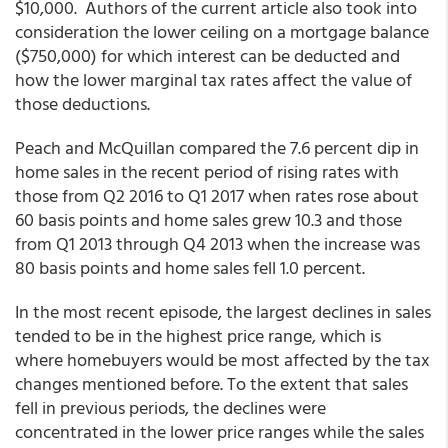
$10,000. Authors of the current article also took into
consideration the lower ceiling on a mortgage balance
($750,000) for which interest can be deducted and
how the lower marginal tax rates affect the value of
those deductions.
Peach and McQuillan compared the 7.6 percent dip in
home sales in the recent period of rising rates with
those from Q2 2016 to Q1 2017 when rates rose about
60 basis points and home sales grew 10.3 and those
from Q1 2013 through Q4 2013 when the increase was
80 basis points and home sales fell 1.0 percent.
In the most recent episode, the largest declines in sales
tended to be in the highest price range, which is
where homebuyers would be most affected by the tax
changes mentioned before. To the extent that sales
fell in previous periods, the declines were
concentrated in the lower price ranges while the sales