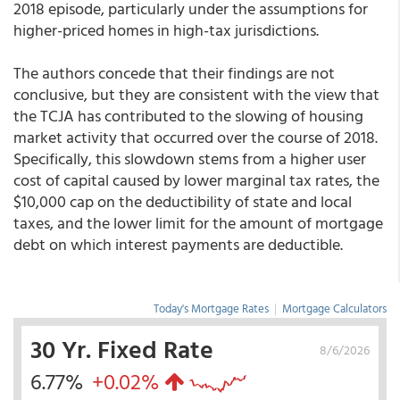
2018 episode, particularly under the assumptions for
higher-priced homes in high-tax jurisdictions.
The authors concede that their findings are not
conclusive, but they are consistent with the view that
the TCJA has contributed to the slowing of housing
market activity that occurred over the course of 2018.
Specifically, this slowdown stems from a higher user
cost of capital caused by lower marginal tax rates, the
$10,000 cap on the deductibility of state and local
taxes, and the lower limit for the amount of mortgage
debt on which interest payments are deductible.
Today's Mortgage Rates
|
Mortgage Calculators
30 Yr. Fixed Rate
8/6/2026
6.77%
+0.02%