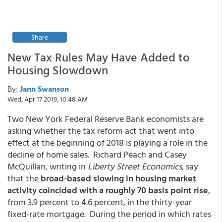
Share
New Tax Rules May Have Added to
Housing Slowdown
By:
Jann Swanson
Wed, Apr 17 2019, 10:48 AM
Two New York Federal Reserve Bank economists are
asking whether the tax reform act that went into
effect at the beginning of 2018 is playing a role in the
decline of home sales. Richard Peach and Casey
McQuillan, writing in
Liberty Street Economics
, say
that the
broad-based slowing in housing market
activity coincided with a roughly 70 basis point rise
,
from 3.9 percent to 4.6 percent, in the thirty-year
fixed-rate mortgage. During the period in which rates