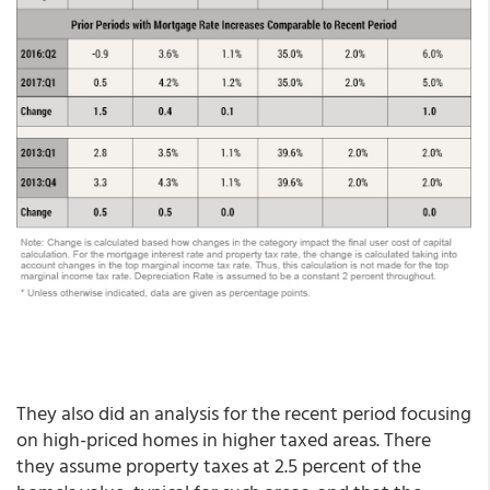
They also did an analysis for the recent period focusing
on high-priced homes in higher taxed areas. There
they assume property taxes at 2.5 percent of the