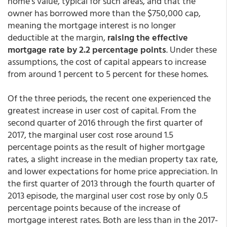
home's value, typical for such areas, and that the
owner has borrowed more than the $750,000 cap,
meaning the mortgage interest is no longer
deductible at the margin,
raising the effective
mortgage rate by 2.2 percentage points
. Under these
assumptions, the cost of capital appears to increase
from around 1 percent to 5 percent for these homes.
Of the three periods, the recent one experienced the
greatest increase in user cost of capital. From the
second quarter of 2016 through the first quarter of
2017, the marginal user cost rose around 1.5
percentage points as the result of higher mortgage
rates, a slight increase in the median property tax rate,
and lower expectations for home price appreciation. In
the first quarter of 2013 through the fourth quarter of
2013 episode, the marginal user cost rose by only 0.5
percentage points because of the increase of
mortgage interest rates. Both are less than in the 2017-