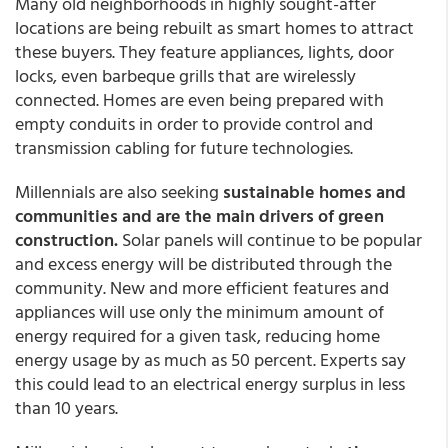
Many old neighborhoods in highly sought-after
locations are being rebuilt as smart homes to attract
these buyers. They feature appliances, lights, door
locks, even barbeque grills that are wirelessly
connected. Homes are even being prepared with
empty conduits in order to provide control and
transmission cabling for future technologies.
Millennials are also seeking
sustainable homes and
communities and are the main drivers of green
construction.
Solar panels will continue to be popular
and excess energy will be distributed through the
community. New and more efficient features and
appliances will use only the minimum amount of
energy required for a given task, reducing home
energy usage by as much as 50 percent. Experts say
this could lead to an electrical energy surplus in less
than 10 years.