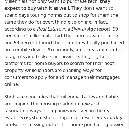
Millennials not only want to purchase tech;
they
expect to buy with it as well.
They don't want to
spend days touring homes but to shop for them the
same they do for everything else-online. In fact,
according to a
Real Estate in a Digital Age
report, 99
percent of millennials start their home search online
and 58 percent found the home they finally purchased
on a mobile device. Accordingly, an increasing number
of agents and brokers are now creating digital
platforms for home buyers to search for their next
property while lenders are enabling ways for
consumers to apply for and manage their mortgages
online.
Shokraee concludes that millennial tastes and habits
are shaping the housing market in new and
fascinating ways. "Companies involved in the real
estate ecosystem should tap into these trends quickly-
or else risk missing out on the home purchasing power