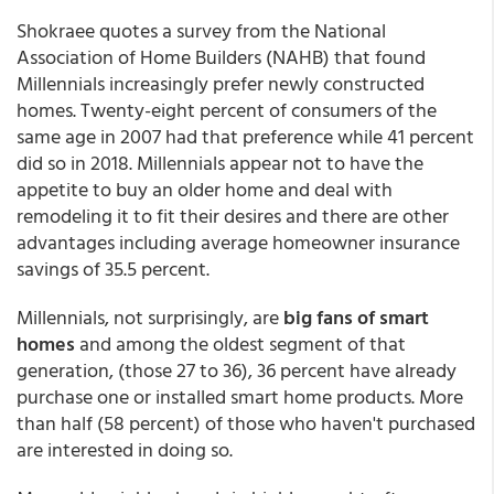
Shokraee quotes a survey from the National
Association of Home Builders (NAHB) that found
Millennials increasingly prefer newly constructed
homes. Twenty-eight percent of consumers of the
same age in 2007 had that preference while 41 percent
did so in 2018. Millennials appear not to have the
appetite to buy an older home and deal with
remodeling it to fit their desires and there are other
advantages including average homeowner insurance
savings of 35.5 percent.
Millennials, not surprisingly, are
big fans of smart
homes
and among the oldest segment of that
generation, (those 27 to 36), 36 percent have already
purchase one or installed smart home products. More
than half (58 percent) of those who haven't purchased
are interested in doing so.