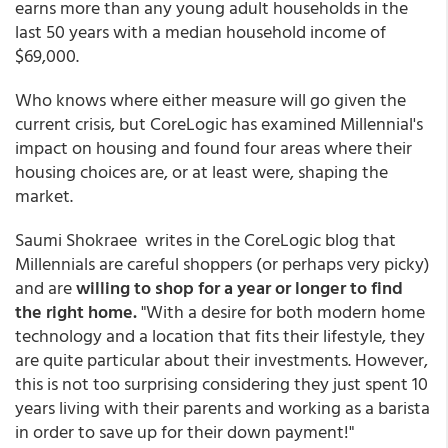
earns more than any young adult households in the
last 50 years with a median household income of
$69,000.
Who knows where either measure will go given the
current crisis, but CoreLogic has examined Millennial's
impact on housing and found four areas where their
housing choices are, or at least were, shaping the
market.
Saumi Shokraee writes in the CoreLogic blog that
Millennials are careful shoppers (or perhaps very picky)
and are
willing to shop for a year or longer to find
the right home.
"With a desire for both modern home
technology and a location that fits their lifestyle, they
are quite particular about their investments. However,
this is not too surprising considering they just spent 10
years living with their parents and working as a barista
in order to save up for their down payment!"