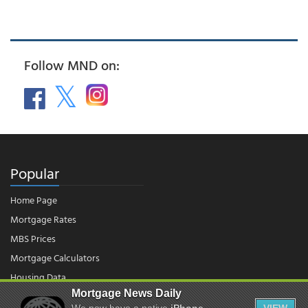
Follow MND on:
Popular
Home Page
Mortgage Rates
MBS Prices
Mortgage Calculators
Housing Data
Mortgage News Daily