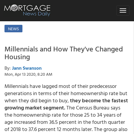
Toggle
navigat
NEWS
Millennials and How They've Changed
Housing
By:
Jann Swanson
Mon, Apr 13 2020, 8:20 AM
Millennials have lagged most of their predecessor
generations in terms of their homeownership rate but
when they did begin to buy,
they become the fastest
growing market segment.
The Census Bureau says
the homeownership rate for those 25 to 34 years of
age increased from 36.5 percent in the fourth quarter
of 2018 to 37.6 percent 12 months later. The group also