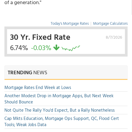
of a generation."
Today's Mortgage Rates
|
Mortgage Calculators
30 Yr. Fixed Rate
8/7/2026
6.74%
-0.03%
TRENDING
NEWS
Mortgage Rates End Week at Lows
Another Modest Drop in Mortgage Apps, But Next Week
Should Bounce
Not Quite The Rally You'd Expect, But a Rally Nonetheless
Cap Mkts Education, Mortgage Ops Support, QC, Flood Cert
Tools; Weak Jobs Data