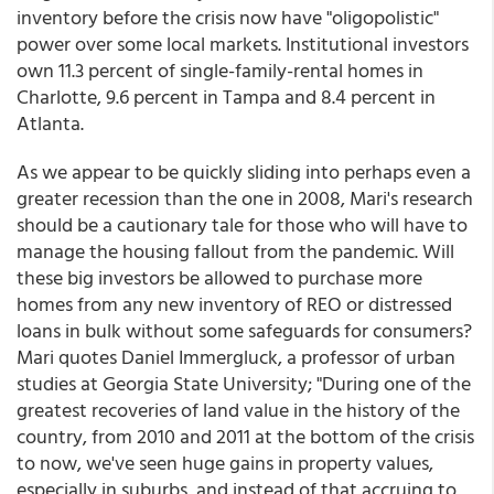
inventory before the crisis now have "oligopolistic"
power over some local markets. Institutional investors
own 11.3 percent of single-family-rental homes in
Charlotte, 9.6 percent in Tampa and 8.4 percent in
Atlanta.
As we appear to be quickly sliding into perhaps even a
greater recession than the one in 2008, Mari's research
should be a cautionary tale for those who will have to
manage the housing fallout from the pandemic. Will
these big investors be allowed to purchase more
homes from any new inventory of REO or distressed
loans in bulk without some safeguards for consumers?
Mari quotes Daniel Immergluck, a professor of urban
studies at Georgia State University; "During one of the
greatest recoveries of land value in the history of the
country, from 2010 and 2011 at the bottom of the crisis
to now, we've seen huge gains in property values,
especially in suburbs, and instead of that accruing to