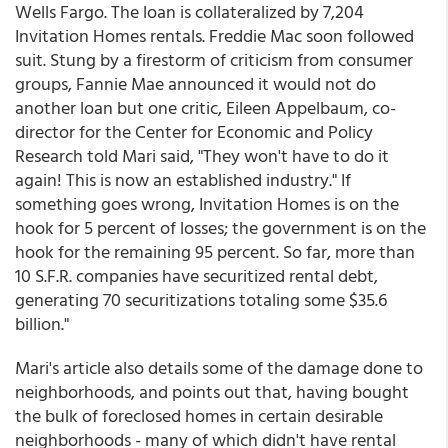
Wells Fargo. The loan is collateralized by 7,204
Invitation Homes rentals. Freddie Mac soon followed
suit. Stung by a firestorm of criticism from consumer
groups, Fannie Mae announced it would not do
another loan but one critic, Eileen Appelbaum, co-
director for the Center for Economic and Policy
Research told Mari said, "They won't have to do it
again! This is now an established industry." If
something goes wrong, Invitation Homes is on the
hook for 5 percent of losses; the government is on the
hook for the remaining 95 percent. So far, more than
10 S.F.R. companies have securitized rental debt,
generating 70 securitizations totaling some $35.6
billion."
Mari's article also details some of the damage done to
neighborhoods, and points out that, having bought
the bulk of foreclosed homes in certain desirable
neighborhoods - many of which didn't have rental