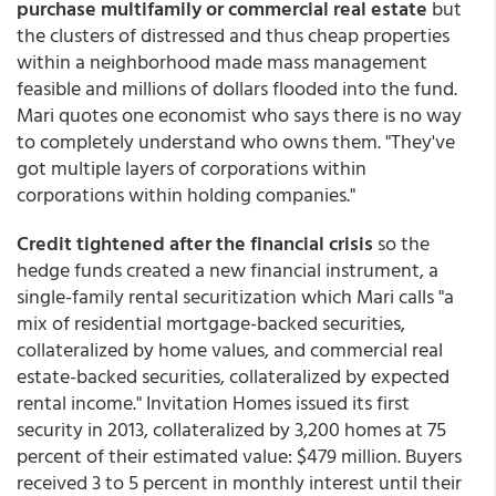
purchase multifamily or commercial real estate
but
the clusters of distressed and thus cheap properties
within a neighborhood made mass management
feasible and millions of dollars flooded into the fund.
Mari quotes one economist who says there is no way
to completely understand who owns them. "They've
got multiple layers of corporations within
corporations within holding companies."
Credit tightened after the financial crisis
so the
hedge funds created a new financial instrument, a
single-family rental securitization which Mari calls "a
mix of residential mortgage-backed securities,
collateralized by home values, and commercial real
estate-backed securities, collateralized by expected
rental income." Invitation Homes issued its first
security in 2013, collateralized by 3,200 homes at 75
percent of their estimated value: $479 million. Buyers
received 3 to 5 percent in monthly interest until their