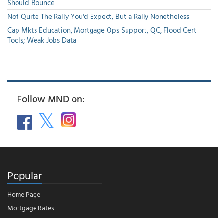
Should Bounce
Not Quite The Rally You'd Expect, But a Rally Nonetheless
Cap Mkts Education, Mortgage Ops Support, QC, Flood Cert
Tools; Weak Jobs Data
Follow MND on:
Popular
Home Page
Mortgage Rates