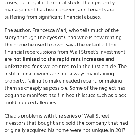
crises, turning it into rental stock. Their property
management has been uneven, and tenants are
suffering from significant financial abuses.
The author, Francesca Mari, who tells much of the
story through the eyes of Chad who is now renting
the home he used to own, says the extent of the
financial repercussions from Wall Street's investment
are not limited to the rapid rent increases and
unfettered fees
we pointed to in the first article. The
institutional owners are not always maintaining
property, failing to make needed repairs, or making
them as cheaply as possible. Some of the neglect has
begun to manifest itself in health issues such as black
mold induced allergies.
Chad's problems with the series of Wall Street
investors that bought and sold the company that had
originally acquired his home were not unique. In 2017