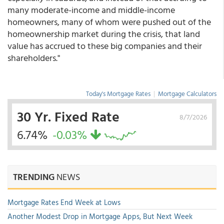
many moderate-income and middle-income
homeowners, many of whom were pushed out of the
homeownership market during the crisis, that land
value has accrued to these big companies and their
shareholders."
Today's Mortgage Rates
|
Mortgage Calculators
30 Yr. Fixed Rate
8/7/2026
6.74%
-0.03%
TRENDING
NEWS
Mortgage Rates End Week at Lows
Another Modest Drop in Mortgage Apps, But Next Week