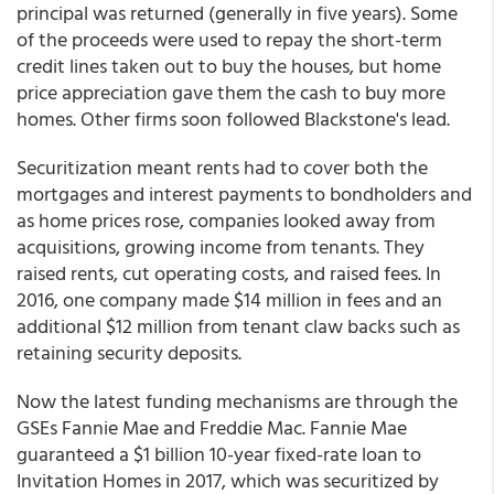
principal was returned (generally in five years). Some
of the proceeds were used to repay the short-term
credit lines taken out to buy the houses, but home
price appreciation gave them the cash to buy more
homes. Other firms soon followed Blackstone's lead.
Securitization meant rents had to cover both the
mortgages and interest payments to bondholders and
as home prices rose, companies looked away from
acquisitions, growing income from tenants. They
raised rents, cut operating costs, and raised fees. In
2016, one company made $14 million in fees and an
additional $12 million from tenant claw backs such as
retaining security deposits.
Now the latest funding mechanisms are through the
GSEs Fannie Mae and Freddie Mac. Fannie Mae
guaranteed a $1 billion 10-year fixed-rate loan to
Invitation Homes in 2017, which was securitized by