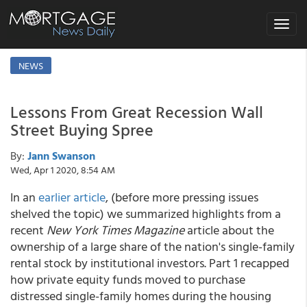
Toggle
navigat
NEWS
Lessons From Great Recession Wall
Street Buying Spree
By:
Jann Swanson
Wed, Apr 1 2020, 8:54 AM
In an
earlier article
, (before more pressing issues
shelved the topic) we summarized highlights from a
recent
New York Times Magazine
article about the
ownership of a large share of the nation's single-family
rental stock by institutional investors. Part 1 recapped
how private equity funds moved to purchase
distressed single-family homes during the housing