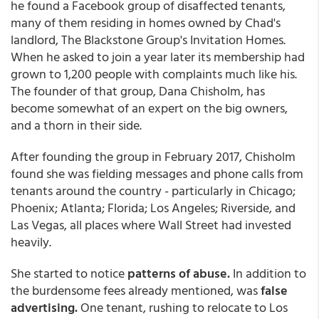
he found a Facebook group of disaffected tenants,
many of them residing in homes owned by Chad's
landlord, The Blackstone Group's Invitation Homes.
When he asked to join a year later its membership had
grown to 1,200 people with complaints much like his.
The founder of that group, Dana Chisholm, has
become somewhat of an expert on the big owners,
and a thorn in their side.
After founding the group in February 2017, Chisholm
found she was fielding messages and phone calls from
tenants around the country - particularly in Chicago;
Phoenix; Atlanta; Florida; Los Angeles; Riverside, and
Las Vegas, all places where Wall Street had invested
heavily.
She started to notice
patterns of abuse.
In addition to
the burdensome fees already mentioned, was
false
advertising.
One tenant, rushing to relocate to Los