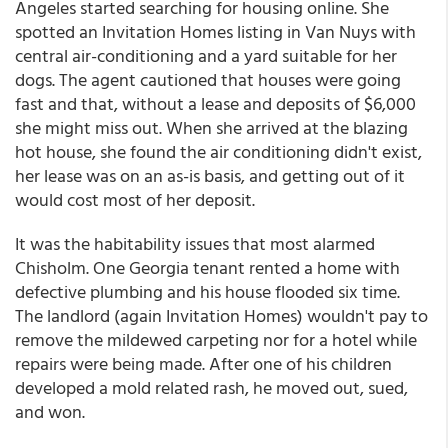
Angeles started searching for housing online. She
spotted an Invitation Homes listing in Van Nuys with
central air-conditioning and a yard suitable for her
dogs. The agent cautioned that houses were going
fast and that, without a lease and deposits of $6,000
she might miss out. When she arrived at the blazing
hot house, she found the air conditioning didn't exist,
her lease was on an as-is basis, and getting out of it
would cost most of her deposit.
It was the habitability issues that most alarmed
Chisholm. One Georgia tenant rented a home with
defective plumbing and his house flooded six time.
The landlord (again Invitation Homes) wouldn't pay to
remove the mildewed carpeting nor for a hotel while
repairs were being made. After one of his children
developed a mold related rash, he moved out, sued,
and won.