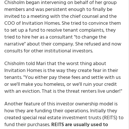
Chisholm began intervening on behalf of her group
members and was persistent enough to finally be
invited to a meeting with the chief counsel and the
COO of Invitation Homes. She tried to convince them
to set up a fund to resolve tenant complaints, they
tried to hire her as a consultant "to change the
narrative" about their company. She refused and now
consults for other institutional investors.
Chisholm told Mari that the worst thing about
Invitation Homes is the way they create fear in their
tenants. "You either pay these fees and settle with us
or we'll make you homeless, or we'll ruin your credit
with an eviction. That is the threat renters live under!"
Another feature of this investor ownership model is
how they are funding their operations. Initially they
created special real estate investment trusts (REITS) to
fund their purchases.
REITS are usually used to