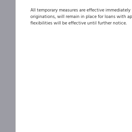
All temporary measures are effective immediately f
originations, will remain in place for loans with a
flexibilities will be effective until further notice.