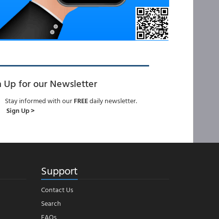
n Up for our Newsletter
Stay informed with our
FREE
daily newsletter.
Sign Up >
Support
Contact Us
Search
FAQs