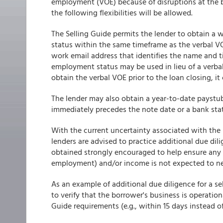
employment (VOE) because of disruptions at the b
the following flexibilities will be allowed.
The Selling Guide permits the lender to obtain a
status within the same timeframe as the verbal VO
work email address that identifies the name and ti
employment status may be used in lieu of a verba
obtain the verbal VOE prior to the loan closing, it
The lender may also obtain a year-to-date paystu
immediately precedes the note date or a bank sta
With the current uncertainty associated with th
lenders are advised to practice additional due di
obtained strongly encouraged to help ensure any 
employment) and/or income is not expected to nega
As an example of additional due diligence for a 
to verify that the borrower's business is operation
Guide requirements (e.g., within 15 days instead of