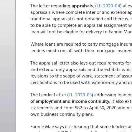
The letter regarding
appraisals
, (
LL-2020-04
) all
appraisals where complete interior and exterior app
traditional appraisal is not obtained and there is 
to be able to complete an appraisal assignment wi
loan will not be eligible for delivery to Fannie Mae
Where loans are required to carry mortgage insura
lenders must consult with their mortgage insurers 
The appraisal letter also lays out requirements f
and exterior only appraisals and the exhibits whic
revisions to the scope of work, statement of assu
certifications to be used with exterior-only and 
The Lender Letter (
LL-2020-03
) addressing loan o
of employment and income continuity
. It also e
statements and Form 582 to April 30, 2020 and res
own business continuity plans.
Fannie Mae says it is hearing that some lenders are