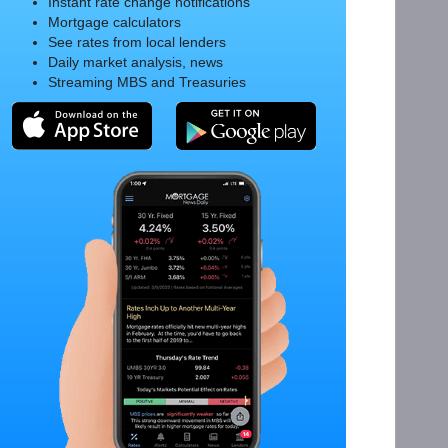
Instant rate change notifications
Mortgage calculators
See rates from local lenders
Daily market analysis, news
Streaming MBS and Treasuries