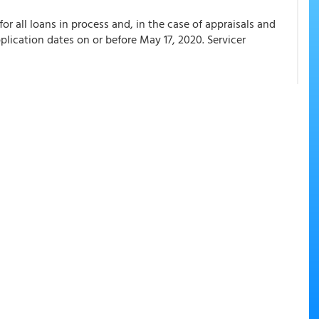
or all loans in process and, in the case of appraisals and
pplication dates on or before May 17, 2020. Servicer