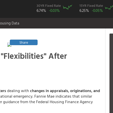
30YR Fixed Rate
15YR Fixed Rate
6.74%
-0.03%
6.25%
-0.05%
ousing Data
Share
Flexibilities" After
tters
dealing with
changes in appraisals, originations, and
ational emergency. Fannie Mae indicates that similar
der guidance from the Federal Housing Finance Agency