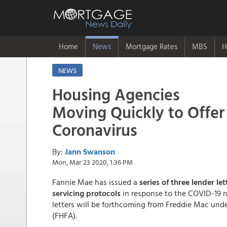
Home
News
Mortgage Rates
MBS
H
NEWS
Housing Agencies
Moving Quickly to Offer "
Coronavirus
By:
Jann Swanson
Mon, Mar 23 2020, 1:36 PM
Fannie Mae has issued a
series of three lender le
servicing protocols
in response to the COVID-19 n
letters will be forthcoming from Freddie Mac un
(FHFA).