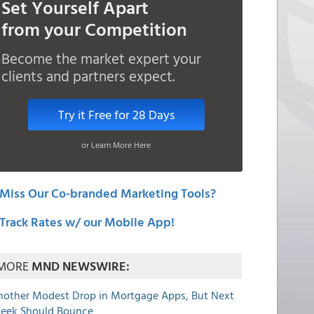
Set Yourself Apart
from your Competition
Become the market expert your
clients and partners expect.
Try it Free for 28 Days
or Learn More Here
Miss Our Co-branded Marketing Tools?
Track Rates w/ our Mobile App!
MORE
MND NEWSWIRE:
nother Modest Drop in Mortgage Apps, But Next
eek Should Bounce