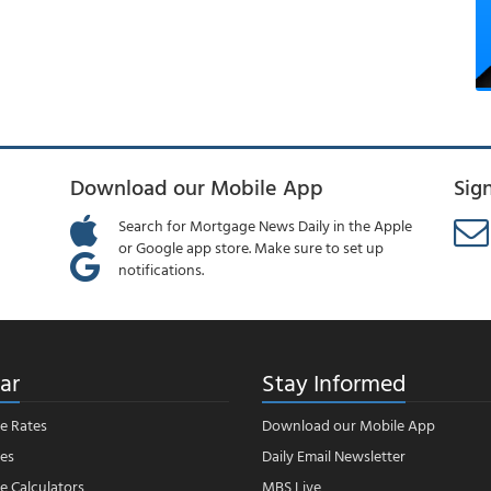
Download our Mobile App
Sig
Search for Mortgage News Daily in the Apple
or Google app store. Make sure to set up
notifications.
ar
Stay Informed
e Rates
Download our Mobile App
es
Daily Email Newsletter
 Calculators
MBS Live