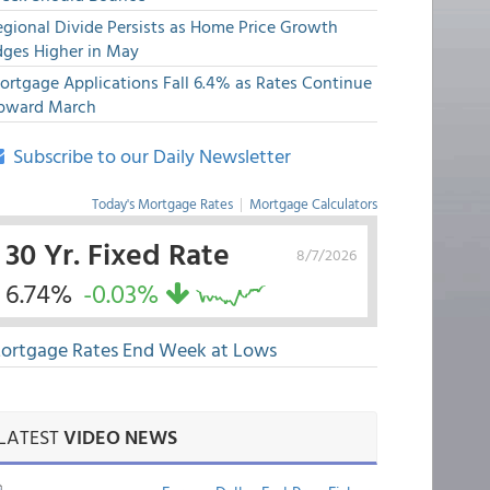
egional Divide Persists as Home Price Growth
dges Higher in May
ortgage Applications Fall 6.4% as Rates Continue
pward March
Subscribe to our Daily Newsletter
Today's Mortgage Rates
|
Mortgage Calculators
30 Yr. Fixed Rate
8/7/2026
6.74%
-0.03%
ortgage Rates End Week at Lows
LATEST
VIDEO NEWS