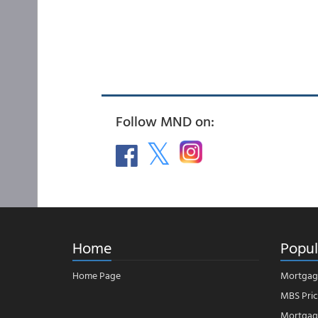
Follow MND on:
Home
Popul
Home Page
Mortgag
MBS Pric
Mortgage