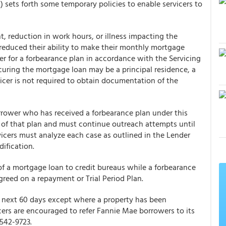
2
) sets forth some temporary policies to enable servicers to
reduction in work hours, or illness impacting the
educed their ability to make their monthly mortgage
r for a forbearance plan in accordance with the Servicing
curing the mortgage loan may be a principal residence, a
icer is not required to obtain documentation of the
rrower who has received a forbearance plan under this
n of that plan and must continue outreach attempts until
rvicers must analyze each case as outlined in the Lender
ification.
of a mortgage loan to credit bureaus while a forbearance
greed on a repayment or Trial Period Plan.
he next 60 days except where a property has been
ers are encouraged to refer Fannie Mae borrowers to its
542-9723.