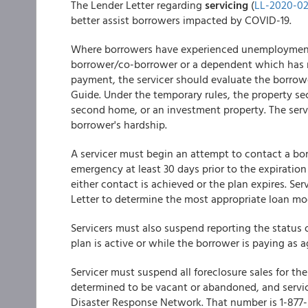
The Lender Letter regarding
servicing
(
LL-2020-0
better assist borrowers impacted by COVID-19.
Where borrowers have experienced unemployment, 
borrower/co-borrower or a dependent which has r
payment, the servicer should evaluate the borrowe
Guide. Under the temporary rules, the property se
second home, or an investment property. The serv
borrower's hardship.
A servicer must begin an attempt to contact a bo
emergency at least 30 days prior to the expiratio
either contact is achieved or the plan expires. Se
Letter to determine the most appropriate loan mod
Servicers must also suspend reporting the status 
plan is active or while the borrower is paying as a
Servicer must suspend all foreclosure sales for t
determined to be vacant or abandoned, and servic
Disaster Response Network. That number is 1-877-