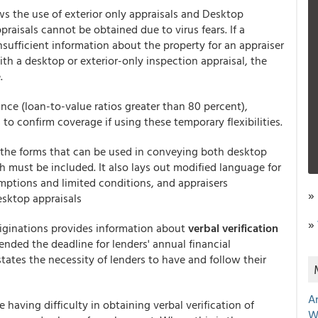
ows the use of exterior only appraisals and Desktop
raisals cannot be obtained due to virus fears. If a
insufficient information about the property for an appraiser
th a desktop or exterior-only inspection appraisal, the
.
nce (loan-to-value ratios greater than 80 percent),
to confirm coverage if using these temporary flexibilities.
or the forms that can be used in conveying both desktop
h must be included. It also lays out modified language for
mptions and limited conditions, and appraisers
»
desktop appraisals
»
riginations provides information about
verbal verification
xtended the deadline for lenders' annual financial
tates the necessity of lenders to have and follow their
A
 having difficulty in obtaining verbal verification of
W