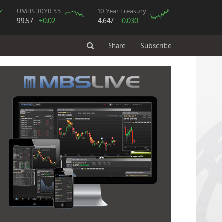
UMBS 30YR 5.5
10 Year Treasury
99.57
+0.02
4.647
-0.030
Share
Subscribe