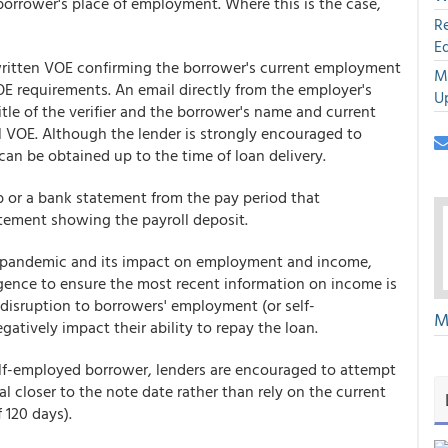
orrower's place of employment. Where this is the case,
R
E
 written VOE confirming the borrower's current employment
M
E requirements. An email directly from the employer's
U
tle of the verifier and the borrower's name and current
l VOE. Although the lender is strongly encouraged to
 can be obtained up to the time of loan delivery.
b or a bank statement from the pay period that
tement showing the payroll deposit.
e pandemic and its impact on employment and income,
ligence to ensure the most recent information on income is
disruption to borrowers' employment (or self-
M
tively impact their ability to repay the loan.
self-employed borrower, lenders are encouraged to attempt
al closer to the note date rather than rely on the current
 120 days).