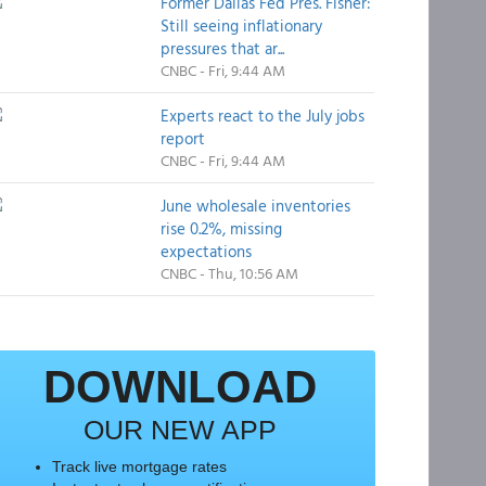
Former Dallas Fed Pres. Fisher:
Still seeing inflationary
pressures that ar...
CNBC - Fri, 9:44 AM
Experts react to the July jobs
report
CNBC - Fri, 9:44 AM
June wholesale inventories
rise 0.2%, missing
expectations
CNBC - Thu, 10:56 AM
DOWNLOAD
OUR NEW APP
Track live mortgage rates