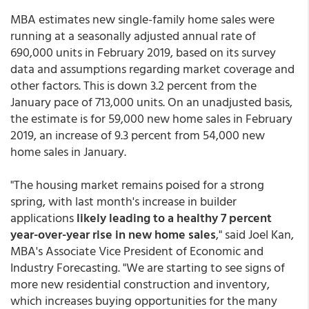
MBA estimates new single-family home sales were
running at a seasonally adjusted annual rate of
690,000 units in February 2019, based on its survey
data and assumptions regarding market coverage and
other factors. This is down 3.2 percent from the
January pace of 713,000 units. On an unadjusted basis,
the estimate is for 59,000 new home sales in February
2019, an increase of 9.3 percent from 54,000 new
home sales in January.
"The housing market remains poised for a strong
spring, with last month's increase in builder
applications
likely leading to a healthy 7 percent
year-over-year rise in new home sales
," said Joel Kan,
MBA's Associate Vice President of Economic and
Industry Forecasting. "We are starting to see signs of
more new residential construction and inventory,
which increases buying opportunities for the many