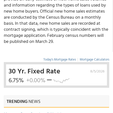
and information regarding the types of loans used by
new home buyers. Official new home sales estimates
are conducted by the Census Bureau on a monthly
basis. In that data, new home sales are recorded at
contract signing, which is typically coincident with the
mortgage application. February census numbers will
be published on March 29.
Today's Mortgage Rates
|
Mortgage Calculators
30 Yr. Fixed Rate
8/5/2026
6.75%
+0.00%
TRENDING
NEWS