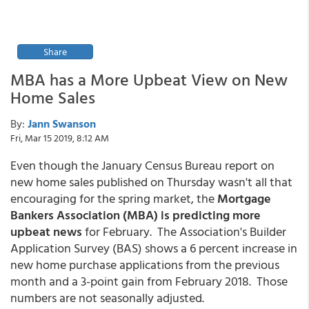
Share
MBA has a More Upbeat View on New
Home Sales
By:
Jann Swanson
Fri, Mar 15 2019, 8:12 AM
Even though the January Census Bureau report on
new home sales published on Thursday wasn't all that
encouraging for the spring market, the
Mortgage
Bankers Association (MBA) is predicting more
upbeat news
for February. The Association's Builder
Application Survey (BAS) shows a 6 percent increase in
new home purchase applications from the previous
month and a 3-point gain from February 2018. Those
numbers are not seasonally adjusted.