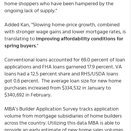
home shoppers who have been hampered by the
ongoing lack of supply."
Added Kan, "Slowing home-price growth, combined
with stronger wage gains and lower mortgage rates, is
translating to
improving affordability conditions for
spring buyers
."
Conventional loans accounted for 69.0 percent of loan
applications and FHA loans garnered 17.9 percent. VA
loans had a 12.5 percent share and RHS/USDA loans
got 0.6 percent. The average loan size for new home
purchases increased from $334,532 in January to
$340,692 in February.
MBA's Builder Application Survey tracks application
volume from mortgage subsidiaries of home builders
across the country. Utilizing this data MBA is able to
provide an early estimate of new home sales volumes