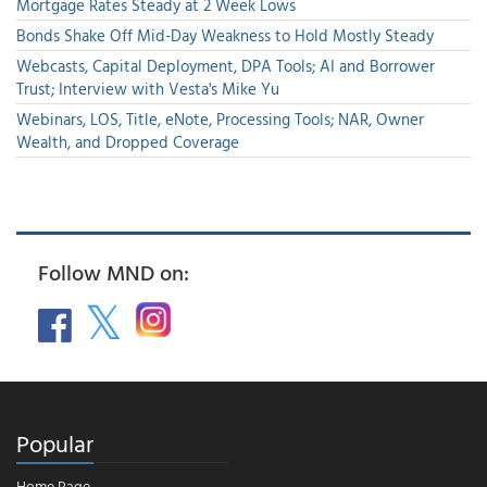
Mortgage Rates Steady at 2 Week Lows
Bonds Shake Off Mid-Day Weakness to Hold Mostly Steady
Webcasts, Capital Deployment, DPA Tools; AI and Borrower
Trust; Interview with Vesta's Mike Yu
Webinars, LOS, Title, eNote, Processing Tools; NAR, Owner
Wealth, and Dropped Coverage
Follow MND on:
Popular
Home Page