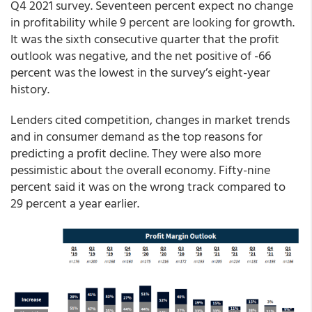
Q4 2021 survey. Seventeen percent expect no change
in profitability while 9 percent are looking for growth.
It was the sixth consecutive quarter that the profit
outlook was negative, and the net positive of -66
percent was the lowest in the survey’s eight-year
history.
Lenders cited competition, changes in market trends
and in consumer demand as the top reasons for
predicting a profit decline. They were also more
pessimistic about the overall economy. Fifty-nine
percent said it was on the wrong track compared to
29 percent a year earlier.