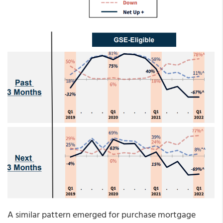
A similar pattern emerged for purchase mortgage