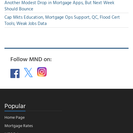
Another Modest Drop in Mortgage Apps, But Next Week
Should Bounce
Cap Mkts Education, Mortgage Ops Support, QC, Flood Cert
Tools; Weak Jobs Data
Follow MND on:
Popular
Home Page
Mortgage Rates