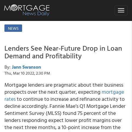
Toggle
navigat
NEWS
Lenders See Near-Future Drop in Loan
Demand and Profitability
By:
Jann Swanson
Thu, Mar 10 2022, 2:30 PM
Mortgage lenders are pragmatic about their business
prospects over the next quarter, expecting
mortgage
rates
to continue to increase and refinance activity to
decline accordingly. Fannie Mae’s Q1 Mortgage Lender
Sentiment Survey (MLSS) found 75 percent of the
lenders responding expect lower profit margins over
the next three months, a 10-point increase from the