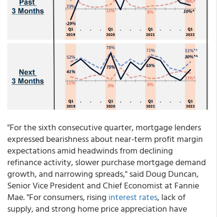
"For the sixth consecutive quarter, mortgage lenders
expressed bearishness about near-term profit margin
expectations amid headwinds from declining
refinance activity, slower purchase mortgage demand
growth, and narrowing spreads," said Doug Duncan,
Senior Vice President and Chief Economist at Fannie
Mae. "For consumers, rising
interest rates
, lack of
supply, and strong home price appreciation have