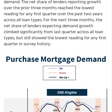
demand. The net share of lenders reporting growth
over the prior three months reached the lowest
reading for any first quarter over the past two years
across all loan types. For the next three months, the
net share of lenders expecting demand growth
climbed significantly from last quarter across all loan
types, but still showed the lowest reading for any first
quarter in survey history.