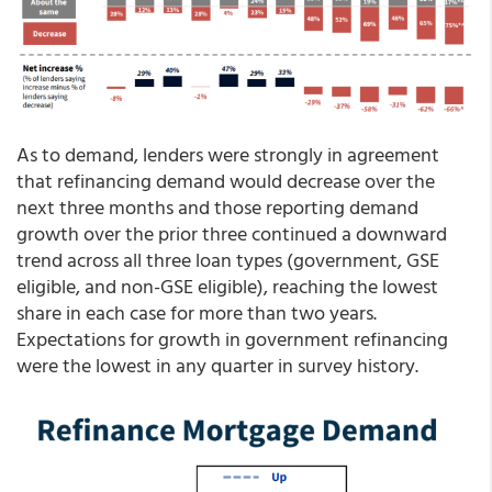
As to demand, lenders were strongly in agreement
that refinancing demand would decrease over the
next three months and those reporting demand
growth over the prior three continued a downward
trend across all three loan types (government, GSE
eligible, and non-GSE eligible), reaching the lowest
share in each case for more than two years.
Expectations for growth in government refinancing
were the lowest in any quarter in survey history.