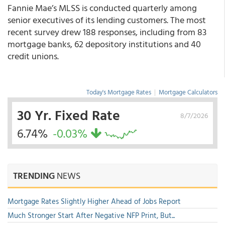
Fannie Mae’s MLSS is conducted quarterly among
senior executives of its lending customers. The most
recent survey drew 188 responses, including from 83
mortgage banks, 62 depository institutions and 40
credit unions.
Today's Mortgage Rates
|
Mortgage Calculators
30 Yr. Fixed Rate
8/7/2026
6.74%
-0.03%
TRENDING
NEWS
Mortgage Rates Slightly Higher Ahead of Jobs Report
Much Stronger Start After Negative NFP Print, But...