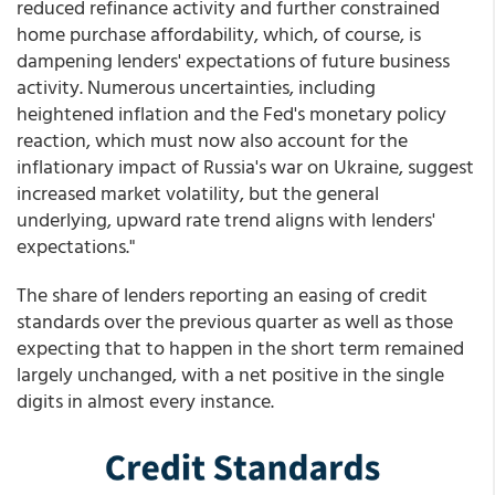
reduced refinance activity and further constrained
home purchase affordability, which, of course, is
dampening lenders' expectations of future business
activity. Numerous uncertainties, including
heightened inflation and the Fed's monetary policy
reaction, which must now also account for the
inflationary impact of Russia's war on Ukraine, suggest
increased market volatility, but the general
underlying, upward rate trend aligns with lenders'
expectations."
The share of lenders reporting an easing of credit
standards over the previous quarter as well as those
expecting that to happen in the short term remained
largely unchanged, with a net positive in the single
digits in almost every instance.