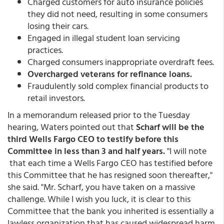
Charged customers for auto insurance policies
they did not need, resulting in some consumers
losing their cars.
Engaged in illegal student loan servicing
practices.
Charged consumers inappropriate overdraft fees.
Overcharged veterans for refinance loans.
Fraudulently sold complex financial products to
retail investors.
In a memorandum released prior to the Tuesday
hearing, Waters pointed out that
Scharf will be the
third Wells Fargo CEO to testify before this
Committee in less than 3 and half years.
"I will note
that each time a Wells Fargo CEO has testified before
this Committee that he has resigned soon thereafter,"
she said. "Mr. Scharf, you have taken on a massive
challenge. While I wish you luck, it is clear to this
Committee that the bank you inherited is essentially a
lawless organization that has caused widespread harm