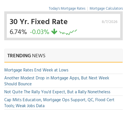
Today's Mortgage Rates
|
Mortgage Calculators
30 Yr. Fixed Rate
8/7/2026
6.74%
-0.03%
TRENDING
NEWS
Mortgage Rates End Week at Lows
Another Modest Drop in Mortgage Apps, But Next Week
Should Bounce
Not Quite The Rally You'd Expect, But a Rally Nonetheless
Cap Mkts Education, Mortgage Ops Support, QC, Flood Cert
Tools; Weak Jobs Data