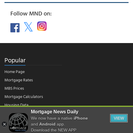
Follow MND on:
Popular
Home Page
Mortgage Rates
MBS Prices
Mortgage Calculators
Housing Data
Mortgage News Daily
We now have a native
iPhone
VIEW
© 2026 - Mortgage News Daily, LLC.
and
Android
app.
|
Terms of Use
|
Privacy Policy
Download the NEW APP