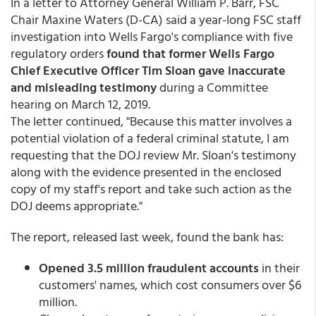
In a letter to Attorney General William P. Barr, FSC
Chair Maxine Waters (D-CA) said a year-long FSC staff
investigation into Wells Fargo's compliance with five
regulatory orders
found that former Wells Fargo
Chief Executive Officer Tim Sloan gave inaccurate
and misleading testimony
during a Committee
hearing on March 12, 2019.
The letter continued, "Because this matter involves a
potential violation of a federal criminal statute, I am
requesting that the DOJ review Mr. Sloan's testimony
along with the evidence presented in the enclosed
copy of my staff's report and take such action as the
DOJ deems appropriate."
The report, released last week, found the bank has:
Opened 3.5 million fraudulent accounts
in their
customers' names, which cost consumers over $6
million.