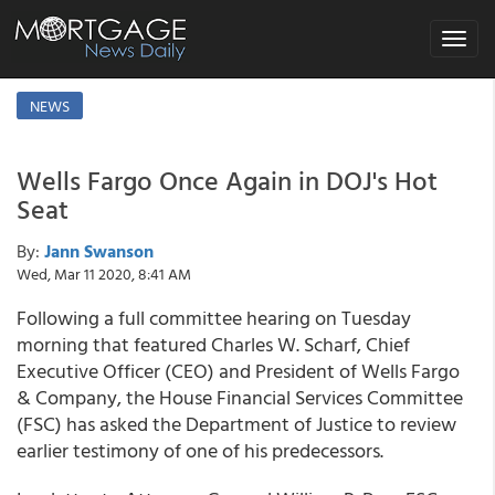
Toggle
navigat
NEWS
Wells Fargo Once Again in DOJ's Hot
Seat
By:
Jann Swanson
Wed, Mar 11 2020, 8:41 AM
Following a full committee hearing on Tuesday
morning that featured Charles W. Scharf, Chief
Executive Officer (CEO) and President of Wells Fargo
& Company, the House Financial Services Committee
(FSC) has asked the Department of Justice to review
earlier testimony of one of his predecessors.