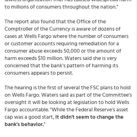
to millions of consumers throughout the nation."
The report also found that the Office of the
Comptroller of the Currency is aware of dozens of
cases at Wells Fargo where the number of consumers
or customer accounts requiring remediation for a
consumer abuse exceeds 50,000 or the amount of
harm exceeds $10 million. Waters said she is very
concerned that the bank's pattern of harming its
consumers appears to persist.
The hearing is the first of several the FSC plans to hold
on Wells Fargo. Waters said as part of the Committee's
oversight it will be looking at legislation to hold Wells
Fargo accountable. "While the Federal Reserve's asset
cap was a good start,
it didn't seem to change the
bank's behavior.
"