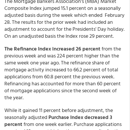
The Mortgage Bankers Association's (MBA) Market
Composite Index jumped 15.1 percent on a seasonally
adjusted basis during the week which ended February
28. The results for the prior week had included an
adjustment to account for the Presidents' Day holiday.
On an unadjusted basis the Index rose 29 percent.
The Refinance Index increased 26 percent
from the
previous week and was 224 percent higher than the
same week one year ago. The refinance share of
mortgage activity increased to 66.2 percent of total
applications from 60.8 percent the previous week.
Refinancing has accounted for more than 60 percent
of mortgage applications since the second week of
the year.
While it gained 11 percent before adjustment, the
seasonally adjusted
Purchase Index decreased 3
percent
from one week earlier. Purchase applications