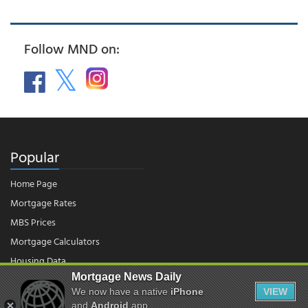
Follow MND on:
Popular
Home Page
Mortgage Rates
MBS Prices
Mortgage Calculators
Housing Data
Mortgage News Daily
We now have a native
iPhone
VIEW
© 2026 - Mortgage News Daily, LLC.
and
Android
app.
|
Terms of Use
|
Privacy Policy