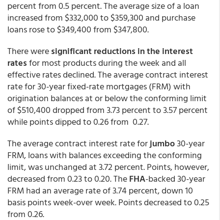
percent from 0.5 percent. The average size of a loan
increased from $332,000 to $359,300 and purchase
loans rose to $349,400 from $347,800.
There were
significant reductions in the interest
rates
for most products during the week and all
effective rates declined. The average contract interest
rate for 30-year fixed-rate mortgages (FRM) with
origination balances at or below the conforming limit
of $510,400 dropped from 3.73 percent to 3.57 percent
while points dipped to 0.26 from 0.27.
The average contract interest rate for
jumbo
30-year
FRM, loans with balances exceeding the conforming
limit, was unchanged at 3.72 percent. Points, however,
decreased from 0.23 to 0.20. The
FHA
-backed 30-year
FRM had an average rate of 3.74 percent, down 10
basis points week-over week. Points decreased to 0.25
from 0.26.