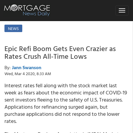
Toggle
navigat
NEWS
Epic Refi Boom Gets Even Crazier as
Rates Crush All-Time Lows
By:
Jann Swanson
Wed, Mar 4 2020, 8:33 AM
Interest rates fell along with the stock market last
week as fears about the economic impact of COVID-19
sent investors fleeing to the safety of U.S. Treasuries.
Applications for refinancing surged again, but
purchase applications did not respond to the lower
rates.