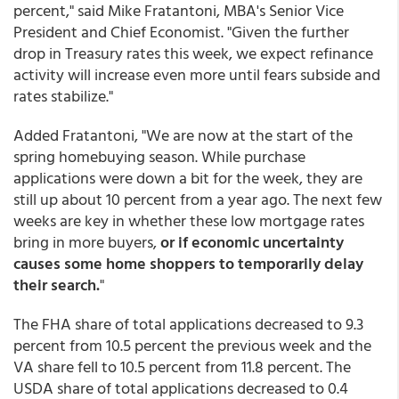
percent," said Mike Fratantoni, MBA's Senior Vice
President and Chief Economist. "Given the further
drop in Treasury rates this week, we expect refinance
activity will increase even more until fears subside and
rates stabilize."
Added Fratantoni, "We are now at the start of the
spring homebuying season. While purchase
applications were down a bit for the week, they are
still up about 10 percent from a year ago. The next few
weeks are key in whether these low mortgage rates
bring in more buyers,
or if economic uncertainty
causes some home shoppers to temporarily delay
their search.
"
The FHA share of total applications decreased to 9.3
percent from 10.5 percent the previous week and the
VA share fell to 10.5 percent from 11.8 percent. The
USDA share of total applications decreased to 0.4