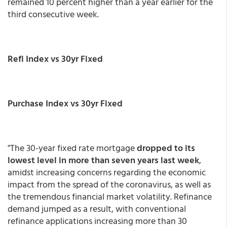
remained 10 percent higher than a year earlier for the
third consecutive week.
Refi Index vs 30yr Fixed
Purchase Index vs 30yr Fixed
"The 30-year fixed rate mortgage
dropped to its
lowest level in more than seven years last week
,
amidst increasing concerns regarding the economic
impact from the spread of the coronavirus, as well as
the tremendous financial market volatility. Refinance
demand jumped as a result, with conventional
refinance applications increasing more than 30