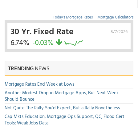
Today's Mortgage Rates
|
Mortgage Calculators
30 Yr. Fixed Rate
8/7/2026
6.74%
-0.03%
TRENDING
NEWS
Mortgage Rates End Week at Lows
Another Modest Drop in Mortgage Apps, But Next Week
Should Bounce
Not Quite The Rally You'd Expect, But a Rally Nonetheless
Cap Mkts Education, Mortgage Ops Support, QC, Flood Cert
Tools; Weak Jobs Data