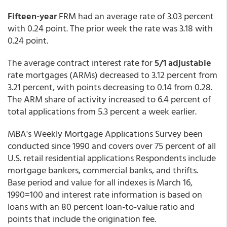
Fifteen-year
FRM had an average rate of 3.03 percent
with 0.24 point. The prior week the rate was 3.18 with
0.24 point.
The average contract interest rate for
5/1 adjustable
rate mortgages (ARMs) decreased to 3.12 percent from
3.21 percent,
with points decreasing to 0.14 from 0.28.
The ARM share of activity increased to 6.4 percent of
total applications from 5.3 percent a week earlier.
MBA's Weekly Mortgage Applications Survey been
conducted since 1990 and covers over 75 percent of all
U.S. retail residential applications Respondents include
mortgage bankers, commercial banks, and thrifts.
Base period and value for all indexes is March 16,
1990=100 and interest rate information is based on
loans with an 80 percent loan-to-value ratio and
points that include the origination fee.