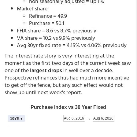
non seasonally adjusted = up 1%
Market share
Refinance = 49.9
Purchase = 50.1
FHA share = 8.6 vs 8.7% previously
VA share = 10.2 vs 9.9% previously
Avg 30yr fixed rate = 4.15% vs 4.06% previously
The interest rate story is very interesting at the
moment as the first two days of the current week saw
one of the
largest drops
in well over a decade.
Prospective refinances thus had much more incentive
to get off the fence, but any such effect would not
show up until next week's report.