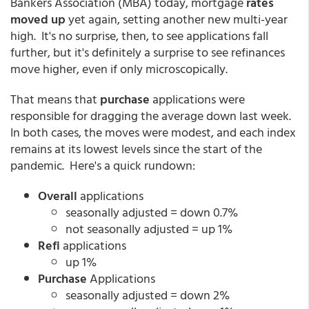
Bankers Association (MBA) today, mortgage
rates
moved up
yet again, setting another new multi-year
high. It's no surprise, then, to see applications fall
further, but it's definitely a surprise to see refinances
move higher, even if only microscopically.
That means that
purchase
applications were
responsible for dragging the average down last week.
In both cases, the moves were modest, and each index
remains at its lowest levels since the start of the
pandemic. Here's a quick rundown:
Overall
applications
seasonally adjusted = down 0.7%
not seasonally adjusted = up 1%
Refi
applications
up 1%
Purchase
Applications
seasonally adjusted = down 2%