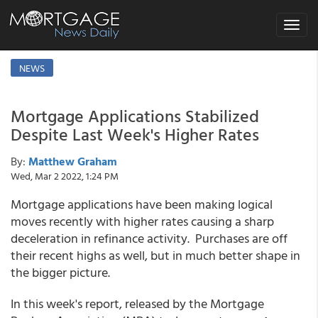
Toggle
navigat
NEWS
Mortgage Applications Stabilized
Despite Last Week's Higher Rates
By:
Matthew Graham
Wed, Mar 2 2022, 1:24 PM
Mortgage applications have been making logical
moves recently with higher rates causing a sharp
deceleration in refinance activity. Purchases are off
their recent highs as well, but in much better shape in
the bigger picture.
In this week's report, released by the Mortgage