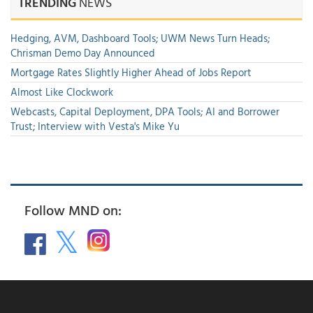
TRENDING
NEWS
Hedging, AVM, Dashboard Tools; UWM News Turn Heads;
Chrisman Demo Day Announced
Mortgage Rates Slightly Higher Ahead of Jobs Report
Almost Like Clockwork
Webcasts, Capital Deployment, DPA Tools; AI and Borrower
Trust; Interview with Vesta's Mike Yu
Follow MND on: