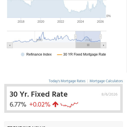
Today's Mortgage Rates
|
Mortgage Calculators
30 Yr. Fixed Rate
8/6/2026
6.77%
+0.02%