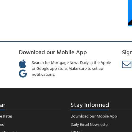
Download our Mobile App
Sig
Search for Mortgage News Daily in the Apple
or Google app store. Make sure to set up
notifications.
ar
Stay Informed
e Rates
Download our Mobile App
es
Daily Email Newsletter