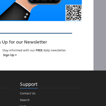
n Up for our Newsletter
Stay informed with our
FREE
daily newsletter.
Sign Up >
Support
Contact Us
Search