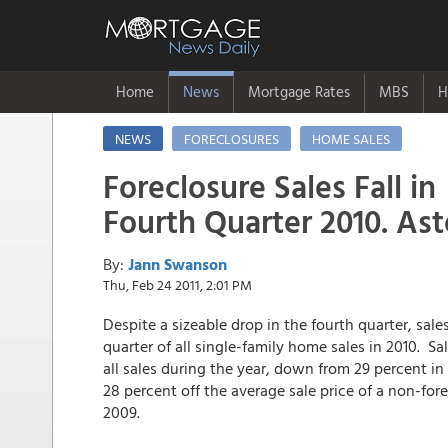
Home
News
Mortgage Rates
MBS
H
NEWS
FORECLOSURES
HOME SALES
Foreclosure Sales Fall in
Fourth Quarter 2010. As
By:
Jann Swanson
Thu, Feb 24 2011, 2:01 PM
Despite a sizeable drop in the fourth quarter, sal
quarter of all single-family home sales in 2010. S
all sales during the year, down from 29 percent i
28 percent off the average sale price of a non-fo
2009.