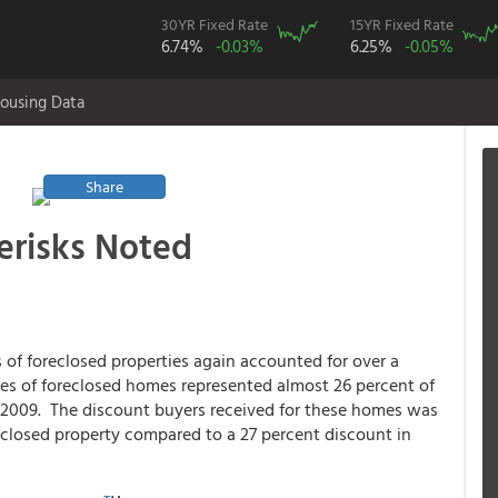
30YR Fixed Rate
15YR Fixed Rate
6.74%
-0.03%
6.25%
-0.05%
ousing Data
Share
terisks Noted
es of foreclosed properties again accounted for over a
ales of foreclosed homes represented almost 26 percent of
n 2009. The discount buyers received for these homes was
reclosed property compared to a 27 percent discount in