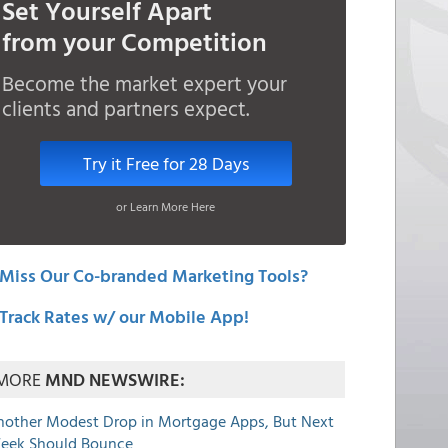
Set Yourself Apart
from your Competition
Become the market expert your
clients and partners expect.
Try it Free for 28 Days
or Learn More Here
Miss Our Co-branded Marketing Tools?
Track Rates w/ our Mobile App!
MORE
MND NEWSWIRE:
nother Modest Drop in Mortgage Apps, But Next
eek Should Bounce