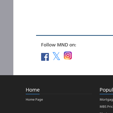
Follow MND on:
Home
Popul
Home Page
Mortgag
MBS Pric