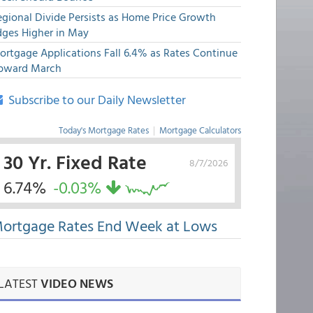
egional Divide Persists as Home Price Growth
dges Higher in May
ortgage Applications Fall 6.4% as Rates Continue
pward March
Subscribe to our Daily Newsletter
Today's Mortgage Rates
|
Mortgage Calculators
30 Yr. Fixed Rate
8/7/2026
6.74%
-0.03%
ortgage Rates End Week at Lows
LATEST
VIDEO NEWS