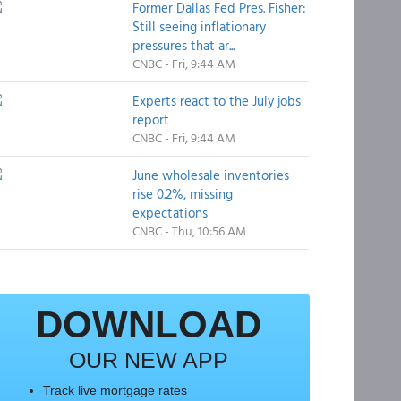
Former Dallas Fed Pres. Fisher:
Still seeing inflationary
pressures that ar...
CNBC - Fri, 9:44 AM
Experts react to the July jobs
report
CNBC - Fri, 9:44 AM
June wholesale inventories
rise 0.2%, missing
expectations
CNBC - Thu, 10:56 AM
DOWNLOAD
OUR NEW APP
Track live mortgage rates