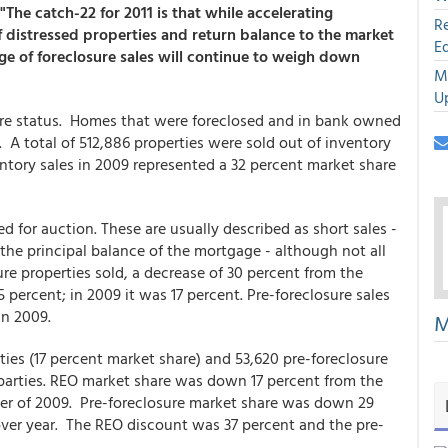
"The catch-22 for 2011 is that while accelerating
R
of distressed properties and return balance to the market
E
age of foreclosure sales will continue to weigh down
M
U
sure status. Homes that were foreclosed and in bank owned
. A total of 512,886 properties were sold out of inventory
entory sales in 2009 represented a 32 percent market share
d for auction. These are usually described as short sales -
the principal balance of the mortgage - although not all
ure properties sold, a decrease of 30 percent from the
 percent; in 2009 it was 17 percent. Pre-foreclosure sales
 in 2009.
M
rties (17 percent market share) and 53,620 pre-foreclosure
d parties. REO market share was down 17 percent from the
rter of 2009. Pre-foreclosure market share was down 29
ver year. The REO discount was 37 percent and the pre-