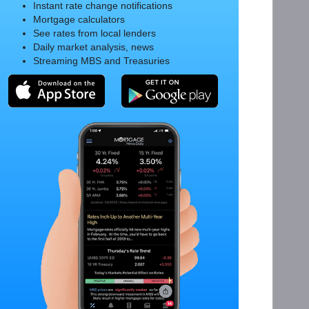
Instant rate change notifications
Mortgage calculators
See rates from local lenders
Daily market analysis, news
Streaming MBS and Treasuries