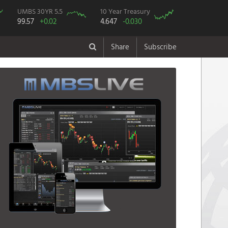
UMBS 30YR 5.5
10 Year Treasury
99.57
+0.02
4.647
-0.030
Share
Subscribe