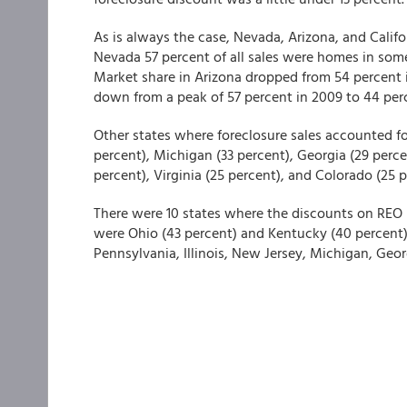
As is always the case, Nevada, Arizona, and Califor
Nevada 57 percent of all sales were homes in some
Market share in Arizona dropped from 54 percent i
down from a peak of 57 percent in 2009 to 44 perc
Other states where foreclosure sales accounted for 
percent), Michigan (33 percent), Georgia (29 percen
percent), Virginia (25 percent), and Colorado (25 p
There were 10 states where the discounts on REO p
were Ohio (43 percent) and Kentucky (40 percent).
Pennsylvania, Illinois, New Jersey, Michigan, Geo