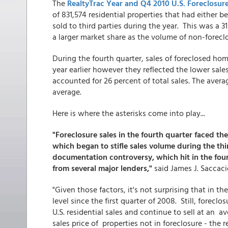
The
RealtyTrac Year and Q4 2010 U.S. Foreclosure
of 831,574 residential properties that had either 
sold to third parties during the year. This was a 3
a larger market share as the volume of non-forecl
During the fourth quarter, sales of foreclosed h
year earlier however they reflected the lower sales
accounted for 26 percent of total sales. The avera
average.
Here is where the asterisks come into play...
"Foreclosure sales in the fourth quarter faced t
which began to stifle sales volume during the thi
documentation controversy, which hit in the four
from several major lenders,"
said James J. Saccaci
"Given those factors, it's not surprising that in th
level since the first quarter of 2008. Still, forecl
U.S. residential sales and continue to sell at an a
sales price of properties not in foreclosure - the