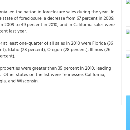
nia led the nation in foreclosure sales during the year. In
 state of foreclosure, a decrease from 67 percent in 2009.
n 2009 to 49 percent in 2010, and in California sales were
ent last year.
at least one-quarter of all sales in 2010 were Florida (36
t), Idaho (28 percent), Oregon (28 percent), Illinois (26
ercent).
roperties were greater than 35 percent in 2010; leading
 Other states on the list were Tennessee, California,
rgia, and Wisconsin.