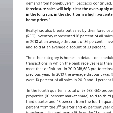
demand from homebuyers." Saccacio continued,
foreclosure sales will help clear the oversupply 
in the long run, in the short term a high percent
home prices."
RealtyTrac also breaks out sales by their foreclo
(REO) inventory represented 16 percent of all sales
in 2010 at an average discount of 36 percent. Inv
and sold at an average discount of 33 percent.
The other category is homes in default or schedule
transactions in which the bank receives less than 
meet that definition. In 2010 318,688 pre-foreclos
previous year. In 2010 the average discount was 15
were 10 percent of all sales in 2010 and 11 percent
In the fourth quarter, a total of 95,683 REO prope
properties (10 percent market share) sold to thir
third quarter and 43 percent from the fourth qua
rd
percent from the 3
quarter and 49 percent year o
foreclosure discount was a little under 13 percent.