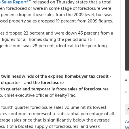
T
M
 Sales Report
released on Thursday states that a total
been foreclosed or were in some stage of foreclosure were
1 percent drop in these sales from the 2009 level, but was
osed property sales dropped 19 percent from 2009 figures.
omes dropped 22 percent and were down 45 percent from a
 figures for all homes during the period and still
ge discount was 28 percent, identical to the year-long
he twin headwinds of the expired homebuyer tax credit -
»
rd quarter - and the foreclosure
th quarter and temporarily froze sales of foreclosures
»
o, chief executive officer of RealtyTrac.
e fourth quarter foreclosure sales volume hit its lowest
osures continue to represent a substantial percentage of all
verage sales price that is significantly below the average
A
 result of a bloated supply of foreclosures and weak
W