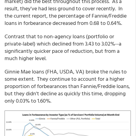
market) did the best throughout this process. As a
result, they've had less ground to cover recently. In
the current report, the percentage of Fannie/Freddie
loans in forbearance decreased from 0.68 to 0.64%.
Contrast that to non-agency loans (portfolio or
private-label) which declined from 3.43 to 3.02%--a
significantly quicker pace of reduction, but from a
much higher level.
Ginnie Mae loans (FHA, USDA, VA) broke the rules to
some extent. They continue to account for a higher
proportion of forbearances than Fannie/Freddie loans,
but they didn't decline as quickly this time, dropping
only 0.03% to 1.60%.