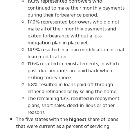
19.3% represented borrowers who
continued to make their monthly payments
during their forbearance period.
17.0% represented borrowers who did not
make all of their monthly payments and
exited forbearance without a loss
mitigation plan in place yet.
14.9% resulted in a loan modification or trial
loan modification.
11.6% resulted in reinstatements, in which
past-due amounts are paid back when
exiting forbearance.
6.8% resulted in loans paid off through
either a refinance or by selling the home.
The remaining 1.3% resulted in repayment
plans, short sales, deed-in-lieus or other
reasons.
The five states with the
highest
share of loans
that were current as a percent of servicing