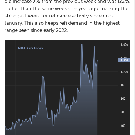
did increase
7%
from the previous week and was
132%
higher than the same week one year ago. marking the
strongest week for refinance activity since mid-
January. This also keeps refi demand in the highest
range seen since early 2022.