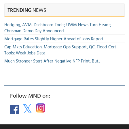
TRENDING
NEWS
Hedging, AVM, Dashboard Tools; UWM News Turn Heads;
Chrisman Demo Day Announced
Mortgage Rates Slightly Higher Ahead of Jobs Report
Cap Mkts Education, Mortgage Ops Support, QC, Flood Cert
Tools; Weak Jobs Data
Much Stronger Start After Negative NFP Print, But...
Follow MND on: