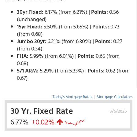
30yr Fixed:
6.17% (from 6.21%) |
Points:
0.56
(unchanged)
15yr Fixed:
5.50% (from 5.65%) |
Points:
0.73
(from 0.68)
Jumbo 30yr:
6.21% (from 6.30%) |
Points:
0.27
(from 0.34)
FHA:
5.99% (from 6.01%) |
Points:
0.65 (from
0.68)
5/1 ARM:
5.29% (from 5.33%) |
Points:
0.62 (from
0.67)
Today's Mortgage Rates
|
Mortgage Calculators
30 Yr. Fixed Rate
8/6/2026
6.77%
+0.02%