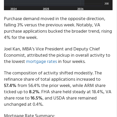
Purchase demand moved in the opposite direction,
falling 3% versus the previous week. Notably, VA
purchase applications bucked the broader trend, rising
4% for the week.
Joel Kan, MBA’s Vice President and Deputy Chief
Economist, attributed the pickup in overall activity to
the lowest
mortgage rates
in four weeks.
The composition of activity shifted modestly. The
refinance share of total applications increased to
57.4%
from 56.4% the prior week, while ARM share
ticked up to
8.2%
. FHA share held steady at 18.4%, VA
share rose to
16.5%
, and USDA share remained
unchanged at 0.4%.
Mortgage Rate Summary: