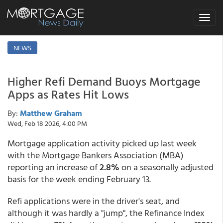
Toggle
navigat
NEWS
Higher Refi Demand Buoys Mortgage
Apps as Rates Hit Lows
By:
Matthew Graham
Wed, Feb 18 2026, 4:00 PM
Mortgage application activity picked up last week
with the Mortgage Bankers Association (MBA)
reporting an increase of
2.8%
on a seasonally adjusted
basis for the week ending February 13.
Refi applications were in the driver's seat, and
although it was hardly a "jump", the Refinance Index