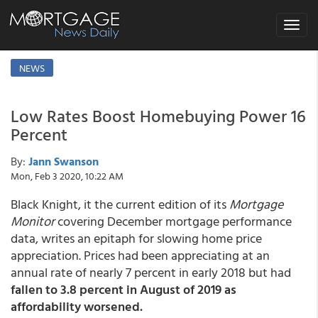
Toggle
navigat
NEWS
Low Rates Boost Homebuying Power 16
Percent
By:
Jann Swanson
Mon, Feb 3 2020, 10:22 AM
Black Knight, it the current edition of its
Mortgage
Monitor
covering December mortgage performance
data, writes an epitaph for slowing home price
appreciation. Prices had been appreciating at an
annual rate of nearly 7 percent in early 2018 but had
fallen to 3.8 percent in August of 2019 as
affordability worsened.