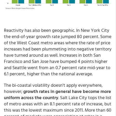
Reactivity has also been geographic. In New York City
the end-of-year growth rate jumped 80 percent. Some
of the West Coast metro areas where the rate of price
increases had been plummeting into negative territory
have turned around as well. Increases in both San
Francisco and San Jose have bumped 4 points higher
and Seattle went from an 0.7 percent rate mid-year to
6.1 percent, higher than the national average.
The bi-coastal volatility doesn't apply everywhere,
however;
growth rates in general have become more
uniform across the country
. Salt Lake City tops the list
of metro areas with an 8.1 percent rate of increase, but
this was the lowest maximum since 2011. More than 60