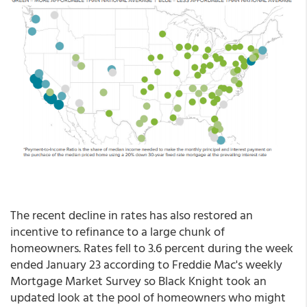
The recent decline in rates has also restored an
incentive to refinance to a large chunk of
homeowners. Rates fell to 3.6 percent during the week
ended January 23 according to Freddie Mac's weekly
Mortgage Market Survey so Black Knight took an
updated look at the pool of homeowners who might