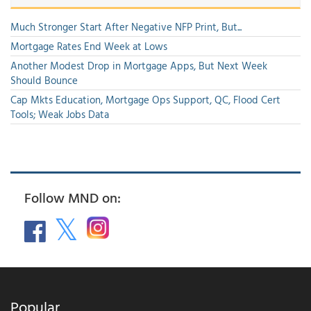
Much Stronger Start After Negative NFP Print, But...
Mortgage Rates End Week at Lows
Another Modest Drop in Mortgage Apps, But Next Week
Should Bounce
Cap Mkts Education, Mortgage Ops Support, QC, Flood Cert
Tools; Weak Jobs Data
Follow MND on:
Popular