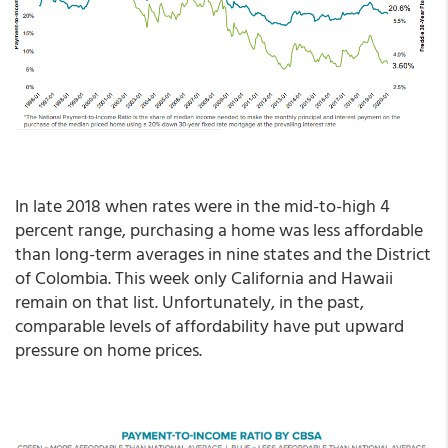
In late 2018 when rates were in the mid-to-high 4
percent range, purchasing a home was less affordable
than long-term averages in nine states and the District
of Colombia. This week only California and Hawaii
remain on that list. Unfortunately, in the past,
comparable levels of affordability have put upward
pressure on home prices.