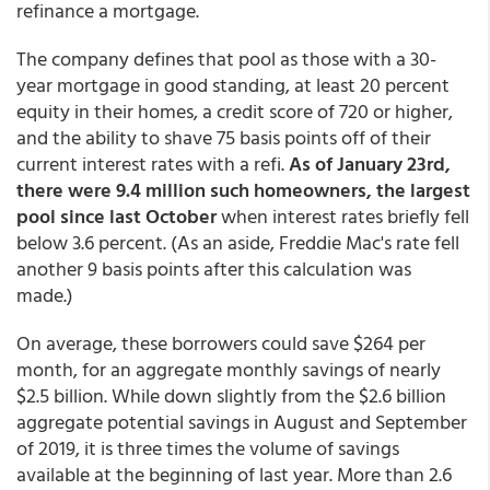
refinance a mortgage.
The company defines that pool as those with a 30-
year mortgage in good standing, at least 20 percent
equity in their homes, a credit score of 720 or higher,
and the ability to shave 75 basis points off of their
current interest rates with a refi.
As of January 23rd,
there were 9.4 million such homeowners, the largest
pool since last October
when interest rates briefly fell
below 3.6 percent. (As an aside, Freddie Mac's rate fell
another 9 basis points after this calculation was
made.)
On average, these borrowers could save $264 per
month, for an aggregate monthly savings of nearly
$2.5 billion. While down slightly from the $2.6 billion
aggregate potential savings in August and September
of 2019, it is three times the volume of savings
available at the beginning of last year. More than 2.6