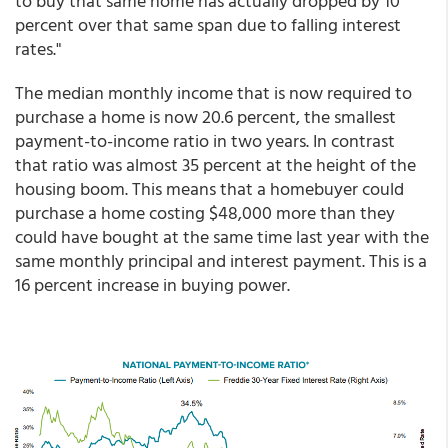
to buy that same home has actually dropped by 10
percent over that same span due to falling interest
rates."
The median monthly income that is now required to
purchase a home is now 20.6 percent, the smallest
payment-to-income ratio in two years. In contrast
that ratio was almost 35 percent at the height of the
housing boom. This means that a homebuyer could
purchase a home costing $48,000 more than they
could have bought at the same time last year with the
same monthly principal and interest payment. This is a
16 percent increase in buying power.