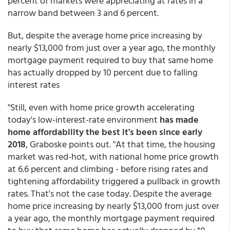
percent of markets were appreciating at rates in a
narrow band between 3 and 6 percent.
But, despite the average home price increasing by
nearly $13,000 from just over a year ago, the monthly
mortgage payment required to buy that same home
has actually dropped by 10 percent due to falling
interest rates
"Still, even with home price growth accelerating
today's low-interest-rate environment
has made
home affordability the best it's been since early
2018
, Graboske points out. "At that time, the housing
market was red-hot, with national home price growth
at 6.6 percent and climbing - before rising rates and
tightening affordability triggered a pullback in growth
rates. That's not the case today. Despite the average
home price increasing by nearly $13,000 from just over
a year ago, the monthly mortgage payment required