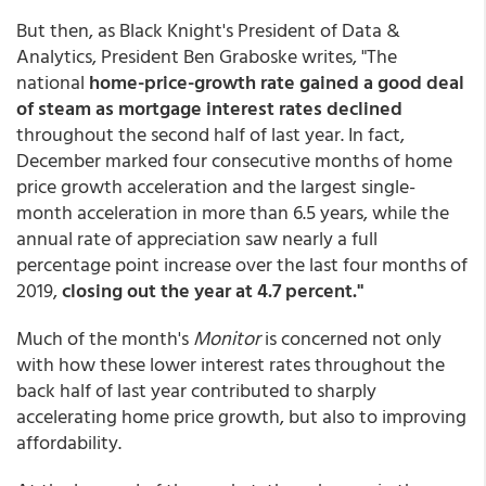
But then, as Black Knight's President of Data &
Analytics, President Ben Graboske writes, "The
national
home-price-growth rate gained a good deal
of steam as mortgage interest rates declined
throughout the second half of last year. In fact,
December marked four consecutive months of home
price growth acceleration and the largest single-
month acceleration in more than 6.5 years, while the
annual rate of appreciation saw nearly a full
percentage point increase over the last four months of
2019,
closing out the year at 4.7 percent."
Much of the month's
Monitor
is concerned not only
with how these lower interest rates throughout the
back half of last year contributed to sharply
accelerating home price growth, but also to improving
affordability.