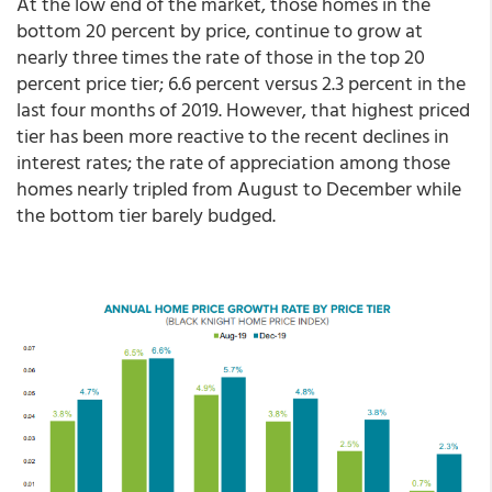
At the low end of the market, those homes in the
bottom 20 percent by price, continue to grow at
nearly three times the rate of those in the top 20
percent price tier; 6.6 percent versus 2.3 percent in the
last four months of 2019. However, that highest priced
tier has been more reactive to the recent declines in
interest rates; the rate of appreciation among those
homes nearly tripled from August to December while
the bottom tier barely budged.