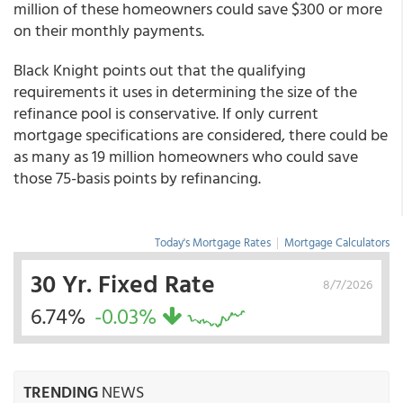
million of these homeowners could save $300 or more
on their monthly payments.
Black Knight points out that the qualifying
requirements it uses in determining the size of the
refinance pool is conservative. If only current
mortgage specifications are considered, there could be
as many as 19 million homeowners who could save
those 75-basis points by refinancing.
Today's Mortgage Rates
|
Mortgage Calculators
30 Yr. Fixed Rate
8/7/2026
6.74%
-0.03%
TRENDING
NEWS