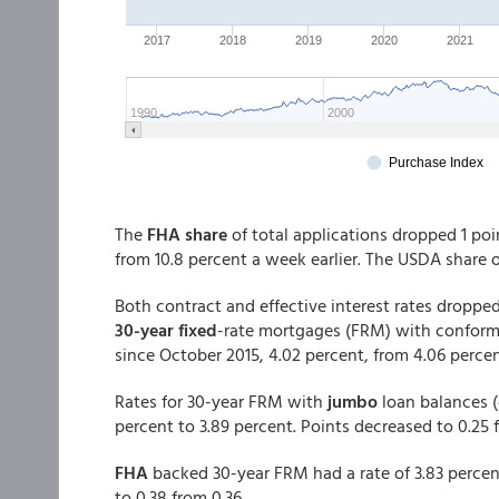
The
FHA share
of total applications dropped 1 poin
from 10.8 percent a week earlier. The USDA share 
Both contract and effective interest rates dropped
30-year fixed
-rate mortgages (FRM) with conforming
since October 2015, 4.02 percent, from 4.06 percen
Rates for 30-year FRM with
jumbo
loan balances (
percent to 3.89 percent. Points decreased to 0.25
FHA
backed 30-year FRM had a rate of 3.83 percen
to 0.38 from 0.36