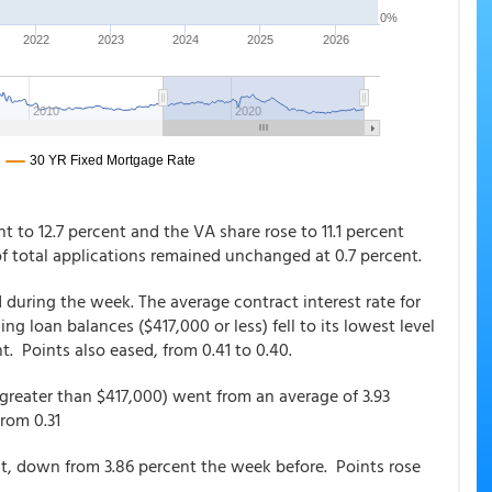
t to 12.7 percent and the VA share rose to 11.1 percent
of total applications remained unchanged at 0.7 percent.
 during the week. The average contract interest rate for
 loan balances ($417,000 or less) fell to its lowest level
t. Points also eased, from 0.41 to 0.40.
greater than $417,000) went from an average of 3.93
 from 0.31
t, down from 3.86 percent the week before. Points rose