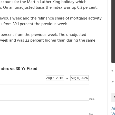
account for the Martin Luther King holiday which
. On an unadjusted basis the index was up 0.3 percent.
revious week and the refinance share of mortgage activity
ns from 59.1 percent the previous week.
percent from the previous week. The unadjusted
week and was 22 percent higher than during the same
»
»
A
W