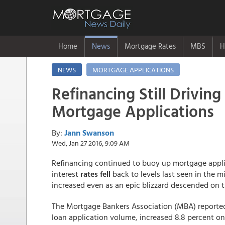
Home
News
Mortgage Rates
MBS
H
NEWS
MORTGAGE APPLICATIONS
Refinancing Still Driving
Mortgage Applications
By:
Jann Swanson
Wed, Jan 27 2016, 9:09 AM
Refinancing continued to buoy up mortgage appl
interest
rates fell
back to levels last seen in the 
increased even as an epic blizzard descended on 
The Mortgage Bankers Association (MBA) reported
loan application volume, increased 8.8 percent o