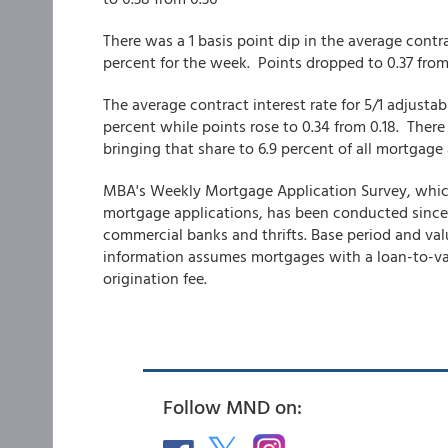
There was a 1 basis point dip in the average contra
percent for the week. Points dropped to 0.37 fro
The average contract interest rate for 5/1 adjusta
percent while points rose to 0.34 from 0.18. There
bringing that share to 6.9 percent of all mortgag
MBA's Weekly Mortgage Application Survey, which co
mortgage applications, has been conducted since
commercial banks and thrifts. Base period and valu
information assumes mortgages with a loan-to-val
origination fee.
Follow MND on: