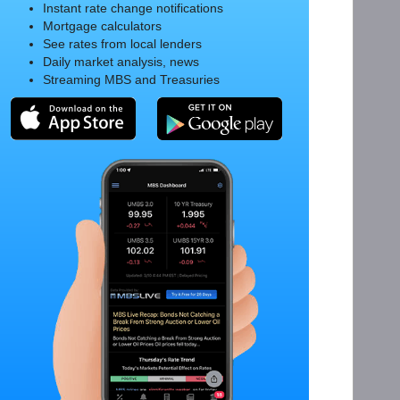
Instant rate change notifications
Mortgage calculators
See rates from local lenders
Daily market analysis, news
Streaming MBS and Treasuries