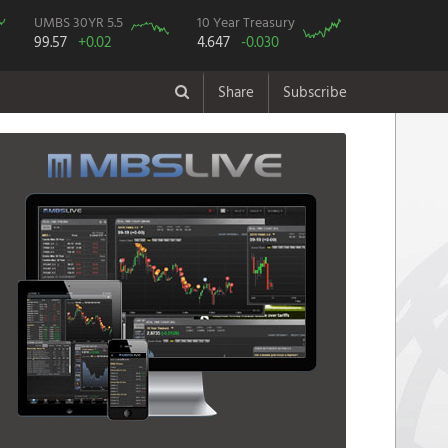
UMBS 30YR 5.5
10 Year Treasury
99.57
+0.02
4.647
-0.030
Share
Subscribe