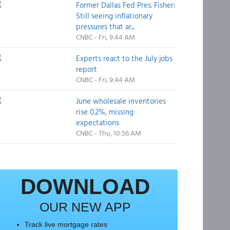
Former Dallas Fed Pres. Fisher:
Still seeing inflationary
pressures that ar...
CNBC - Fri, 9:44 AM
Experts react to the July jobs
report
CNBC - Fri, 9:44 AM
June wholesale inventories
rise 0.2%, missing
expectations
CNBC - Thu, 10:56 AM
DOWNLOAD
OUR NEW APP
Track live mortgage rates