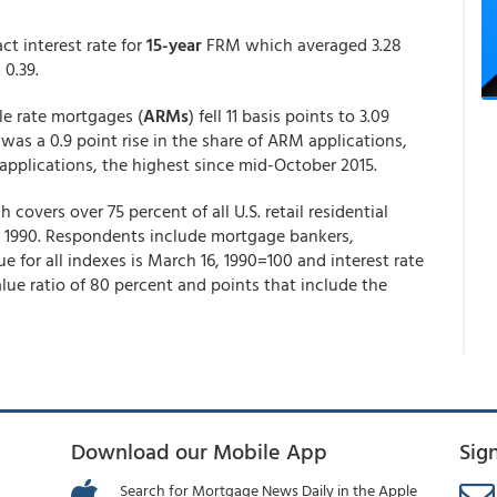
ct interest rate for
15-year
FRM which averaged 3.28
m 0.39.
ble rate mortgages (
ARMs
) fell 11 basis points to 3.09
 was a 0.9 point rise in the share of ARM applications,
e applications, the highest since mid-October 2015.
vers over 75 percent of all U.S. retail residential
 1990. Respondents include mortgage bankers,
e for all indexes is March 16, 1990=100 and interest rate
ue ratio of 80 percent and points that include the
Download our Mobile App
Sig
Search for Mortgage News Daily in the Apple