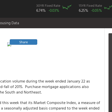
30YR Fixed Rate
15YR Fixed Rate
6.74%
-0.03%
6.25%
-0.05%
ousing Data
Share
ication volume during the week ended January 22 as
mid-fall of 2015. Purchase mortgage applications also
the South and Northeast.
 this week that its Market Composite Index, a measure of
n a seasonally adjusted basis compared to the week ended