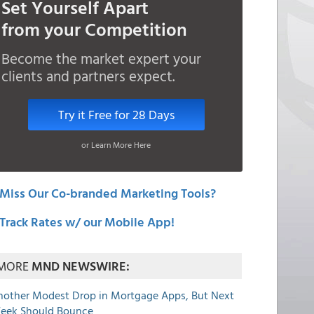
Set Yourself Apart
from your Competition
Become the market expert your
clients and partners expect.
Try it Free for 28 Days
or Learn More Here
Miss Our Co-branded Marketing Tools?
Track Rates w/ our Mobile App!
MORE
MND NEWSWIRE:
nother Modest Drop in Mortgage Apps, But Next
eek Should Bounce