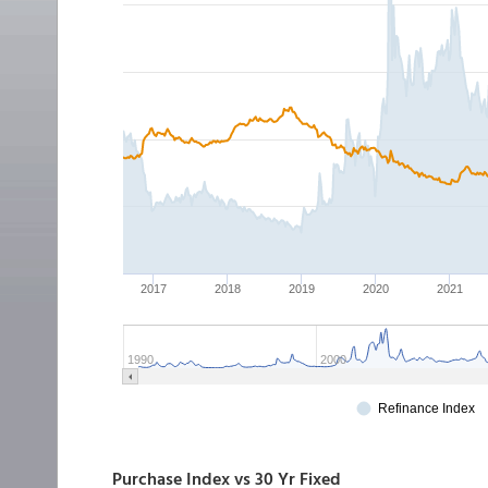
Purchase Index vs 30 Yr Fixed