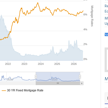
R
E
M
U
M