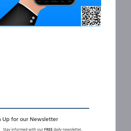
n Up for our Newsletter
Stay informed with our
FREE
daily newsletter.