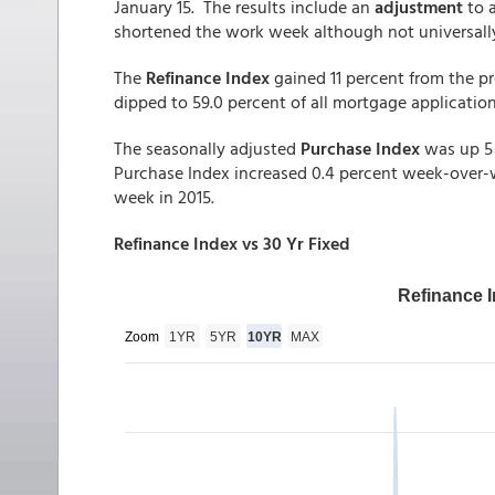
January 15. The results include an
adjustment
to 
shortened the work week although not universally
The
Refinance Index
gained 11 percent from the p
dipped to 59.0 percent of all mortgage applicatio
The seasonally adjusted
Purchase Index
was up 5 
Purchase Index increased 0.4 percent week-over-
week in 2015.
Refinance Index vs 30 Yr Fixed