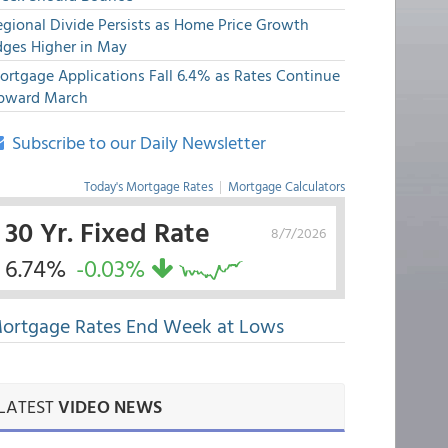
egional Divide Persists as Home Price Growth
dges Higher in May
ortgage Applications Fall 6.4% as Rates Continue
pward March
Subscribe to our Daily Newsletter
Today's Mortgage Rates
|
Mortgage Calculators
30 Yr. Fixed Rate
8/7/2026
6.74%
-0.03%
ortgage Rates End Week at Lows
LATEST
VIDEO NEWS