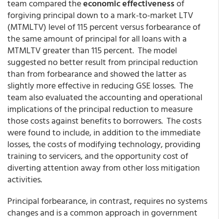
team compared the
economic effectiveness
of
forgiving principal down to a mark-to-market LTV
(MTMLTV) level of 115 percent versus forbearance of
the same amount of principal for all loans with a
MTMLTV greater than 115 percent. The model
suggested no better result from principal reduction
than from forbearance and showed the latter as
slightly more effective in reducing GSE losses. The
team also evaluated the accounting and operational
implications of the principal reduction to measure
those costs against benefits to borrowers. The costs
were found to include, in addition to the immediate
losses, the costs of modifying technology, providing
training to servicers, and the opportunity cost of
diverting attention away from other loss mitigation
activities.
Principal forbearance, in contrast, requires no systems
changes and is a common approach in government