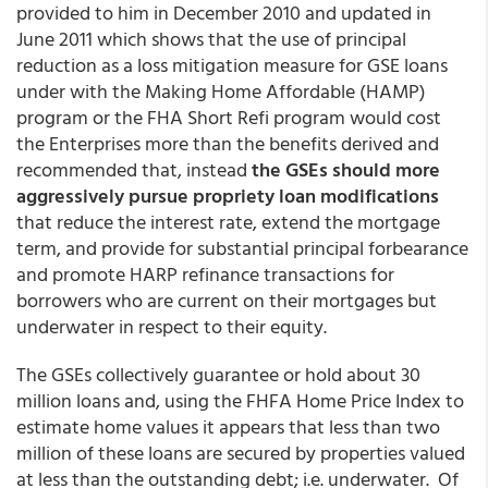
provided to him in December 2010 and updated in
June 2011 which shows that the use of principal
reduction as a loss mitigation measure for GSE loans
under with the Making Home Affordable (HAMP)
program or the FHA Short Refi program would cost
the Enterprises more than the benefits derived and
recommended that, instead
the GSEs should more
aggressively pursue propriety loan modifications
that reduce the interest rate, extend the mortgage
term, and provide for substantial principal forbearance
and promote HARP refinance transactions for
borrowers who are current on their mortgages but
underwater in respect to their equity.
The GSEs collectively guarantee or hold about 30
million loans and, using the FHFA Home Price Index to
estimate home values it appears that less than two
million of these loans are secured by properties valued
at less than the outstanding debt; i.e. underwater. Of