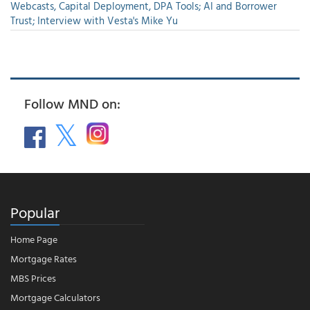
Webcasts, Capital Deployment, DPA Tools; AI and Borrower
Trust; Interview with Vesta's Mike Yu
Follow MND on:
Popular
Home Page
Mortgage Rates
MBS Prices
Mortgage Calculators