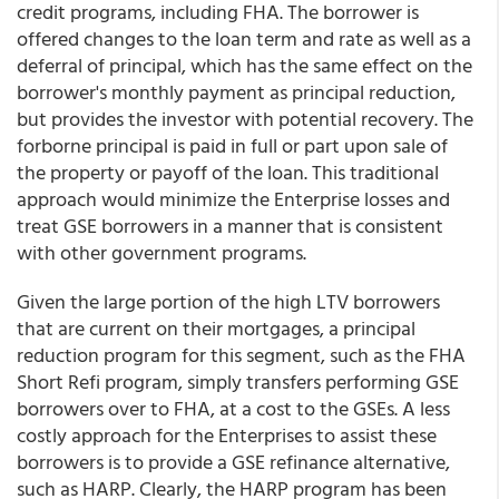
credit programs, including FHA. The borrower is
offered changes to the loan term and rate as well as a
deferral of principal, which has the same effect on the
borrower's monthly payment as principal reduction,
but provides the investor with potential recovery. The
forborne principal is paid in full or part upon sale of
the property or payoff of the loan. This traditional
approach would minimize the Enterprise losses and
treat GSE borrowers in a manner that is consistent
with other government programs.
Given the large portion of the high LTV borrowers
that are current on their mortgages, a principal
reduction program for this segment, such as the FHA
Short Refi program, simply transfers performing GSE
borrowers over to FHA, at a cost to the GSEs. A less
costly approach for the Enterprises to assist these
borrowers is to provide a GSE refinance alternative,
such as HARP. Clearly, the HARP program has been