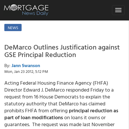
Toggle
navigat
NEWS
DeMarco Outlines Justification against
GSE Principal Reduction
By:
Jann Swanson
Mon, Jan 23 2012, 5:12 PM
Acting Federal Housing Finance Agency (FHFA)
Director Edward J. DeMarco responded Friday to a
request from 16 House Democrats to explain the
statutory authority that DeMarco has claimed
prohibits FHFA from offering
principal reduction as
part of loan modifications
on loans it owns or
guarantees. The request was made last November