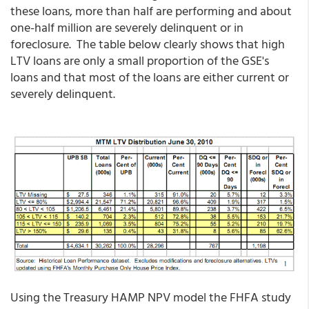
these loans, more than half are performing and about
one-half million are severely delinquent or in
foreclosure. The table below clearly shows that high
LTV loans are only a small proportion of the GSE's
loans and that most of the loans are either current or
severely delinquent.
Using the Treasury HAMP NPV model the FHFA study