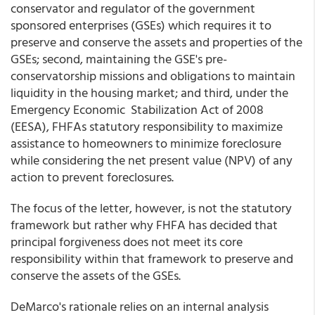
conservator and regulator of the government
sponsored enterprises (GSEs) which requires it to
preserve and conserve the assets and properties of the
GSEs; second, maintaining the GSE's pre-
conservatorship missions and obligations to maintain
liquidity in the housing market; and third, under the
Emergency Economic Stabilization Act of 2008
(EESA), FHFAs statutory responsibility to maximize
assistance to homeowners to minimize foreclosure
while considering the net present value (NPV) of any
action to prevent foreclosures.
The focus of the letter, however, is not the statutory
framework but rather why FHFA has decided that
principal forgiveness does not meet its core
responsibility within that framework to preserve and
conserve the assets of the GSEs.
DeMarco's rationale relies on an internal analysis