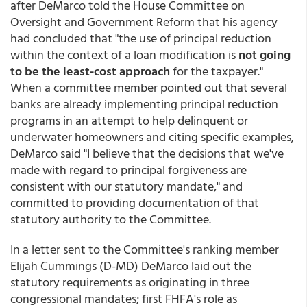
after DeMarco told the House Committee on
Oversight and Government Reform that his agency
had concluded that "the use of principal reduction
within the context of a loan modification is
not going
to be the least-cost approach
for the taxpayer."
When a committee member pointed out that several
banks are already implementing principal reduction
programs in an attempt to help delinquent or
underwater homeowners and citing specific examples,
DeMarco said "I believe that the decisions that we've
made with regard to principal forgiveness are
consistent with our statutory mandate," and
committed to providing documentation of that
statutory authority to the Committee.
In a letter sent to the Committee's ranking member
Elijah Cummings (D-MD) DeMarco laid out the
statutory requirements as originating in three
congressional mandates; first FHFA's role as