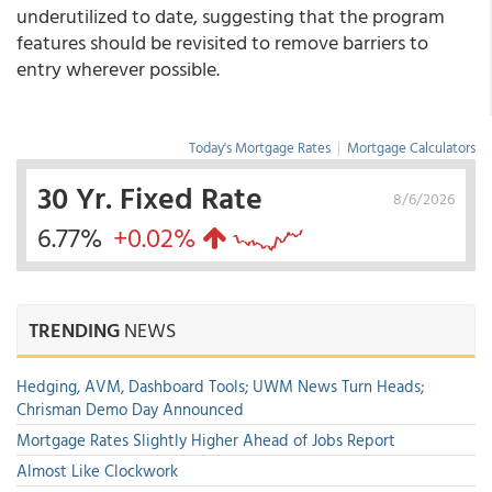
underutilized to date, suggesting that the program
features should be revisited to remove barriers to
entry wherever possible.
Today's Mortgage Rates
|
Mortgage Calculators
30 Yr. Fixed Rate
8/6/2026
6.77%
+0.02%
TRENDING
NEWS
Hedging, AVM, Dashboard Tools; UWM News Turn Heads;
Chrisman Demo Day Announced
Mortgage Rates Slightly Higher Ahead of Jobs Report
Almost Like Clockwork