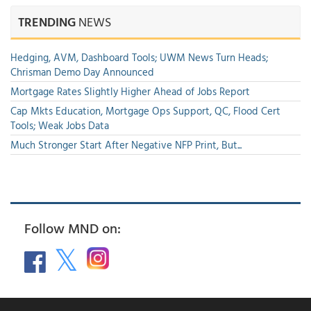
TRENDING
NEWS
Hedging, AVM, Dashboard Tools; UWM News Turn Heads;
Chrisman Demo Day Announced
Mortgage Rates Slightly Higher Ahead of Jobs Report
Cap Mkts Education, Mortgage Ops Support, QC, Flood Cert
Tools; Weak Jobs Data
Much Stronger Start After Negative NFP Print, But...
Follow MND on: