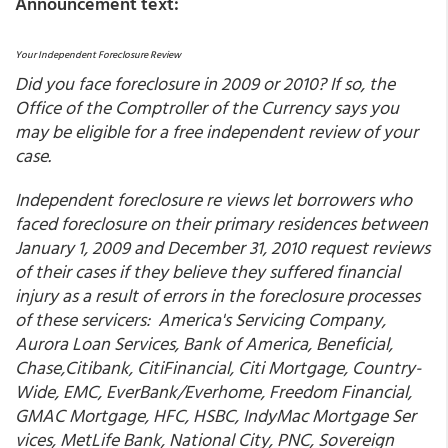
Announcement text:
Your Independent Foreclosure Review
Did you face foreclosure in 2009 or 2010? If so, the
Office of the Comptroller of the Currency says you
may be eligible for a free independent review of your
case.
Independent foreclosure re views let borrowers who
faced foreclosure on their primary residences between
January 1, 2009 and December 31, 2010 request reviews
of their cases if they believe they suffered financial
injury as a result of errors in the foreclosure processes
of these servicers: America's Servicing Company,
Aurora Loan Services, Bank of America, Beneficial,
Chase,Citibank, CitiFinancial, Citi Mortgage, Country-
Wide, EMC, EverBank/Everhome, Freedom Financial,
GMAC Mortgage, HFC, HSBC, IndyMac Mortgage Ser
vices, MetLife Bank, National City, PNC, Sovereign