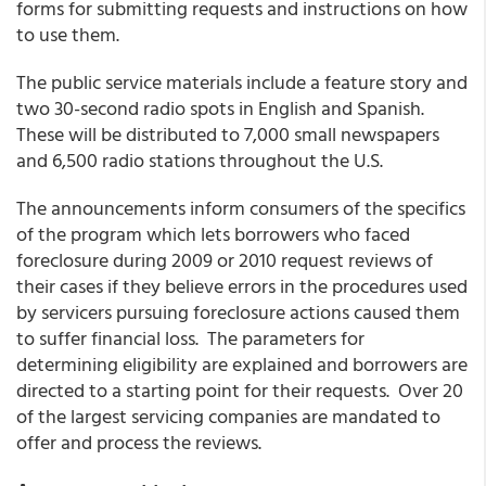
forms for submitting requests and instructions on how
to use them.
The public service materials include a feature story and
two 30-second radio spots in English and Spanish.
These will be distributed to 7,000 small newspapers
and 6,500 radio stations throughout the U.S.
The announcements inform consumers of the specifics
of the program which lets borrowers who faced
foreclosure during 2009 or 2010 request reviews of
their cases if they believe errors in the procedures used
by servicers pursuing foreclosure actions caused them
to suffer financial loss. The parameters for
determining eligibility are explained and borrowers are
directed to a starting point for their requests. Over 20
of the largest servicing companies are mandated to
offer and process the reviews.