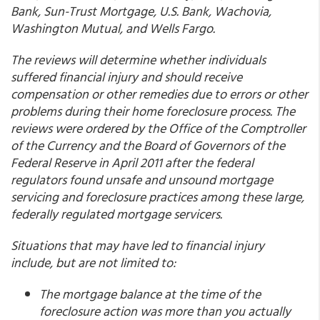
Bank, Sun-Trust Mortgage, U.S. Bank, Wachovia,
Washington Mutual, and Wells Fargo.
The reviews will determine whether individuals
suffered financial injury and should receive
compensation or other remedies due to errors or other
problems during their home foreclosure process. The
reviews were ordered by the Office of the Comptroller
of the Currency and the Board of Governors of the
Federal Reserve in April 2011 after the federal
regulators found unsafe and unsound mortgage
servicing and foreclosure practices among these large,
federally regulated mortgage servicers.
Situations that may have led to financial injury
include, but are not limited to:
The mortgage balance at the time of the
foreclosure action was more than you actually