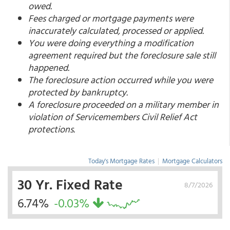
owed.
Fees charged or mortgage payments were
inaccurately calculated, processed or applied.
You were doing everything a modification
agreement required but the foreclosure sale still
happened.
The foreclosure action occurred while you were
protected by bankruptcy.
A foreclosure proceeded on a military member in
violation of Servicemembers Civil Relief Act
protections.
Today's Mortgage Rates
|
Mortgage Calculators
30 Yr. Fixed Rate
8/7/2026
6.74%
-0.03%