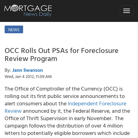
Toggle
navigat
NEWS
OCC Rolls Out PSAs for Foreclosure
Review Program
By:
Jann Swanson
Wed, Jan 4 2012, 11:09 AM
The Office of Comptroller of the Currency (OCC) is
rolling out its first public service announcements to
alert consumers about the
Independent Foreclosure
Review
announced by it, the Federal Reserve, and the
Office of Thrift Supervision in early November. The
campaign follows the distribution of over 4 million
letters to potentially eligible borrowers which include