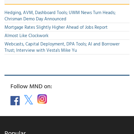
Hedging, AVM, Dashboard Tools; UWM News Turn Heads;
Chrisman Demo Day Announced
Mortgage Rates Slightly Higher Ahead of Jobs Report
Almost Like Clockwork
Webcasts, Capital Deployment, DPA Tools; AI and Borrower
Trust; Interview with Vesta's Mike Yu
Follow MND on:
Popular