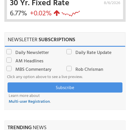
30 Yr. Fixed Rate
8/6/2026
6.77%
+0.02%
NEWSLETTER
SUBSCRIPTIONS
Daily Newsletter
Daily Rate Update
AM Headlines
MBS Commentary
Rob Chrisman
Click any option above to see a live preview.
Subscribe
Learn more about
Multi-user Registration
.
TRENDING
NEWS