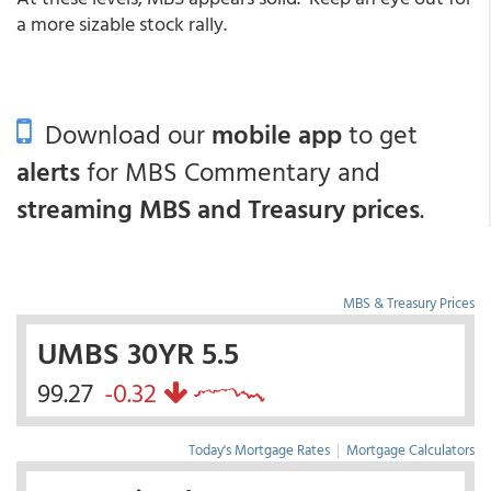
a more sizable stock rally.
Download our
mobile app
to get
alerts
for MBS Commentary and
streaming MBS and Treasury prices
.
MBS & Treasury Prices
UMBS 30YR 5.5
99.27
-0.32
Today's Mortgage Rates
|
Mortgage Calculators