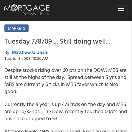
Toggle
navigat
MARKETS
Tuesday 7/8/09 ... Still doing well...
By:
Matthew Graham
Tue, Jul 8 2008, 10:26 AM
Despite stocks rising over 60 pts on the DOW, MBS are
still at the highs of the day. Spread between 5 yr's and
MBS are currently 6 ticks in MBS favor which is also
good.
Currently the 5 year is up 4/32nds on the day and MBS
are up 10/32nds. The Dow, recently touched 60pts and
has since dropped to 53.
At these levels, MBS appears solid. Keep an eye out for