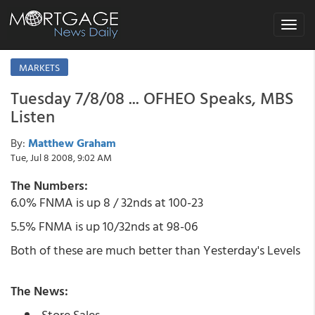
Toggle
navigat
MARKETS
Tuesday 7/8/08 ... OFHEO Speaks, MBS
Listen
By:
Matthew Graham
Tue, Jul 8 2008, 9:02 AM
The Numbers:
6.0% FNMA is up 8 / 32nds at 100-23
5.5% FNMA is up 10/32nds at 98-06
Both of these are much better than Yesterday's Levels
The News:
Store Sales