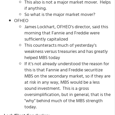
This also is not a major market mover. Helps
if anything.
So what is the major market mover?
OFHEO
James Lockhart, OFHEO's director, said this
morning that Fannie and Freddie were
sufficiently capitalized
This counteracts much of yesterday's
weakness versus treasuries and has greatly
helped MBS today
If it's not already understood the reason for
this is that Fannie and Freddie securitize
MBS on the secondary market, so if they are
at risk in any way, MBS would be a less
sound investment. This is a gross
oversimplification, but in general, that is the
"why" behind much of the MBS strength
today.