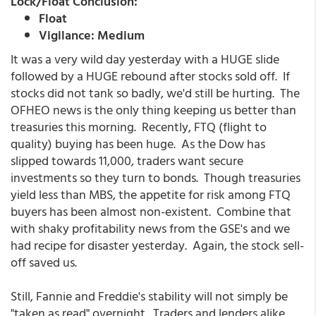
Lock/Float Conclusion:
Float
Vigilance: Medium
It was a very wild day yesterday with a HUGE slide
followed by a HUGE rebound after stocks sold off. If
stocks did not tank so badly, we'd still be hurting. The
OFHEO news is the only thing keeping us better than
treasuries this morning. Recently, FTQ (flight to
quality) buying has been huge. As the Dow has
slipped towards 11,000, traders want secure
investments so they turn to bonds. Though treasuries
yield less than MBS, the appetite for risk among FTQ
buyers has been almost non-existent. Combine that
with shaky profitability news from the GSE's and we
had recipe for disaster yesterday. Again, the stock sell-
off saved us.
Still, Fannie and Freddie's stability will not simply be
"taken as read" overnight. Traders and lenders alike