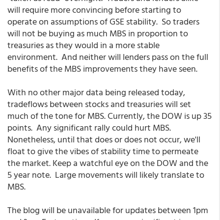
will require more convincing before starting to
operate on assumptions of GSE stability. So traders
will not be buying as much MBS in proportion to
treasuries as they would in a more stable
environment. And neither will lenders pass on the full
benefits of the MBS improvements they have seen.
With no other major data being released today,
tradeflows between stocks and treasuries will set
much of the tone for MBS. Currently, the DOW is up 35
points. Any significant rally could hurt MBS.
Nonetheless, until that does or does not occur, we'll
float to give the vibes of stability time to permeate
the market. Keep a watchful eye on the DOW and the
5 year note. Large movements will likely translate to
MBS.
The blog will be unavailable for updates between 1pm