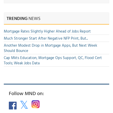
TRENDING
NEWS
Mortgage Rates Slightly Higher Ahead of Jobs Report
Much Stronger Start After Negative NFP Print, But...
Another Modest Drop in Mortgage Apps, But Next Week
Should Bounce
Cap Mkts Education, Mortgage Ops Support, QC, Flood Cert
Tools; Weak Jobs Data
Follow MND on: