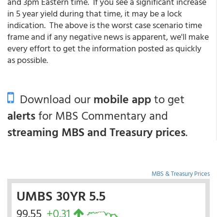
and 3pm Eastern time. If you see a significant increase
in 5 year yield during that time, it may be a lock
indication. The above is the worst case scenario time
frame and if any negative news is apparent, we'll make
every effort to get the information posted as quickly
as possible.
Download our
mobile app
to get
alerts
for MBS Commentary and
streaming MBS and Treasury prices
.
MBS & Treasury Prices
UMBS 30YR 5.5
99.55
+0.31