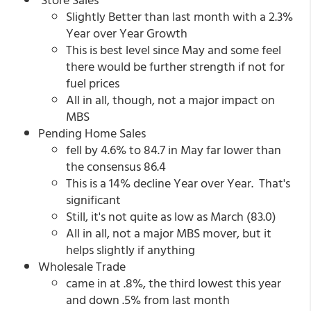
Slightly Better than last month with a 2.3%
Year over Year Growth
This is best level since May and some feel
there would be further strength if not for
fuel prices
All in all, though, not a major impact on
MBS
Pending Home Sales
fell by 4.6% to 84.7 in May far lower than
the consensus 86.4
This is a 14% decline Year over Year. That's
significant
Still, it's not quite as low as March (83.0)
All in all, not a major MBS mover, but it
helps slightly if anything
Wholesale Trade
came in at .8%, the third lowest this year
and down .5% from last month