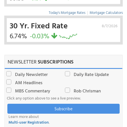
Today's Mortgage Rates
|
Mortgage Calculators
30 Yr. Fixed Rate
8/7/2026
6.74%
-0.03%
NEWSLETTER
SUBSCRIPTIONS
Daily Newsletter
Daily Rate Update
AM Headlines
MBS Commentary
Rob Chrisman
Click any option above to see a live preview.
Subscribe
Learn more about
Multi-user Registration
.