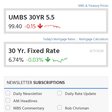
MBS & Treasury Prices
UMBS 30YR 5.5
99.40
-0.15
Today's Mortgage Rates
|
Mortgage Calculators
30 Yr. Fixed Rate
8/7/2026
6.74%
-0.03%
NEWSLETTER
SUBSCRIPTIONS
Daily Newsletter
Daily Rate Update
AM Headlines
MBS Commentary
Rob Chrisman