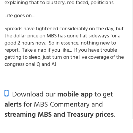
explaining that to blustery, red faced, politicians.
Life goes on...
Spreads have tightened considerably on the day, but
the dollar price on MBS has gone flat sideways for a
good 2 hours now. So in essence, nothing new to
report. Take a nap if you like... If you have trouble
getting to sleep, just turn on the live coverage of the
congressional Q and A!
Download our
mobile app
to get
alerts
for MBS Commentary and
streaming MBS and Treasury prices
.