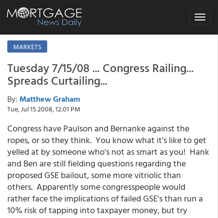
Toggle
navigat
MARKETS
Tuesday 7/15/08 ... Congress Railing...
Spreads Curtailing...
By:
Matthew Graham
Tue, Jul 15 2008, 12:01 PM
Congress have Paulson and Bernanke against the
ropes, or so they think. You know what it's like to get
yelled at by someone who's not as smart as you! Hank
and Ben are still fielding questions regarding the
proposed GSE bailout, some more vitriolic than
others. Apparently some congresspeople would
rather face the implications of failed GSE's than run a
10% risk of tapping into taxpayer money, but try