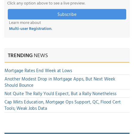
Click any option above to see a live preview.
Subscribe
Learn more about
Multi-user Registration
.
TRENDING
NEWS
Mortgage Rates End Week at Lows
Another Modest Drop in Mortgage Apps, But Next Week
Should Bounce
Not Quite The Rally You'd Expect, But a Rally Nonetheless
Cap Mkts Education, Mortgage Ops Support, QC, Flood Cert
Tools; Weak Jobs Data