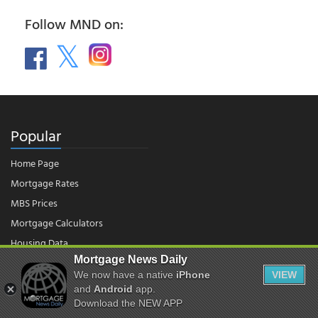
Follow MND on:
Popular
Home Page
Mortgage Rates
MBS Prices
Mortgage Calculators
Housing Data
Mortgage News Daily
We now have a native
iPhone
VIEW
© 2026 - Mortgage News Daily, LLC.
and
Android
app.
|
Terms of Use
|
Privacy Policy
Download the NEW APP