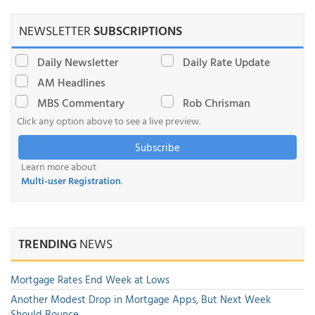
NEWSLETTER
SUBSCRIPTIONS
Daily Newsletter
Daily Rate Update
AM Headlines
MBS Commentary
Rob Chrisman
Click any option above to see a live preview.
Subscribe
Learn more about
Multi-user Registration
.
TRENDING
NEWS
Mortgage Rates End Week at Lows
Another Modest Drop in Mortgage Apps, But Next Week
Should Bounce