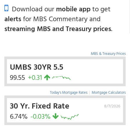
Download our
mobile app
to get
alerts
for MBS Commentary and
streaming MBS and Treasury prices
.
MBS & Treasury Prices
UMBS 30YR 5.5
99.55
+0.31
Today's Mortgage Rates
|
Mortgage Calculators
30 Yr. Fixed Rate
8/7/2026
6.74%
-0.03%