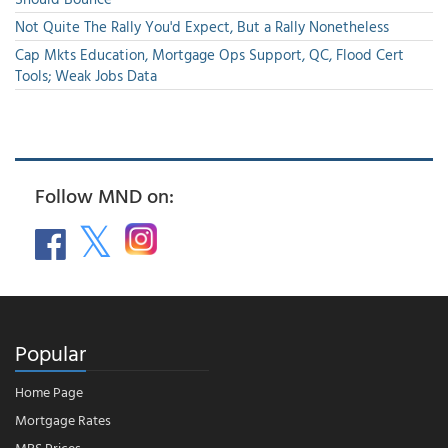
Not Quite The Rally You'd Expect, But a Rally Nonetheless
Cap Mkts Education, Mortgage Ops Support, QC, Flood Cert
Tools; Weak Jobs Data
Follow MND on:
Popular
Home Page
Mortgage Rates
MBS Prices