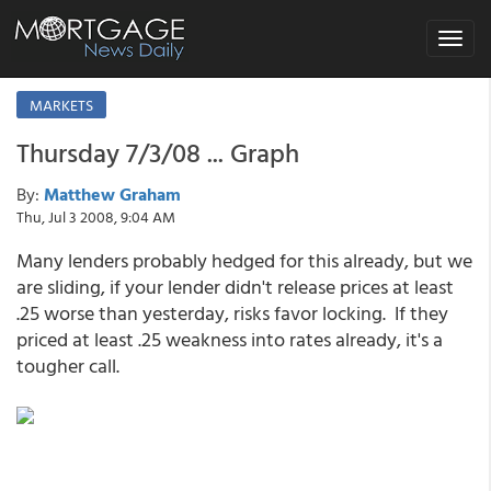
Toggle
navigat
MARKETS
Thursday 7/3/08 ... Graph
By:
Matthew Graham
Thu, Jul 3 2008, 9:04 AM
Many lenders probably hedged for this already, but we
are sliding, if your lender didn't release prices at least
.25 worse than yesterday, risks favor locking. If they
priced at least .25 weakness into rates already, it's a
tougher call.