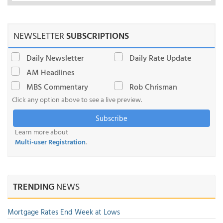
NEWSLETTER
SUBSCRIPTIONS
Daily Newsletter
Daily Rate Update
AM Headlines
MBS Commentary
Rob Chrisman
Click any option above to see a live preview.
Subscribe
Learn more about
Multi-user Registration
.
TRENDING
NEWS
Mortgage Rates End Week at Lows