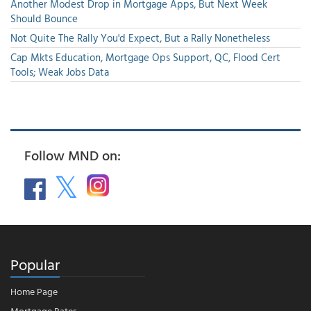
Another Modest Drop in Mortgage Apps, But Next Week
Should Bounce
Not Quite The Rally You'd Expect, But a Rally Nonetheless
Cap Mkts Education, Mortgage Ops Support, QC, Flood Cert
Tools; Weak Jobs Data
Follow MND on:
Popular
Home Page
Mortgage Rates