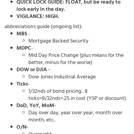
QUICK LOCK GUIDE: FLOAT, but be ready to
lock early in the day.
VIGILANCE: HIGH.
abbreviations guide (ongoing list):
MBS
-
Mortgage Backed Security
MDPC
-
Mid Day Price Change (plus means for the
better, minus for the worse)
DOW or DJIA -
Dow Jones Industrial Average
Ticks
-
1/32nds of bond pricing. 8
ticks=8/32nds=.25 in cost (YSP or discount)
DoD, YoY, MoM-
Day over day, year over year, month over
month, etc..
O/N-
Overnight