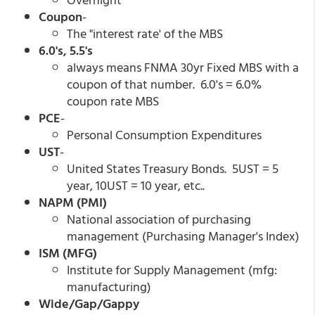
Coupon
-
The "interest rate' of the MBS
6.0's, 5.5's
always means FNMA 30yr Fixed MBS with a
coupon of that number. 6.0's = 6.0%
coupon rate MBS
PCE
-
Personal Consumption Expenditures
UST
-
United States Treasury Bonds. 5UST = 5
year, 10UST = 10 year, etc..
NAPM (PMI)
National association of purchasing
management (Purchasing Manager's Index)
ISM (MFG)
Institute for Supply Management (mfg:
manufacturing)
Wide/Gap/Gappy