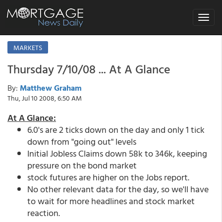
Toggle
navigat
MARKETS
Thursday 7/10/08 ... At A Glance
By:
Matthew Graham
Thu, Jul 10 2008, 6:50 AM
At A Glance:
6.0's are 2 ticks down on the day and only 1 tick
down from "going out" levels
Initial Jobless Claims down 58k to 346k, keeping
pressure on the bond market
stock futures are higher on the Jobs report.
No other relevant data for the day, so we'll have
to wait for more headlines and stock market
reaction.