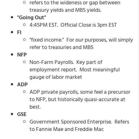
refers to the wideness or gap between
treasury yields and MBS yields.
"Going Out"
4:45PM EST. Official Close is 3pm EST
FI
"fixed income." For our purposes, will simply
refer to treasuries and MBS
NFP
Non-Farm Payrolls. Key part of
employment report. Most meaningful
gauge of labor market
ADP
ADP private payrolls, some feel a precursor
to NFP, but historically quasi-accurate at
best.
GSE
Government Sponsored Enterprise. Refers
to Fannie Mae and Freddie Mac