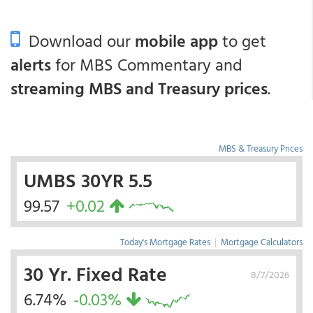
Download our
mobile app
to get
alerts
for MBS Commentary and
streaming MBS and Treasury prices
.
MBS & Treasury Prices
UMBS 30YR 5.5
99.57
+0.02
Today's Mortgage Rates
|
Mortgage Calculators
30 Yr. Fixed Rate
8/7/2026
6.74%
-0.03%