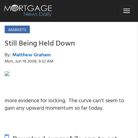
Toggle
navigat
MARKETS
Still Being Held Down
By:
Matthew Graham
Mon, Jun 16 2008, 9:32 AM
more evidence for locking. The curve can't seem to
gain any upward momentum so far today.