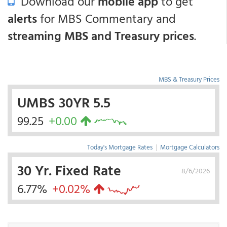
Download our
mobile app
to get
alerts
for MBS Commentary and
streaming MBS and Treasury prices
.
MBS & Treasury Prices
UMBS 30YR 5.5
99.25
+0.00
Today's Mortgage Rates
|
Mortgage Calculators
30 Yr. Fixed Rate
8/6/2026
6.77%
+0.02%