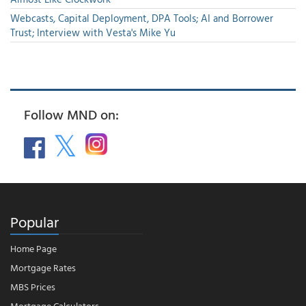
Webcasts, Capital Deployment, DPA Tools; AI and Borrower
Trust; Interview with Vesta's Mike Yu
Follow MND on:
Popular
Home Page
Mortgage Rates
MBS Prices
Mortgage Calculators