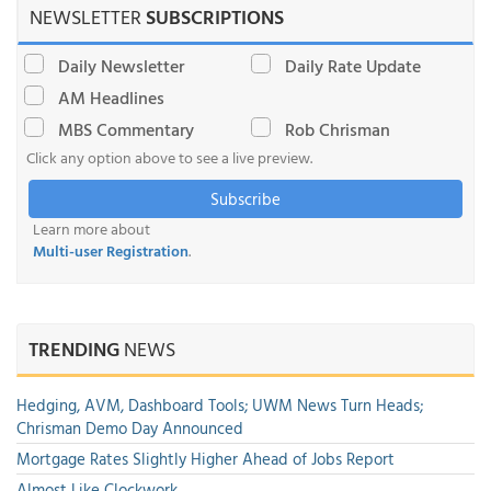
NEWSLETTER
SUBSCRIPTIONS
Daily Newsletter
Daily Rate Update
AM Headlines
MBS Commentary
Rob Chrisman
Click any option above to see a live preview.
Subscribe
Learn more about
Multi-user Registration
.
TRENDING
NEWS
Hedging, AVM, Dashboard Tools; UWM News Turn Heads;
Chrisman Demo Day Announced
Mortgage Rates Slightly Higher Ahead of Jobs Report
Almost Like Clockwork