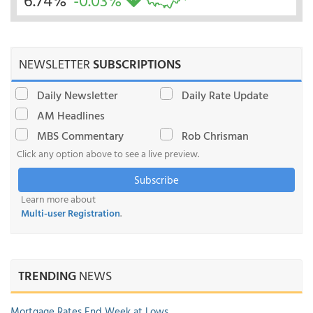
6.74%
-0.03%
NEWSLETTER
SUBSCRIPTIONS
Daily Newsletter
Daily Rate Update
AM Headlines
MBS Commentary
Rob Chrisman
Click any option above to see a live preview.
Subscribe
Learn more about
Multi-user Registration
.
TRENDING
NEWS
Mortgage Rates End Week at Lows