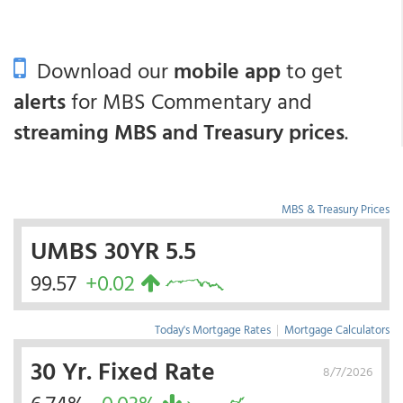
Download our
mobile app
to get
alerts
for MBS Commentary and
streaming MBS and Treasury prices
.
MBS & Treasury Prices
UMBS 30YR 5.5
99.57
+0.02
Today's Mortgage Rates
|
Mortgage Calculators
30 Yr. Fixed Rate
8/7/2026