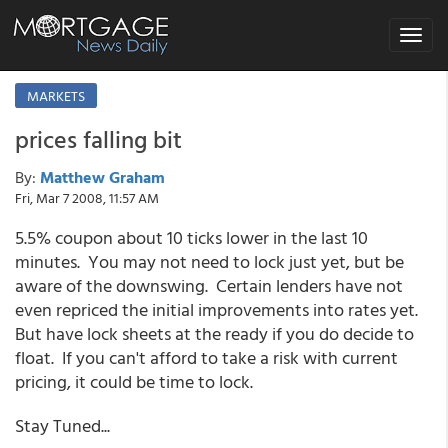
Toggle
navigat
MARKETS
prices falling bit
By:
Matthew Graham
Fri, Mar 7 2008, 11:57 AM
5.5% coupon about 10 ticks lower in the last 10
minutes. You may not need to lock just yet, but be
aware of the downswing. Certain lenders have not
even repriced the initial improvements into rates yet.
But have lock sheets at the ready if you do decide to
float. If you can't afford to take a risk with current
pricing, it could be time to lock.
Stay Tuned...