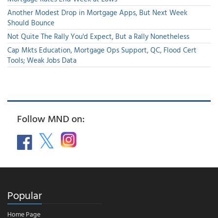
Another Modest Drop in Mortgage Apps, But Next Week
Should Bounce
Not Quite The Rally You'd Expect, But a Rally Nonetheless
Cap Mkts Education, Mortgage Ops Support, QC, Flood Cert
Tools; Weak Jobs Data
Follow MND on:
Popular
Home Page