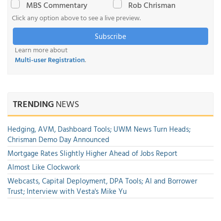
MBS Commentary
Rob Chrisman
Click any option above to see a live preview.
Subscribe
Learn more about
Multi-user Registration
.
TRENDING
NEWS
Hedging, AVM, Dashboard Tools; UWM News Turn Heads;
Chrisman Demo Day Announced
Mortgage Rates Slightly Higher Ahead of Jobs Report
Almost Like Clockwork
Webcasts, Capital Deployment, DPA Tools; AI and Borrower
Trust; Interview with Vesta's Mike Yu