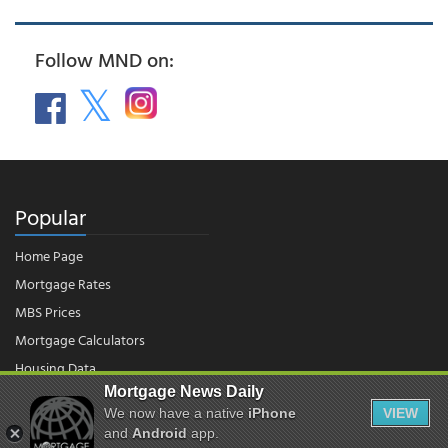
Follow MND on:
Popular
Home Page
Mortgage Rates
MBS Prices
Mortgage Calculators
Housing Data
Mortgage News Daily
We now have a native
iPhone
VIEW
© 2026 - Mortgage News Daily, LLC.
and
Android
app.
|
Terms of Use
|
Privacy Policy