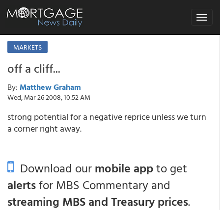
Toggle
navigat
MARKETS
off a cliff...
By:
Matthew Graham
Wed, Mar 26 2008, 10:52 AM
strong potential for a negative reprice unless we turn
a corner right away.
Download our
mobile app
to get
alerts
for MBS Commentary and
streaming MBS and Treasury prices
.