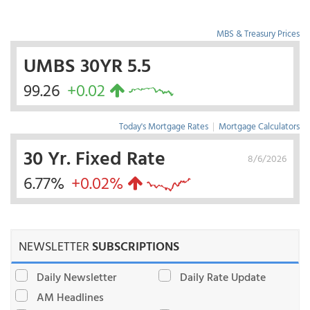
MBS & Treasury Prices
UMBS 30YR 5.5
99.26
+0.02
Today's Mortgage Rates
|
Mortgage Calculators
30 Yr. Fixed Rate
8/6/2026
6.77%
+0.02%
NEWSLETTER
SUBSCRIPTIONS
Daily Newsletter
Daily Rate Update
AM Headlines