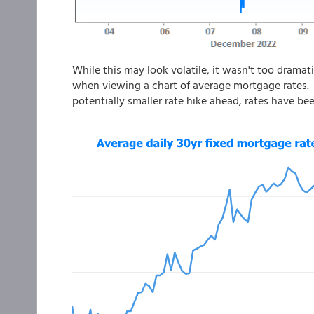
While this may look volatile, it wasn't too dramati
when viewing a chart of average mortgage rates. 
potentially smaller rate hike ahead, rates have bee