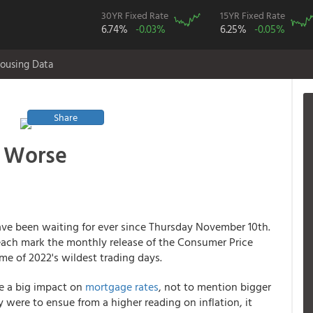
30YR Fixed Rate
15YR Fixed Rate
6.74%
-0.03%
6.25%
-0.05%
ousing Data
Share
r Worse
ve been waiting for ever since Thursday November 10th.
ch mark the monthly release of the Consumer Price
ome of 2022's wildest trading days.
ve a big impact on
mortgage rates
, not to mention bigger
y were to ensue from a higher reading on inflation, it