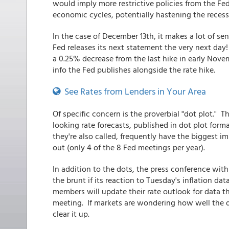
would imply more restrictive policies from the Fe
economic cycles, potentially hastening the reces
In the case of December 13th, it makes a lot of se
Fed releases its next statement the very next day! 
a 0.25% decrease from the last hike in early Nov
info the Fed publishes alongside the rate hike.
See Rates from Lenders in Your Area
Of specific concern is the proverbial "dot plot." Th
looking rate forecasts, published in dot plot for
they're also called, frequently have the biggest 
out (only 4 of the 8 Fed meetings per year).
In addition to the dots, the press conference with
the brunt if its reaction to Tuesday's inflation d
members will update their rate outlook for data t
meeting. If markets are wondering how well the d
clear it up.