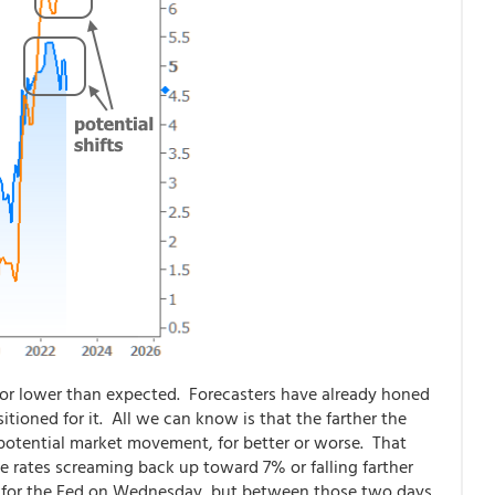
or lower than expected. Forecasters have already honed
tioned for it. All we can know is that the farther the
 potential market movement, for better or worse. That
 rates screaming back up toward 7% or falling farther
d for the Fed on Wednesday, but between those two days,