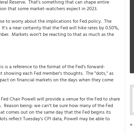
deral Reserve. That's something that can shape entire
sion that some market-watchers expect in 2023.
nse to worry about the implications for Fed policy. The
It's a near certainty that the Fed will hike rates by 0.50%,
ember. Markets won't be reacting to that as much as the
is is a reference to the format of the Fed's forward-
mat showing each Fed member's thoughts. The "dots," as
impact on financial markets on the days when they come
 Fed Chair Powell will provide a venue for the Fed to share
ata. Reason being: we can't be sure how many of the Fed
hat comes out on the same day that the Fed begins its
ots reflect Tuesday's CPI data, Powell may be able to
»