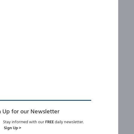
n Up for our Newsletter
Stay informed with our
FREE
daily newsletter.
Sign Up >