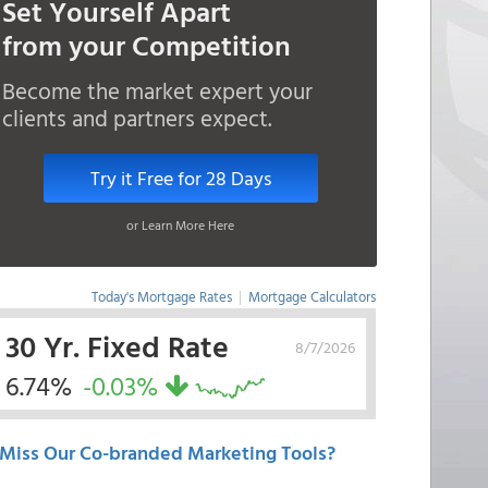
Set Yourself Apart
from your Competition
Become the market expert your
clients and partners expect.
Try it Free for 28 Days
or Learn More Here
Today's Mortgage Rates
|
Mortgage Calculators
30 Yr. Fixed Rate
8/7/2026
6.74%
-0.03%
Miss Our Co-branded Marketing Tools?