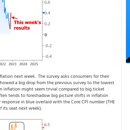
lation next week. The survey asks consumers for their
s showed a big drop from the previous survey to the lowest
n inflation might seem trivial compared to big ticket
ften tends to foreshadow big picture shifts in inflation
response in blue overlaid with the Core CPI number (THE
f its seat next week).