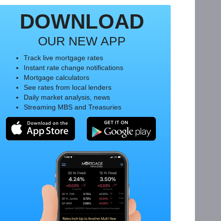
DOWNLOAD
OUR NEW APP
Track live mortgage rates
Instant rate change notifications
Mortgage calculators
See rates from local lenders
Daily market analysis, news
Streaming MBS and Treasuries