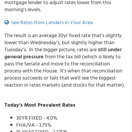
mortgage lender to adjust rates lower from this
morning's levels.
See Rates from Lenders in Your Area
The result is an average 30yr fixed rate that's slightly
lower than Wednesday's, but slightly higher than
Tuesday's. In the bigger picture, rates are
still under
general pressure
from the tax bill (which is likely to
pass the Senate and move to the reconciliation
process with the House. It's when that reconciliation
process succeeds or fails that we'll see the biggest
reaction in rates markets (and stocks for that matter).
Today's Most Prevalent Rates
30YR FIXED - 4.0%
FHA/VA - 3.75%
15 YEAR FIXED - 3.375%