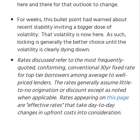
here and there for that outlook to change.
For weeks, this bullet point had warned about
recent stability inviting a bigger dose of
volatility. That volatility is now here. As such,
locking is generally the better choice until the
volatility is clearly dying down.
Rates discussed refer to the most frequently-
quoted, conforming, conventional 30yr fixed rate
for top tier borrowers among average to well-
priced lenders. The rates generally assume little-
to-no origination or discount except as noted
when applicable. Rates appearing on
this page
are "effective rates" that take day-to-day
changes in upfront costs into consideration.