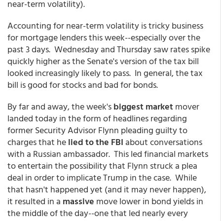
near-term volatility).
Accounting for near-term volatility is tricky business
for mortgage lenders this week--especially over the
past 3 days. Wednesday and Thursday saw rates spike
quickly higher as the Senate's version of the tax bill
looked increasingly likely to pass. In general, the tax
bill is good for stocks and bad for bonds.
By far and away, the week's
biggest market
mover
landed today in the form of headlines regarding
former Security Advisor Flynn pleading guilty to
charges that he
lied to the FBI
about conversations
with a Russian ambassador. This led financial markets
to entertain the possibility that Flynn struck a plea
deal in order to implicate Trump in the case. While
that hasn't happened yet (and it may never happen),
it resulted in a
massive
move lower in bond yields in
the middle of the day--one that led nearly every