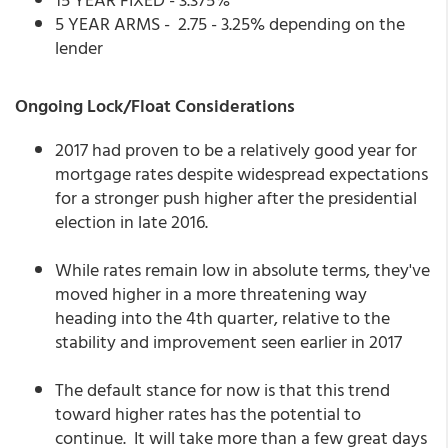
5 YEAR ARMS - 2.75 - 3.25% depending on the
lender
Ongoing Lock/Float Considerations
2017 had proven to be a relatively good year for
mortgage rates despite widespread expectations
for a stronger push higher after the presidential
election in late 2016.
While rates remain low in absolute terms, they've
moved higher in a more threatening way
heading into the 4th quarter, relative to the
stability and improvement seen earlier in 2017
The default stance for now is that this trend
toward higher rates has the potential to
continue. It will take more than a few great days