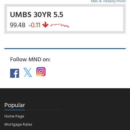
MBS & Treasury Prices
UMBS 30YR 5.5
99.48
-0.11
Follow MND on:
Popular
Home Page
Mortgage Rates