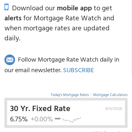
Download our
mobile app
to get
alerts
for Mortgage Rate Watch and
when mortgage rates are updated
daily.
Follow Mortgage Rate Watch daily in
our email newsletter.
SUBSCRIBE
Today's Mortgage Rates
|
Mortgage Calculators
30 Yr. Fixed Rate
8/5/2026
6.75%
+0.00%