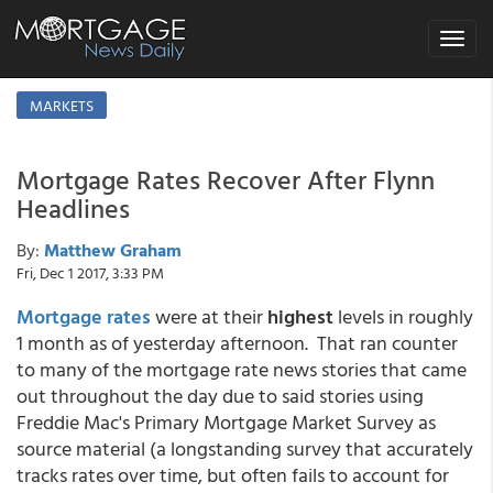
Toggle
navigat
MARKETS
Mortgage Rates Recover After Flynn
Headlines
By:
Matthew Graham
Fri, Dec 1 2017, 3:33 PM
Mortgage rates
were at their
highest
levels in roughly
1 month as of yesterday afternoon. That ran counter
to many of the mortgage rate news stories that came
out throughout the day due to said stories using
Freddie Mac's Primary Mortgage Market Survey as
source material (a longstanding survey that accurately
tracks rates over time, but often fails to account for