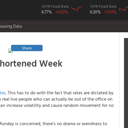
30YR Fixed Rate
15YR Fixed Rate
6.77%
+0.02%
6.30%
+0.01%
ousing Data
Share
-Shortened Week
tes
. This has to do with the fact that rates are dictated by
eal live people who can actually be out of the office on
n can increase volatility and cause random movement for no
s Monday is concerned, there's no drama or weirdness to