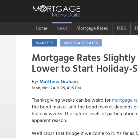
Home
News
Mortgage Rates
MBS
H
MARKETS
MORTGAGE RATES
Mortgage Rates Slightly
Lower to Start Holiday
By:
Matthew Graham
Mon, Nov 24 2025, 4:15 PM
Thanksgiving weeks can be weird for
mortgage ra
the bond market and the bond market depends on r
holiday weeks. The lighter levels of participatio
apparent reason.
We'll cross that bridge if we come to it. As far a