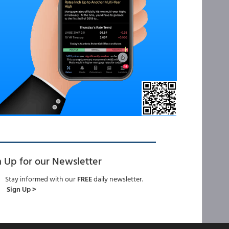
n Up for our Newsletter
Stay informed with our
FREE
daily newsletter.
Sign Up >