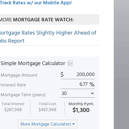
Track Rates w/ our Mobile App!
MORE
MORTGAGE RATE WATCH:
ortgage Rates Slightly Higher Ahead of
obs Report
Simple Mortgage Calculator
$
Mortgage Amount
%
Interest Rate
Mortgage Term (years)
Total Interest
Total Cost
Monthly Pymt.
$1,300
$267,948
$467,948
More Mortgage Calculators