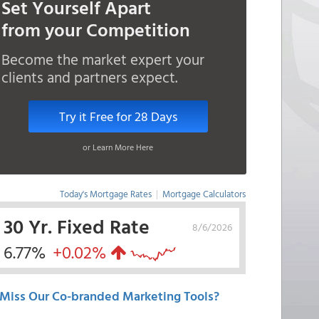
Set Yourself Apart
from your Competition
Become the market expert your
clients and partners expect.
Try it Free for 28 Days
or Learn More Here
Today's Mortgage Rates
|
Mortgage Calculators
30 Yr. Fixed Rate
8/6/2026
6.77%
+0.02%
Miss Our Co-branded Marketing Tools?