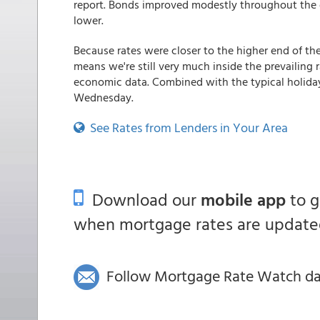
report. Bonds improved modestly throughout the 
lower.
Because rates were closer to the higher end of the
means we're still very much inside the prevailin
economic data. Combined with the typical holiday-
Wednesday.
See Rates from Lenders in Your Area
Download our
mobile app
to 
when mortgage rates are updated
Follow Mortgage Rate Watch dail