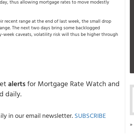
day, thus allowing mortgage rates to move modestly
ir recent range at the end of last week, the small drop
g range. The next two days bring some backlogged
week caveats, volatility risk will thus be higher through
get
alerts
for Mortgage Rate Watch and
 daily.
y in our email newsletter.
SUBSCRIBE
»