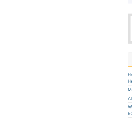
H
H
Mo
Al
We
Bo