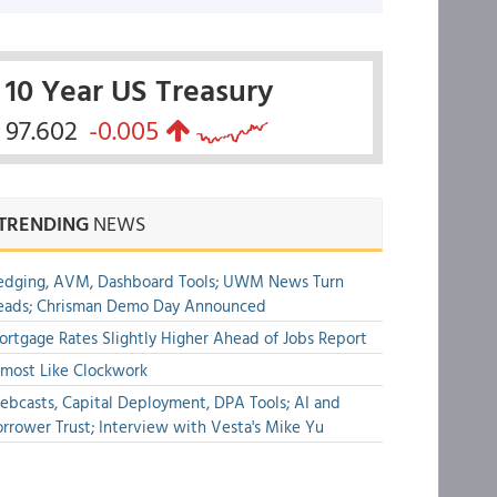
10 Year US Treasury
97.602
-0.005
TRENDING
NEWS
edging, AVM, Dashboard Tools; UWM News Turn
eads; Chrisman Demo Day Announced
rtgage Rates Slightly Higher Ahead of Jobs Report
most Like Clockwork
bcasts, Capital Deployment, DPA Tools; AI and
rrower Trust; Interview with Vesta's Mike Yu