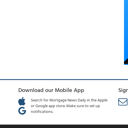
Download our Mobile App
Sig
Search for Mortgage News Daily in the Apple
or Google app store. Make sure to set up
notifications.