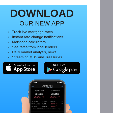
DOWNLOAD
OUR NEW APP
Track live mortgage rates
Instant rate change notifications
Mortgage calculators
See rates from local lenders
Daily market analysis, news
Streaming MBS and Treasuries