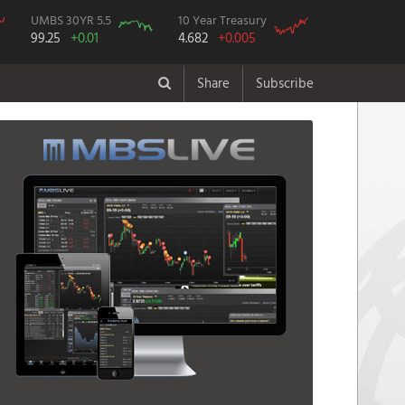
UMBS 30YR 5.5
10 Year Treasury
99.25
+0.01
4.682
+0.005
Share
Subscribe