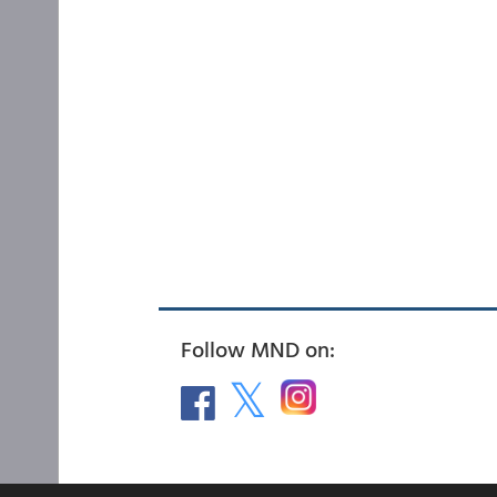
Follow MND on: