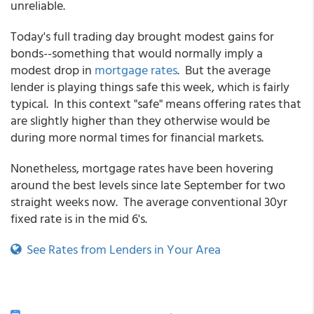
unreliable.
Today's full trading day brought modest gains for
bonds--something that would normally imply a
modest drop in
mortgage rates
. But the average
lender is playing things safe this week, which is fairly
typical. In this context "safe" means offering rates that
are slightly higher than they otherwise would be
during more normal times for financial markets.
Nonetheless, mortgage rates have been hovering
around the best levels since late September for two
straight weeks now. The average conventional 30yr
fixed rate is in the mid 6's.
See Rates from Lenders in Your Area