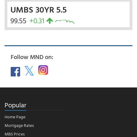
UMBS 30YR 5.5
99.55
+0.31
Follow MND on:
Popular
Home Page
Mortgage Rates
MBS Prices