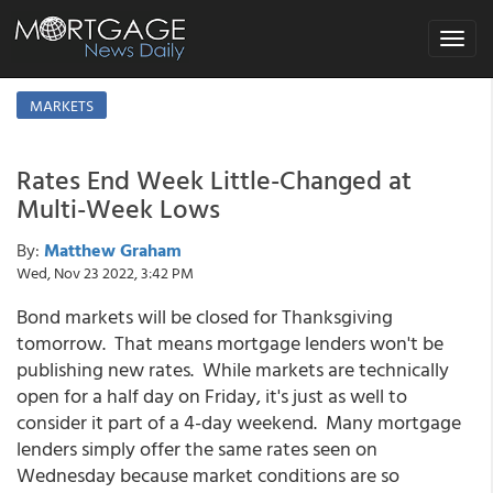
Toggle
navigat
MARKETS
Rates End Week Little-Changed at
Multi-Week Lows
By:
Matthew Graham
Wed, Nov 23 2022, 3:42 PM
Bond markets will be closed for Thanksgiving
tomorrow. That means mortgage lenders won't be
publishing new rates. While markets are technically
open for a half day on Friday, it's just as well to
consider it part of a 4-day weekend. Many mortgage
lenders simply offer the same rates seen on
Wednesday because market conditions are so