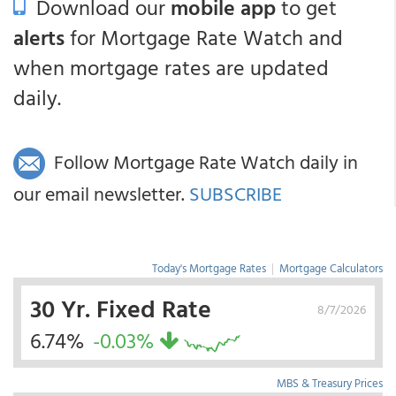
Download our
mobile app
to get
alerts
for Mortgage Rate Watch and
when mortgage rates are updated
daily.
Follow Mortgage Rate Watch daily in
our email newsletter.
SUBSCRIBE
Today's Mortgage Rates
|
Mortgage Calculators
30 Yr. Fixed Rate
8/7/2026
6.74%
-0.03%
MBS & Treasury Prices