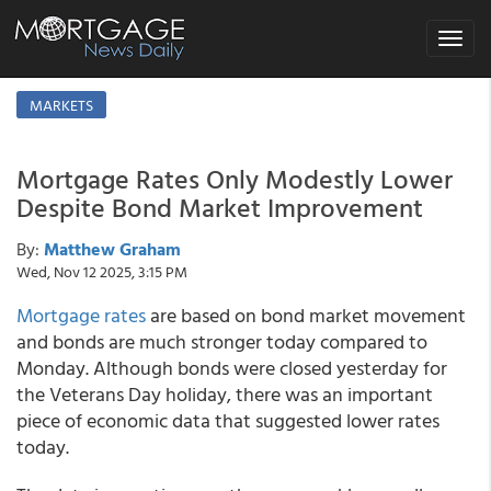
Toggle
navigat
MARKETS
Mortgage Rates Only Modestly Lower
Despite Bond Market Improvement
By:
Matthew Graham
Wed, Nov 12 2025, 3:15 PM
Mortgage rates
are based on bond market movement
and bonds are much stronger today compared to
Monday. Although bonds were closed yesterday for
the Veterans Day holiday, there was an important
piece of economic data that suggested lower rates
today.