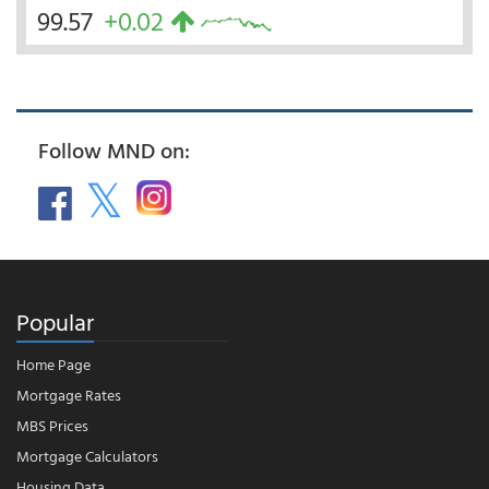
99.57
+0.02
Follow MND on:
Popular
Home Page
Mortgage Rates
MBS Prices
Mortgage Calculators
Housing Data