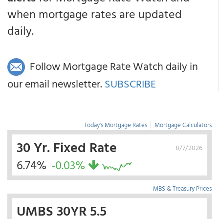
when mortgage rates are updated
daily.
Follow Mortgage Rate Watch daily in
our email newsletter.
SUBSCRIBE
Today's Mortgage Rates
|
Mortgage Calculators
30 Yr. Fixed Rate
8/7/2026
6.74%
-0.03%
MBS & Treasury Prices
UMBS 30YR 5.5