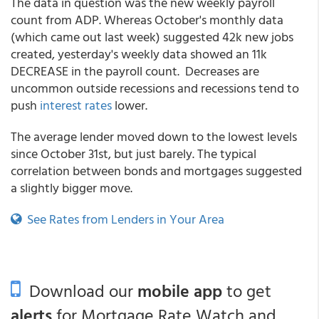
The data in question was the new weekly payroll
count from ADP. Whereas October's monthly data
(which came out last week) suggested 42k new jobs
created, yesterday's weekly data showed an 11k
DECREASE in the payroll count. Decreases are
uncommon outside recessions and recessions tend to
push
interest rates
lower.
The average lender moved down to the lowest levels
since October 31st, but just barely. The typical
correlation between bonds and mortgages suggested
a slightly bigger move.
See Rates from Lenders in Your Area
Download our
mobile app
to get
alerts
for Mortgage Rate Watch and