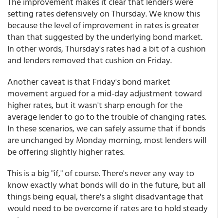
The improvement makes it clear that lenders were
setting rates defensively on Thursday. We know this
because the level of improvement in rates is greater
than that suggested by the underlying bond market.
In other words, Thursday's rates had a bit of a cushion
and lenders removed that cushion on Friday.
Another caveat is that Friday's bond market
movement argued for a mid-day adjustment toward
higher rates, but it wasn't sharp enough for the
average lender to go to the trouble of changing rates.
In these scenarios, we can safely assume that if bonds
are unchanged by Monday morning, most lenders will
be offering slightly higher rates.
This is a big "if," of course. There's never any way to
know exactly what bonds will do in the future, but all
things being equal, there's a slight disadvantage that
would need to be overcome if rates are to hold steady