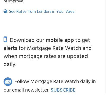
or improve.
See Rates from Lenders in Your Area
Download our
mobile app
to get
alerts
for Mortgage Rate Watch and
when mortgage rates are updated
daily.
Follow Mortgage Rate Watch daily in
our email newsletter.
SUBSCRIBE