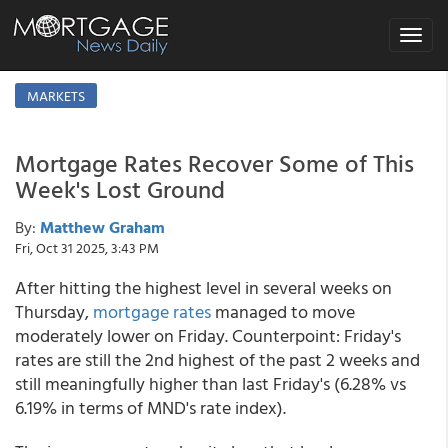
Toggle
navigat
MARKETS
Mortgage Rates Recover Some of This
Week's Lost Ground
By:
Matthew Graham
Fri, Oct 31 2025, 3:43 PM
After hitting the highest level in several weeks on
Thursday,
mortgage rates
managed to move
moderately lower on Friday. Counterpoint: Friday's
rates are still the 2nd highest of the past 2 weeks and
still meaningfully higher than last Friday's (6.28% vs
6.19% in terms of MND's rate index).