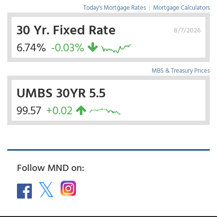
Today's Mortgage Rates
|
Mortgage Calculators
30 Yr. Fixed Rate
8/7/2026
6.74%
-0.03%
MBS & Treasury Prices
UMBS 30YR 5.5
99.57
+0.02
Follow MND on: