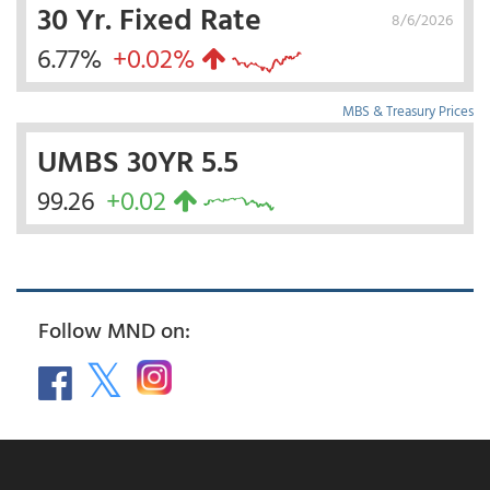
30 Yr. Fixed Rate
8/6/2026
6.77%
+0.02%
MBS & Treasury Prices
UMBS 30YR 5.5
99.26
+0.02
Follow MND on: