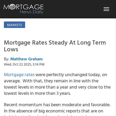
Toggle
navigat
MARKETS
Mortgage Rates Steady At Long Term
Lows
By:
Matthew Graham
Wed, Oct 22 2025, 3:14 PM
Mortgage rates
were perfectly unchanged today, on
average. With that, they remain in line with the
lowest levels in more than a year and very close to the
lowest levels in more than 3 years.
Recent momentum has been moderate and favorable.
In the absence of big economic reports that are on