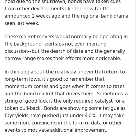
hold due to the shutdown, bonds have taken cues
from other developments like the new tariffs
announced 2 weeks ago and the regional bank drama
seen last week.
These market movers would normally be operating in
the background--perhaps not even meriting
discussion--but the dearth of data and the generally
narrow range makes their effects more noticeable.
In thinking about the relatively uneventful return to
long-term lows, it's good to remember that
momentum comes and goes when it comes to rates
and the bond market that drives them. Sometimes, a
string of good luck is the only required catalyst for a
token pull-back. Bonds are showing some fatigue as
10yr yields have pushed just under 4.0%. It may take
some more convincing in the form of data or other
events to motivate additional improvement.