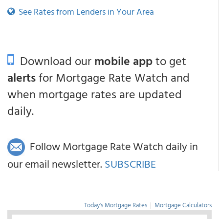
See Rates from Lenders in Your Area
Download our
mobile app
to get
alerts
for Mortgage Rate Watch and
when mortgage rates are updated
daily.
Follow Mortgage Rate Watch daily in
our email newsletter.
SUBSCRIBE
Today's Mortgage Rates
|
Mortgage Calculators