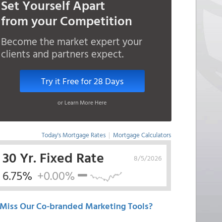
Set Yourself Apart
from your Competition
Become the market expert your
clients and partners expect.
Try it Free for 28 Days
or Learn More Here
Today's Mortgage Rates
|
Mortgage Calculators
30 Yr. Fixed Rate
8/5/2026
6.75%
+0.00%
Miss Our Co-branded Marketing Tools?