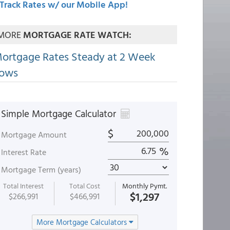
Track Rates w/ our Mobile App!
MORE
MORTGAGE RATE WATCH:
ortgage Rates Steady at 2 Week
ows
Simple Mortgage Calculator
$
Mortgage Amount
%
Interest Rate
Mortgage Term (years)
Total Interest
Total Cost
Monthly Pymt.
$1,297
$266,991
$466,991
More Mortgage Calculators