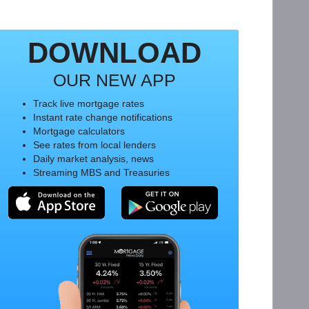
DOWNLOAD
OUR NEW APP
Track live mortgage rates
Instant rate change notifications
Mortgage calculators
See rates from local lenders
Daily market analysis, news
Streaming MBS and Treasuries