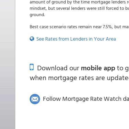
amount of ground by the time mortgage lenders re
mindset, but several lenders were still forced to b
ground.
Best case scenario rates remain near 7.5%, but ma
See Rates from Lenders in Your Area
Download our
mobile app
to 
when mortgage rates are updated
Follow Mortgage Rate Watch dail