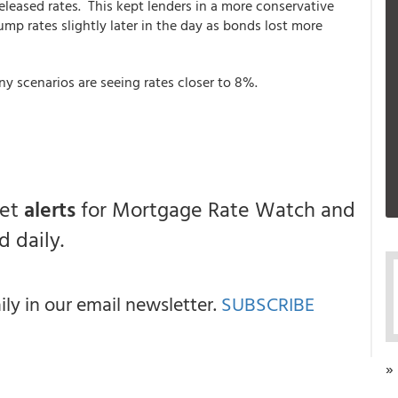
leased rates. This kept lenders in a more conservative
ump rates slightly later in the day as bonds lost more
ny scenarios are seeing rates closer to 8%.
get
alerts
for Mortgage Rate Watch and
 daily.
y in our email newsletter.
SUBSCRIBE
»