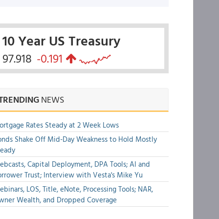
10 Year US Treasury
97.918
-0.191
TRENDING
NEWS
rtgage Rates Steady at 2 Week Lows
nds Shake Off Mid-Day Weakness to Hold Mostly
teady
bcasts, Capital Deployment, DPA Tools; AI and
rrower Trust; Interview with Vesta's Mike Yu
binars, LOS, Title, eNote, Processing Tools; NAR,
wner Wealth, and Dropped Coverage