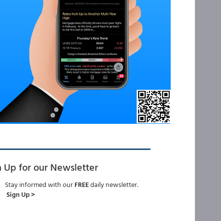
n Up for our Newsletter
Stay informed with our
FREE
daily newsletter.
Sign Up >