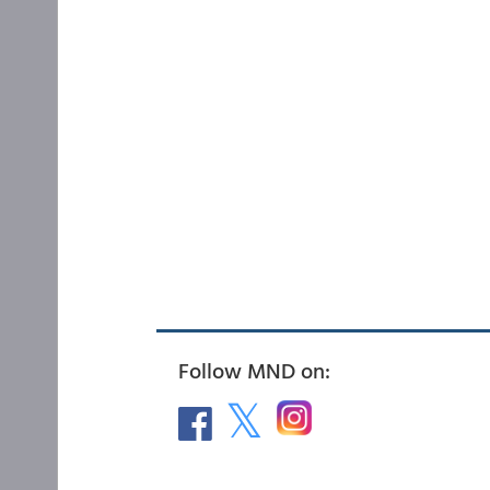
Follow MND on: