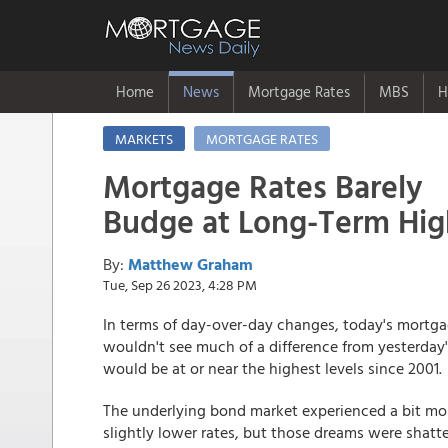
Home
News
Mortgage Rates
MBS
H
MARKETS
MORTGAGE RATES
Mortgage Rates Barely
Budge at Long-Term Hig
By:
Matthew Graham
Tue, Sep 26 2023, 4:28 PM
In terms of day-over-day changes, today's mortg
wouldn't see much of a difference from yesterday's
would be at or near the highest levels since 2001.
The underlying bond market experienced a bit mor
slightly lower rates, but those dreams were shatt