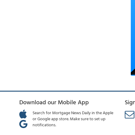
Download our Mobile App
Sig
Search for Mortgage News Daily in the Apple
or Google app store. Make sure to set up
notifications.