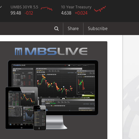
UMBS 30YR 5.5
10 Year Treasury
99.48
-0.12
4.638
+0.024
Share
Subscribe