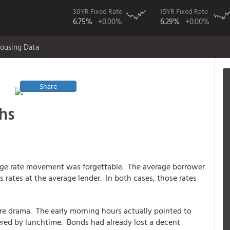
30YR Fixed Rate
15YR Fixed Rate
6.75%
+0.00%
6.29%
+0.00%
ousing Data
Share
hs
age rate movement was forgettable. The average borrower
 rates at the average lender. In both cases, those rates
e drama. The early morning hours actually pointed to
ered by lunchtime. Bonds had already lost a decent