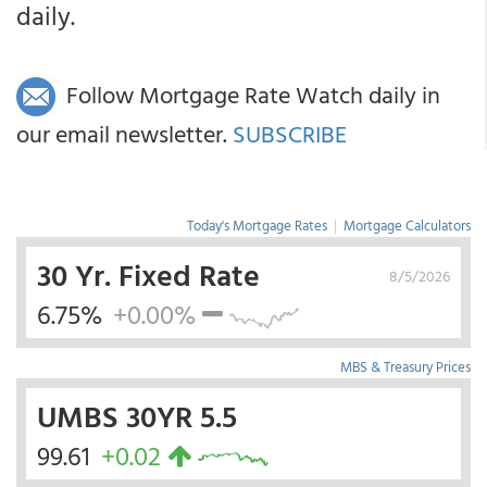
daily.
Follow Mortgage Rate Watch daily in
our email newsletter.
SUBSCRIBE
Today's Mortgage Rates
|
Mortgage Calculators
30 Yr. Fixed Rate
8/5/2026
6.75%
+0.00%
MBS & Treasury Prices
UMBS 30YR 5.5
99.61
+0.02