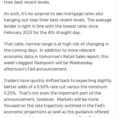
their best recent levels.
As such, it's no surprise to see mortgage rates also
hanging out near their best recent levels. The average
lender is right in line with the lowest rates since
February 2023 for the 4th straight day.
That calm, narrow range is at high risk of changing in
the coming days. In addition to more relevant
economic data in tomorrow's Retail Sales report, this
week's biggest flashpoint will be Wednesday
afternoon's Fed announcement.
Traders have quickly shifted back to expecting slightly
better odds of a 0.50% rate cut versus the minimum
0.25%. That's not even the important part of the
announcement, however. Markets will be more
focused on the rate trajectory outlined in the Fed's
economic projections as well as the guidance offered