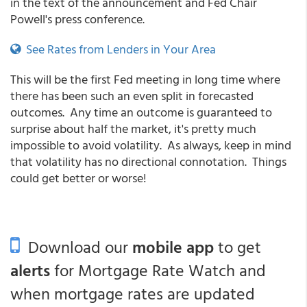
in the text of the announcement and Fed Chair
Powell's press conference.
See Rates from Lenders in Your Area
This will be the first Fed meeting in long time where
there has been such an even split in forecasted
outcomes. Any time an outcome is guaranteed to
surprise about half the market, it's pretty much
impossible to avoid volatility. As always, keep in mind
that volatility has no directional connotation. Things
could get better or worse!
Download our
mobile app
to get
alerts
for Mortgage Rate Watch and
when mortgage rates are updated