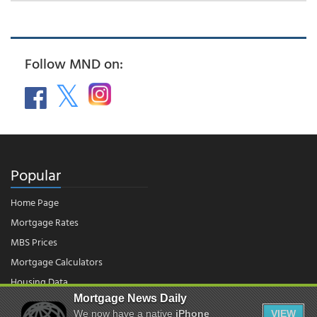
Follow MND on:
Popular
Home Page
Mortgage Rates
MBS Prices
Mortgage Calculators
Housing Data
Mortgage News Daily
We now have a native
iPhone
VIEW