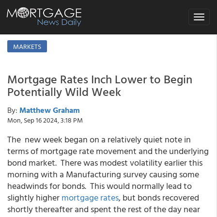
Toggle
navigat
MARKETS
Mortgage Rates Inch Lower to Begin
Potentially Wild Week
By:
Matthew Graham
Mon, Sep 16 2024, 3:18 PM
The new week began on a relatively quiet note in
terms of mortgage rate movement and the underlying
bond market. There was modest volatility earlier this
morning with a Manufacturing survey causing some
headwinds for bonds. This would normally lead to
slightly higher
mortgage rates
, but bonds recovered
shortly thereafter and spent the rest of the day near