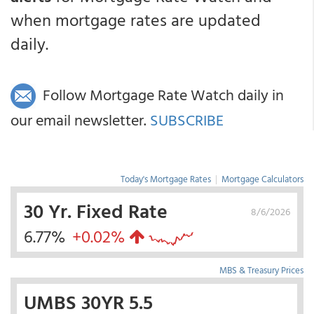
when mortgage rates are updated
daily.
Follow Mortgage Rate Watch daily in
our email newsletter.
SUBSCRIBE
Today's Mortgage Rates
|
Mortgage Calculators
30 Yr. Fixed Rate
8/6/2026
6.77%
+0.02%
MBS & Treasury Prices
UMBS 30YR 5.5