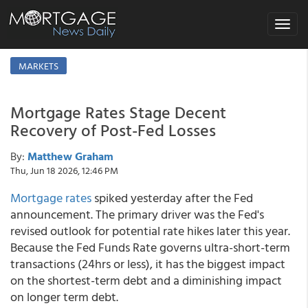
Toggle
navigat
MARKETS
Mortgage Rates Stage Decent
Recovery of Post-Fed Losses
By:
Matthew Graham
Thu, Jun 18 2026, 12:46 PM
Mortgage rates
spiked yesterday after the Fed
announcement. The primary driver was the Fed's
revised outlook for potential rate hikes later this year.
Because the Fed Funds Rate governs ultra-short-term
transactions (24hrs or less), it has the biggest impact
on the shortest-term debt and a diminishing impact
on longer term debt.