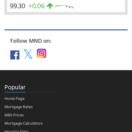
99.30
+0.06
Follow MND on:
Popular
Home Page
Mortgage Rates
MBS Prices
Mortgage Calculators
Housing Data