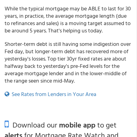
While the typical mortgage may be ABLE to last for 30
years, in practice, the average mortgage length (due
to refinances and sales) is a moving target assumed to
be around 5 years. That's helping us today.
Shorter-term debt is still having some indigestion over
Fed day, but longer-term debt has recovered more of
yesterday's losses. Top tier 30yr fixed rates are about
halfway back to yesterday's pre-Fed levels for the
average mortgage lender and in the lower-middle of
the range seen since mid-May.
See Rates from Lenders in Your Area
Download our
mobile app
to get
alerts
for Mortgage Rate Watch and