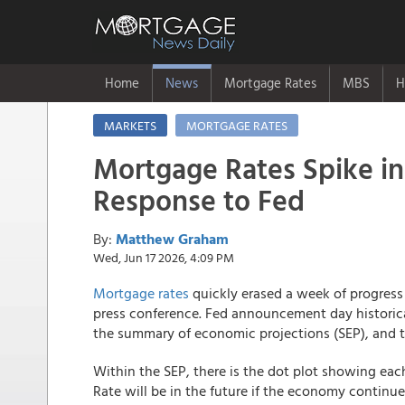
Home
News
Mortgage Rates
MBS
H
MARKETS
MORTGAGE RATES
Mortgage Rates Spike in
Response to Fed
By:
Matthew Graham
Wed, Jun 17 2026, 4:09 PM
Mortgage rates
quickly erased a week of progres
press conference. Fed announcement day historic
the summary of economic projections (SEP), and 
Within the SEP, there is the dot plot showing e
Rate will be in the future if the economy continu