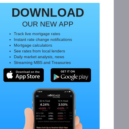
DOWNLOAD
OUR NEW APP
Track live mortgage rates
Instant rate change notifications
Mortgage calculators
See rates from local lenders
Daily market analysis, news
Streaming MBS and Treasuries