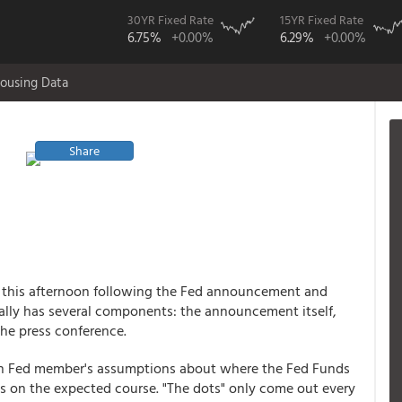
30YR Fixed Rate
15YR Fixed Rate
6.75%
+0.00%
6.29%
+0.00%
ousing Data
Share
s this afternoon following the Fed announcement and
ally has several components: the announcement itself,
the press conference.
ach Fed member's assumptions about where the Fed Funds
es on the expected course. "The dots" only come out every