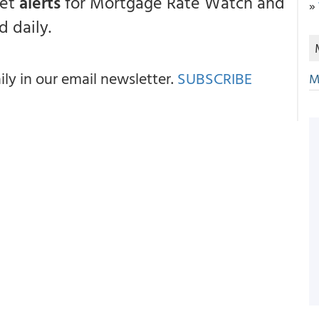
get
alerts
for Mortgage Rate Watch and
»
 daily.
y in our email newsletter.
SUBSCRIBE
M