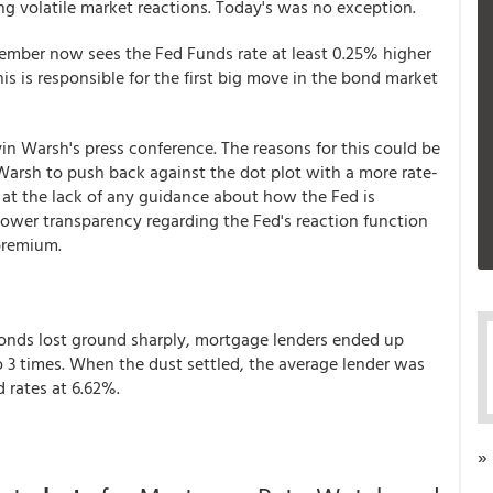
ng volatile market reactions. Today's was no exception.
ember now sees the Fed Funds rate at least 0.25% higher
is is responsible for the first big move in the bond market
n Warsh's press conference. The reasons for this could be
arsh to push back against the dot plot with a more rate-
 at the lack of any guidance about how the Fed is
lower transparency regarding the Fed's reaction function
 premium.
onds lost ground sharply, mortgage lenders ended up
o 3 times. When the dust settled, the average lender was
d rates at 6.62%.
»