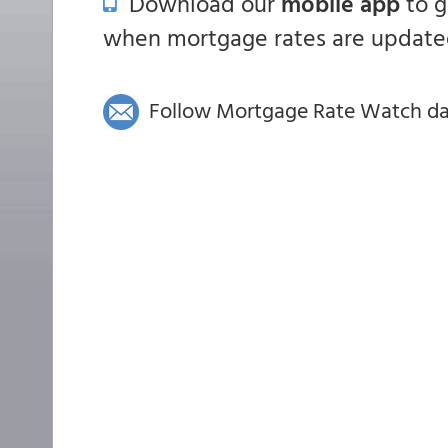
Download our
mobile app
to 
when mortgage rates are updated
Follow Mortgage Rate Watch dail