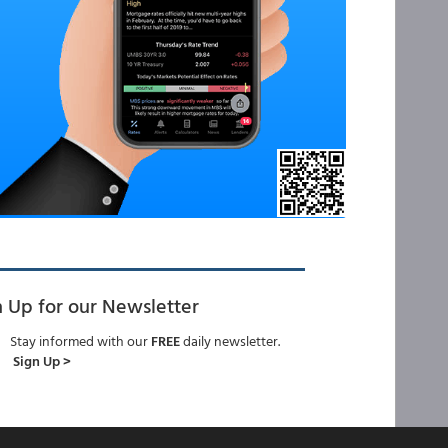
n Up for our Newsletter
Stay informed with our
FREE
daily newsletter.
Sign Up >