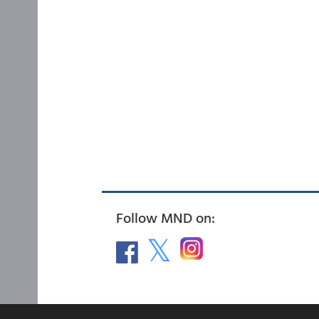
Follow MND on: