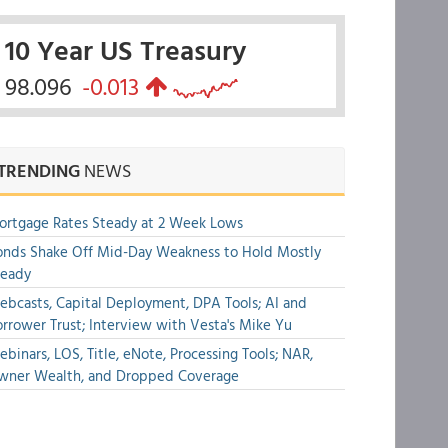
10 Year US Treasury
98.096
-0.013
TRENDING
NEWS
rtgage Rates Steady at 2 Week Lows
nds Shake Off Mid-Day Weakness to Hold Mostly
teady
bcasts, Capital Deployment, DPA Tools; AI and
rrower Trust; Interview with Vesta's Mike Yu
binars, LOS, Title, eNote, Processing Tools; NAR,
wner Wealth, and Dropped Coverage