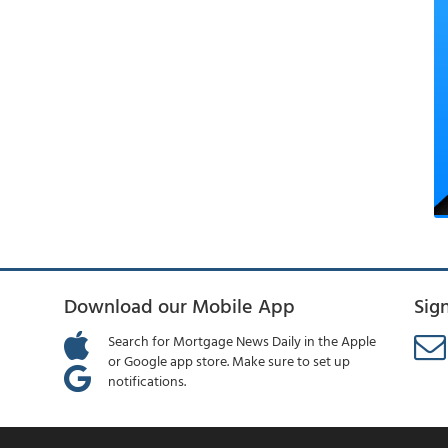
Download our Mobile App
Sig
Search for Mortgage News Daily in the Apple
or Google app store. Make sure to set up
notifications.