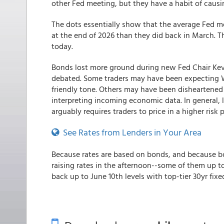
other Fed meeting, but they have a habit of causi
The dots essentially show that the average Fed m
at the end of 2026 than they did back in March. Th
today.
Bonds lost more ground during new Fed Chair Kevi
debated. Some traders may have been expecting W
friendly tone. Others may have been disheartened
interpreting incoming economic data. In general, 
arguably requires traders to price in a higher risk
See Rates from Lenders in Your Area
Because rates are based on bonds, and because b
raising rates in the afternoon--some of them up t
back up to June 10th levels with top-tier 30yr fixe