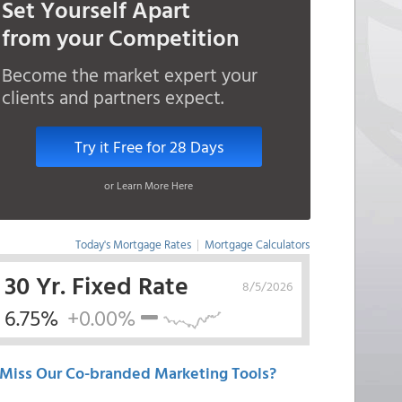
Set Yourself Apart
from your Competition
Become the market expert your
clients and partners expect.
Try it Free for 28 Days
or Learn More Here
Today's Mortgage Rates
|
Mortgage Calculators
30 Yr. Fixed Rate
8/5/2026
6.75%
+0.00%
Miss Our Co-branded Marketing Tools?