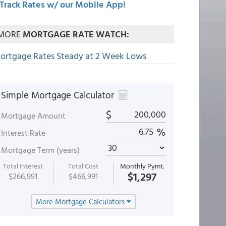
Track Rates w/ our Mobile App!
MORE
MORTGAGE RATE WATCH:
ortgage Rates Steady at 2 Week Lows
Simple Mortgage Calculator
$
Mortgage Amount
%
Interest Rate
Mortgage Term (years)
Total Interest
Total Cost
Monthly Pymt.
$1,297
$266,991
$466,991
More Mortgage Calculators