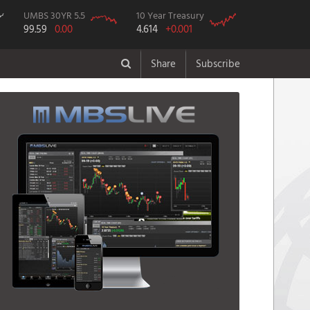
UMBS 30YR 5.5
10 Year Treasury
99.59
0.00
4.614
+0.001
Share
Subscribe