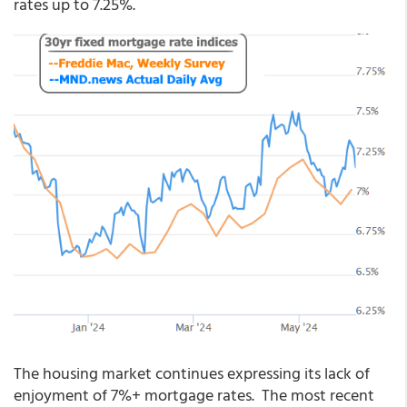
rates up to 7.25%.
The housing market continues expressing its lack of
enjoyment of 7%+ mortgage rates. The most recent