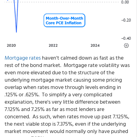
Mortgage rates
haven't calmed down as fast as the
rest of the bond market. Mortgage rate volatility was
even more elevated due to the structure of the
underlying mortgage market causing some pricing
overlap when rates move through levels ending in
.125% or .625%. To simplify a very complicated
explanation, there's very little difference between
7.125% and 7.25% as far as most lenders are
concerned. As such, when rates move up past 7.125%,
the next viable stop is 7.375%, even if the underlying
market movement would normally only have pushed