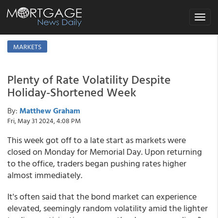
Toggle
navigat
MARKETS
Plenty of Rate Volatility Despite
Holiday-Shortened Week
By:
Matthew Graham
Fri, May 31 2024, 4:08 PM
This week got off to a late start as markets were
closed on Monday for Memorial Day. Upon returning
to the office, traders began pushing rates higher
almost immediately.
It's often said that the bond market can experience
elevated, seemingly random volatility amid the lighter