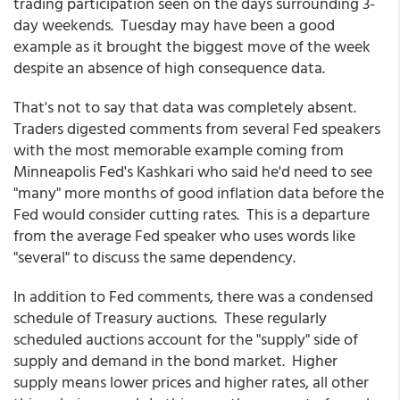
trading participation seen on the days surrounding 3-
day weekends. Tuesday may have been a good
example as it brought the biggest move of the week
despite an absence of high consequence data.
That's not to say that data was completely absent.
Traders digested comments from several Fed speakers
with the most memorable example coming from
Minneapolis Fed's Kashkari who said he'd need to see
"many" more months of good inflation data before the
Fed would consider cutting rates. This is a departure
from the average Fed speaker who uses words like
"several" to discuss the same dependency.
In addition to Fed comments, there was a condensed
schedule of Treasury auctions. These regularly
scheduled auctions account for the "supply" side of
supply and demand in the bond market. Higher
supply means lower prices and higher rates, all other