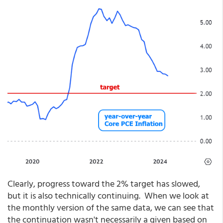
Clearly, progress toward the 2% target has slowed,
but it is also technically continuing. When we look at
the monthly version of the same data, we can see that
the continuation wasn't necessarily a given based on