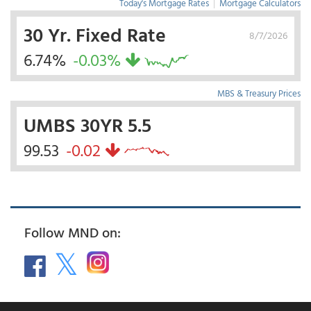
Today's Mortgage Rates
|
Mortgage Calculators
30 Yr. Fixed Rate
8/7/2026
6.74%
-0.03%
MBS & Treasury Prices
UMBS 30YR 5.5
99.53
-0.02
Follow MND on: