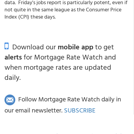
data. Friday's jobs report is particularly potent, even if
not quite in the same league as the Consumer Price
Index (CPI) these days.
Download our
mobile app
to get
alerts
for Mortgage Rate Watch and
when mortgage rates are updated
daily.
Follow Mortgage Rate Watch daily in
our email newsletter.
SUBSCRIBE