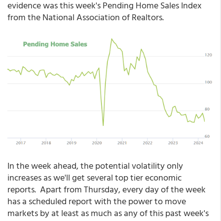
evidence was this week's Pending Home Sales Index
from the National Association of Realtors.
In the week ahead, the potential volatility only
increases as we'll get several top tier economic
reports. Apart from Thursday, every day of the week
has a scheduled report with the power to move
markets by at least as much as any of this past week's