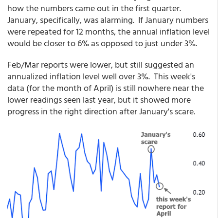
how the numbers came out in the first quarter.
January, specifically, was alarming. If January numbers
were repeated for 12 months, the annual inflation level
would be closer to 6% as opposed to just under 3%.
Feb/Mar reports were lower, but still suggested an
annualized inflation level well over 3%. This week's
data (for the month of April) is still nowhere near the
lower readings seen last year, but it showed more
progress in the right direction after January's scare.