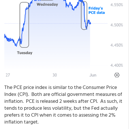
The PCE price index is similar to the Consumer Price
Index (CPI). Both are official government measures of
inflation. PCE is released 2 weeks after CPI. As such, it
tends to produce less volatility, but the Fed actually
prefers it to CPI when it comes to assessing the 2%
inflation target.