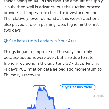
things being equal. In this case, the amount of supply
is published well in advance, but the auction process
provides a temperature check for investor demand.
The relatively lower demand at this week's auctions
also played a role in pushing rates higher in the first
two days.
See Rates from Lenders in Your Area
Things began to improve on Thursday--not only
because auctions were over, but also due to rate-
friendly revisions in the quarterly GDP data. Finally,
Friday's PCE inflation data helped add momentum to
Thursday's recovery.