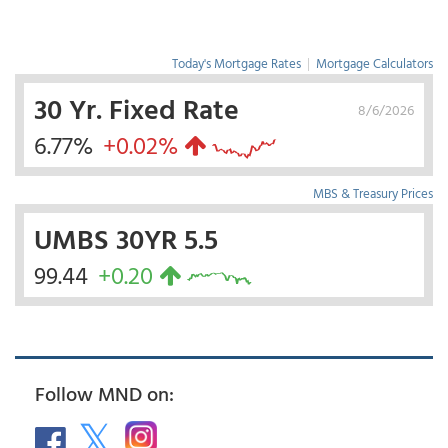
Today's Mortgage Rates
|
Mortgage Calculators
30 Yr. Fixed Rate
8/6/2026
6.77%
+0.02%
MBS & Treasury Prices
UMBS 30YR 5.5
99.44
+0.20
Follow MND on: