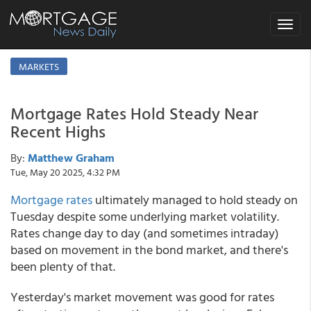
Toggle
navigat
MARKETS
Mortgage Rates Hold Steady Near
Recent Highs
By:
Matthew Graham
Tue, May 20 2025, 4:32 PM
Mortgage rates
ultimately managed to hold steady on
Tuesday despite some underlying market volatility.
Rates change day to day (and sometimes intraday)
based on movement in the bond market, and there's
been plenty of that.
Yesterday's market movement was good for rates