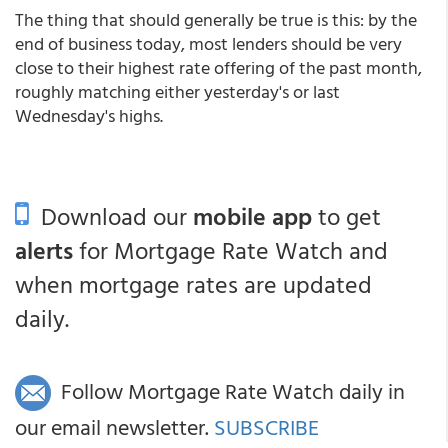
The thing that should generally be true is this: by the
end of business today, most lenders should be very
close to their highest rate offering of the past month,
roughly matching either yesterday's or last
Wednesday's highs.
Download our
mobile app
to get
alerts
for Mortgage Rate Watch and
when mortgage rates are updated
daily.
Follow Mortgage Rate Watch daily in
our email newsletter.
SUBSCRIBE