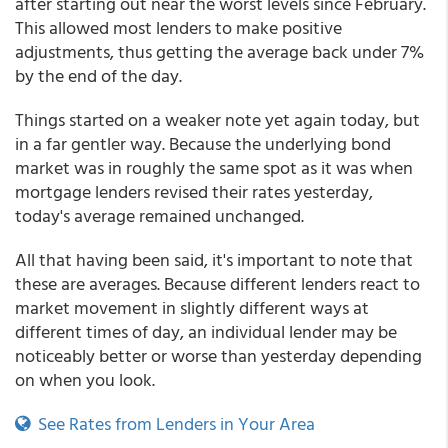
after starting out near the worst levels since February.
This allowed most lenders to make positive
adjustments, thus getting the average back under 7%
by the end of the day.
Things started on a weaker note yet again today, but
in a far gentler way. Because the underlying bond
market was in roughly the same spot as it was when
mortgage lenders revised their rates yesterday,
today's average remained unchanged.
All that having been said, it's important to note that
these are averages. Because different lenders react to
market movement in slightly different ways at
different times of day, an individual lender may be
noticeably better or worse than yesterday depending
on when you look.
See Rates from Lenders in Your Area