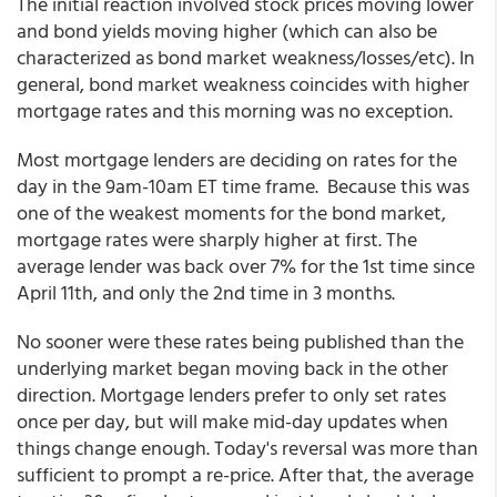
The initial reaction involved stock prices moving lower
and bond yields moving higher (which can also be
characterized as bond market weakness/losses/etc). In
general, bond market weakness coincides with higher
mortgage rates and this morning was no exception.
Most mortgage lenders are deciding on rates for the
day in the 9am-10am ET time frame. Because this was
one of the weakest moments for the bond market,
mortgage rates were sharply higher at first. The
average lender was back over 7% for the 1st time since
April 11th, and only the 2nd time in 3 months.
No sooner were these rates being published than the
underlying market began moving back in the other
direction. Mortgage lenders prefer to only set rates
once per day, but will make mid-day updates when
things change enough. Today's reversal was more than
sufficient to prompt a re-price. After that, the average