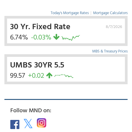
Today's Mortgage Rates
|
Mortgage Calculators
30 Yr. Fixed Rate
8/7/2026
6.74%
-0.03%
MBS & Treasury Prices
UMBS 30YR 5.5
99.57
+0.02
Follow MND on: