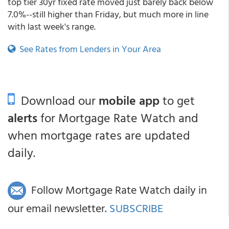
top tier 30yr fixed rate moved just barely back below
7.0%--still higher than Friday, but much more in line
with last week's range.
See Rates from Lenders in Your Area
Download our
mobile app
to get
alerts
for Mortgage Rate Watch and
when mortgage rates are updated
daily.
Follow Mortgage Rate Watch daily in
our email newsletter.
SUBSCRIBE