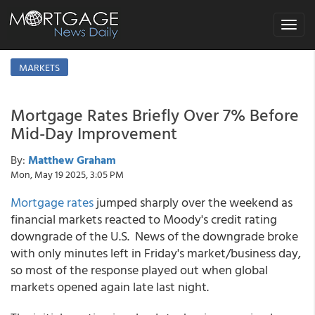
Toggle
navigat
MARKETS
Mortgage Rates Briefly Over 7% Before
Mid-Day Improvement
By:
Matthew Graham
Mon, May 19 2025, 3:05 PM
Mortgage rates
jumped sharply over the weekend as
financial markets reacted to Moody's credit rating
downgrade of the U.S. News of the downgrade broke
with only minutes left in Friday's market/business day,
so most of the response played out when global
markets opened again late last night.