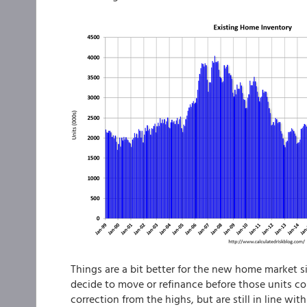
Things are a bit better for the new home market si
decide to move or refinance before those units 
correction from the highs, but are still in line wit