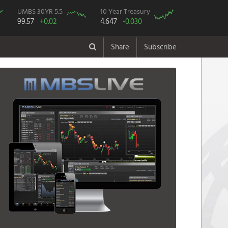
UMBS 30YR 5.5
10 Year Treasury
99.57
+0.02
4.647
-0.030
Share
Subscribe