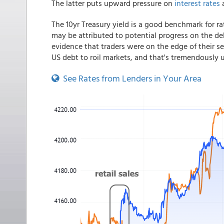
The latter puts upward pressure on
interest rates
a
The 10yr Treasury yield is a good benchmark fo
may be attributed to potential progress on the deb
evidence that traders were on the edge of their se
US debt to roil markets, and that's tremendously u
See Rates from Lenders in Your Area