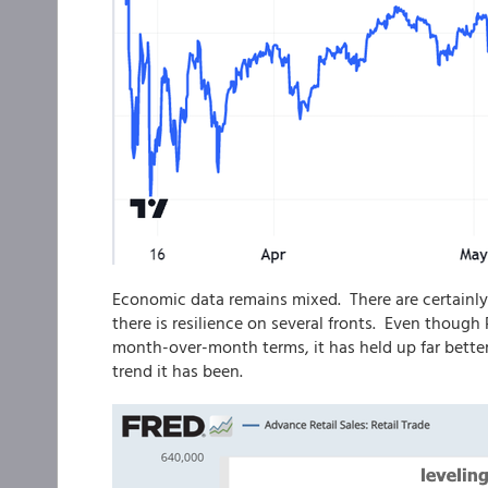
Economic data remains mixed. There are certainly
there is resilience on several fronts. Even thoug
month-over-month terms, it has held up far bette
trend it has been.