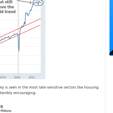
 is seen in the most rate-sensitive sectors like housing.
terribly encouraging.