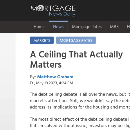
Home
News
Mortgage Rates
MBS
H
MARKETS
MORTGAGE RATES
A Ceiling That Actually
Matters
By:
Matthew Graham
Fri, May 19 2023, 4:24 PM
The debt ceiling debate is all over the news, but 
market's attention. Still, we wouldn't say the debt 
address its implications for the housing and mort
The most direct effect of the debt ceiling debate 
If it's resolved without issue, investors may be s