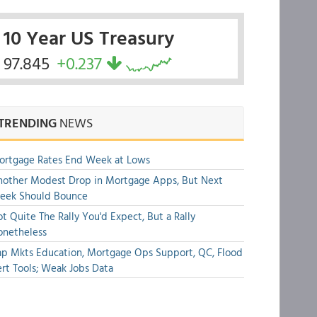
10 Year US Treasury
97.845
+0.237
TRENDING
NEWS
ortgage Rates End Week at Lows
other Modest Drop in Mortgage Apps, But Next
eek Should Bounce
t Quite The Rally You'd Expect, But a Rally
onetheless
p Mkts Education, Mortgage Ops Support, QC, Flood
rt Tools; Weak Jobs Data