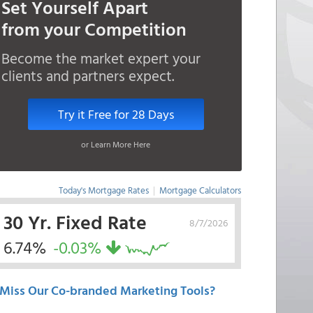
Set Yourself Apart
from your Competition
Become the market expert your
clients and partners expect.
Try it Free for 28 Days
or Learn More Here
Today's Mortgage Rates
|
Mortgage Calculators
30 Yr. Fixed Rate
8/7/2026
6.74%
-0.03%
Miss Our Co-branded Marketing Tools?