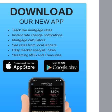
DOWNLOAD
OUR NEW APP
Track live mortgage rates
Instant rate change notifications
Mortgage calculators
See rates from local lenders
Daily market analysis, news
Streaming MBS and Treasuries