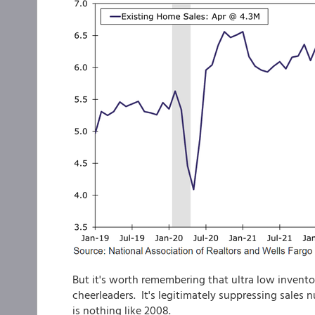
But it's worth remembering that ultra low inventor
cheerleaders. It's legitimately suppressing sales 
is nothing like 2008.