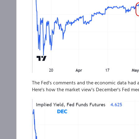
The Fed's comments and the economic data had an
Here's how the market view's December's Fed mee