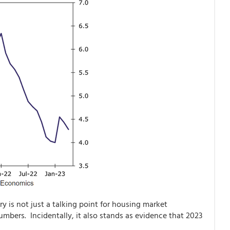
y is not just a talking point for housing market
numbers. Incidentally, it also stands as evidence that 2023