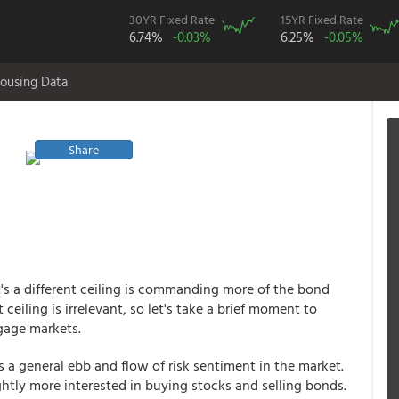
30YR Fixed Rate
15YR Fixed Rate
6.74%
-0.03%
6.25%
-0.05%
ousing Data
Share
it's a different ceiling is commanding more of the bond
ceiling is irrelevant, so let's take a brief moment to
gage markets.
is a general ebb and flow of risk sentiment in the market.
lightly more interested in buying stocks and selling bonds.