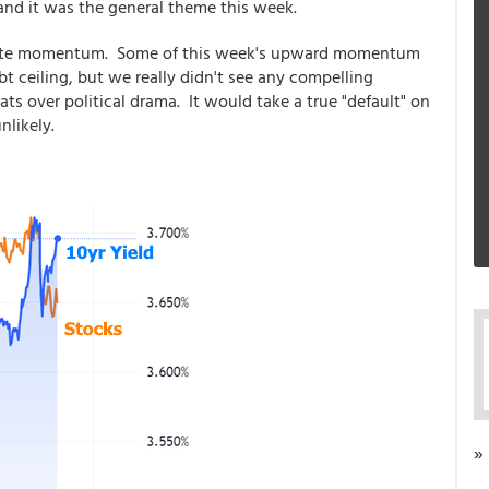
nd it was the general theme this week.
r rate momentum. Some of this week's upward momentum
t ceiling, but we really didn't see any compelling
ats over political drama. It would take a true "default" on
nlikely.
»