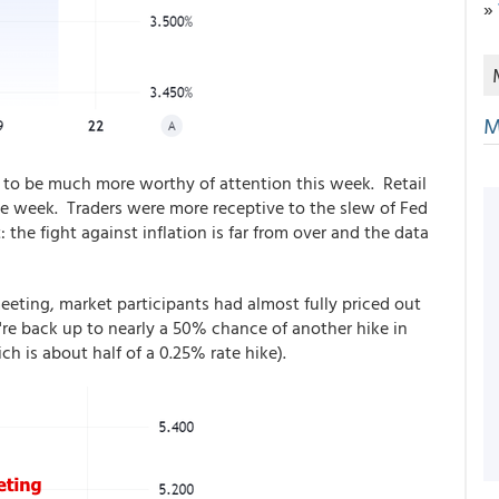
»
M
to be much more worthy of attention this week. Retail
he week. Traders were more receptive to the slew of Fed
he fight against inflation is far from over and the data
 meeting, market participants had almost fully priced out
e're back up to nearly a 50% chance of another hike in
h is about half of a 0.25% rate hike).