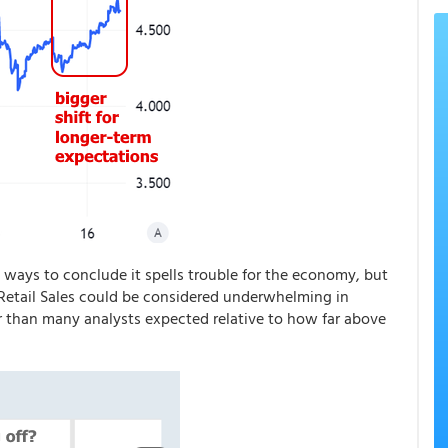
 ways to conclude it spells trouble for the economy, but
h Retail Sales could be considered underwhelming in
r than many analysts expected relative to how far above