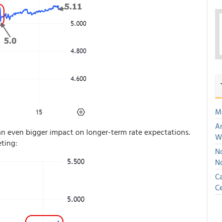
M
An
 even bigger impact on longer-term rate expectations.
W
ting:
No
N
Ca
Ce