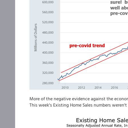
More of the negative evidence against the economy
This week's Existing Home Sales numbers weren't 