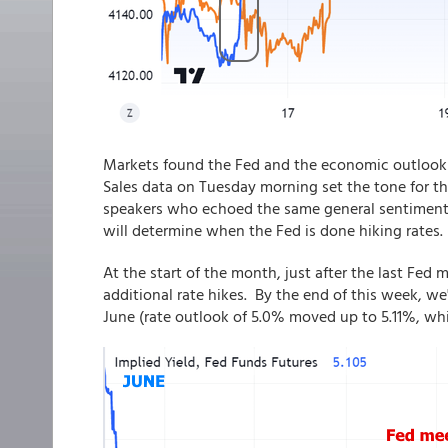
Markets found the Fed and the economic outlook 
Sales data on Tuesday morning set the tone for t
speakers who echoed the same general sentiment: t
will determine when the Fed is done hiking rates.
At the start of the month, just after the last Fed
additional rate hikes. By the end of this week, w
June (rate outlook of 5.0% moved up to 5.11%, whic