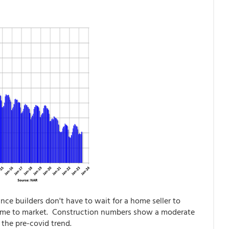
nce builders don't have to wait for a home seller to
come to market. Construction numbers show a moderate
h the pre-covid trend.