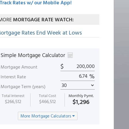
Track Rates w/ our Mobile App!
MORE
MORTGAGE RATE WATCH:
ortgage Rates End Week at Lows
Simple Mortgage Calculator
$
Mortgage Amount
%
Interest Rate
Mortgage Term (years)
Total Interest
Total Cost
Monthly Pymt.
$1,296
$266,512
$466,512
More Mortgage Calculators